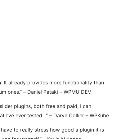
. It already provides more functionality than
ium ones.” – Daniel Pataki – WPMU DEV
ider plugins, both free and paid, I can
that I’ve ever tested…” – Daryn Collier – WPKube
t have to really stress how good a plugin it is