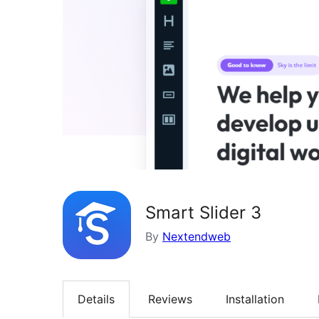
Smart Slider 3
By
Nextendweb
Details
Reviews
Installation