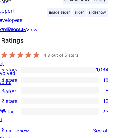
earn
upport
image slider
slider
slideshow
evelopers
ordPress.tv
Advanced View
↗
Ratings
4.9
out of 5 stars.
et
5 stars
1,064
nvolved
1,064
4 stars
18
vents
5-
18
3 stars
5
onate
star
4-
5
↗
2 stars
13
reviews
star
3-
13
ive
1 star
23
reviews
star
2-
23
or
reviews
star
1-
he
reviews
Your review
See all
reviews
star
uture