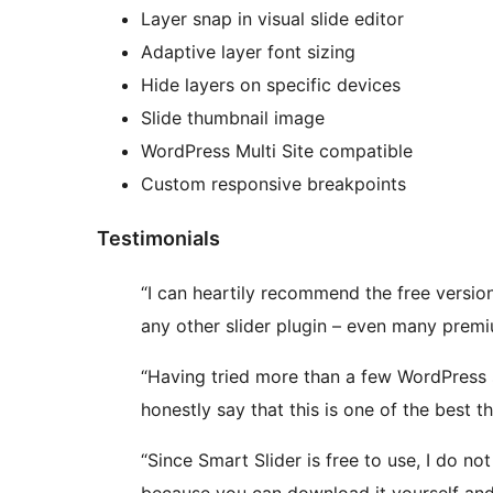
Layer snap in visual slide editor
Adaptive layer font sizing
Hide layers on specific devices
Slide thumbnail image
WordPress Multi Site compatible
Custom responsive breakpoints
Testimonials
“I can heartily recommend the free version
any other slider plugin – even many prem
“Having tried more than a few WordPress sl
honestly say that this is one of the best 
“Since Smart Slider is free to use, I do no