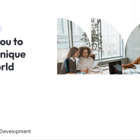
Development