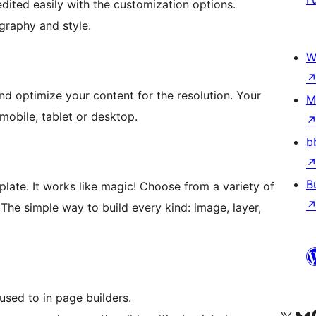
dited easily with the customization options.
ography and style.
W
nd optimize your content for the resolution. Your
M
mobile, tablet or desktop.
b
B
mplate. It works like magic! Choose from a variety of
. The simple way to build every kind: image, layer,
used to in page builders.