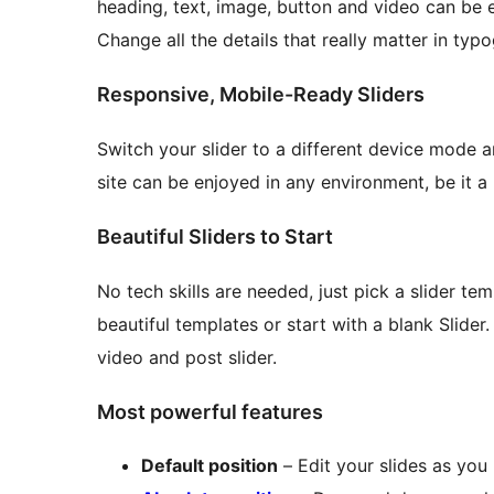
heading, text, image, button and video can be e
Change all the details that really matter in typ
Responsive, Mobile-Ready Sliders
Switch your slider to a different device mode a
site can be enjoyed in any environment, be it a 
Beautiful Sliders to Start
No tech skills are needed, just pick a slider te
beautiful templates or start with a blank Slider
video and post slider.
Most powerful features
Default position
– Edit your slides as you 