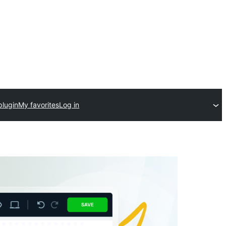
plugin
My favorites
Log in