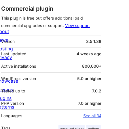
Commercial plugin
This plugin is free but offers additional paid
commercial upgrades or support.
View support
bout
Meta
ews
Version
3.5.1.38
osting
Last updated
4 weeks
ago
rivacy
Active installations
800,000+
WordPress version
5.0 or higher
howcase
hemes
Tested up to
7.0.2
lugins
PHP version
7.0 or higher
atterns
Languages
See all 34
Tags
carousel slider
gallery