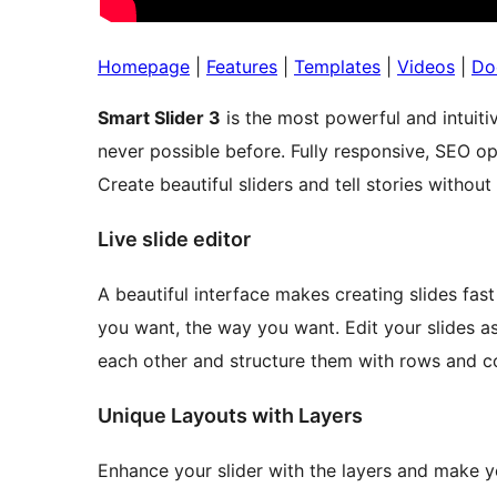
Homepage
|
Features
|
Templates
|
Videos
|
Do
Smart Slider 3
is the most powerful and intuiti
never possible before. Fully responsive, SEO 
Create beautiful sliders and tell stories withou
Live slide editor
A beautiful interface makes creating slides fas
you want, the way you want. Edit your slides as
each other and structure them with rows and c
Unique Layouts with Layers
Enhance your slider with the layers and make y