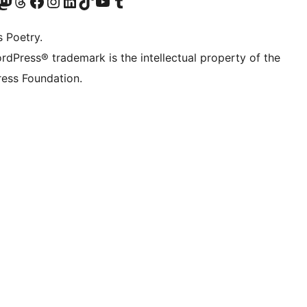
Twitter) account
r Bluesky account
sit our Mastodon account
Visit our Threads account
Visit our Facebook page
Visit our Instagram account
Visit our LinkedIn account
Visit our TikTok account
Visit our YouTube channel
Visit our Tumblr account
s Poetry.
rdPress® trademark is the intellectual property of the
ess Foundation.