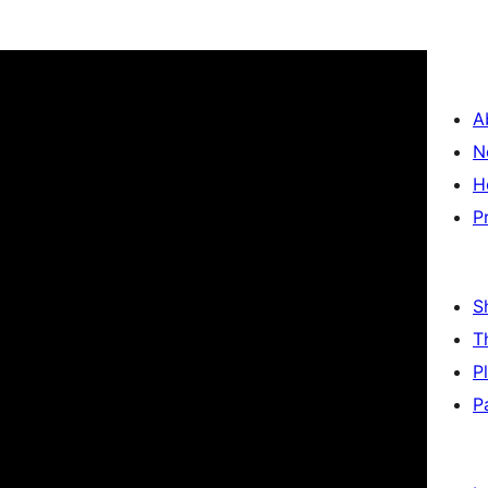
A
N
H
P
S
T
P
P