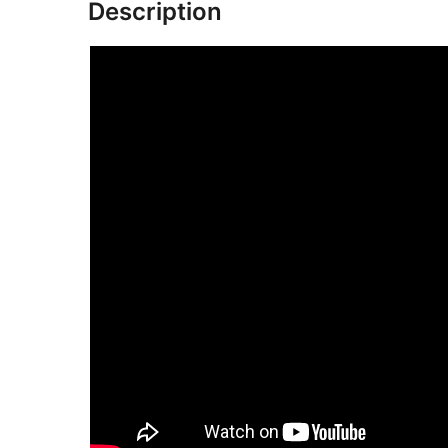
Description