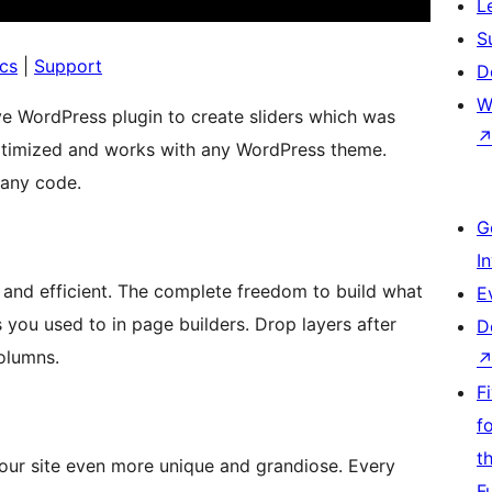
L
S
cs
|
Support
D
W
ve WordPress plugin to create sliders which was
optimized and works with any WordPress theme.
t any code.
G
I
t and efficient. The complete freedom to build what
E
 you used to in page builders. Drop layers after
D
olumns.
F
f
t
our site even more unique and grandiose. Every
F