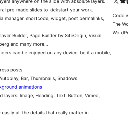
Visit our X (formerly 
Visit ou
Vi
yers anywhere on the slide with absolute layers.
al pre-made slides to kickstart your work.
Code i
a manager, shortcode, widget, post permalinks,
The Wo
WordPr
eaver Builder, Page Builder by SiteOrigin, Visual
nberg and many more…
liders can be enjoyed on any device, be it a mobile,
ress posts
 Autoplay, Bar, Thumbnails, Shadows
kground animations
d layers: Image, Heading, Text, Button, Vimeo,
asily all the details that really matter in