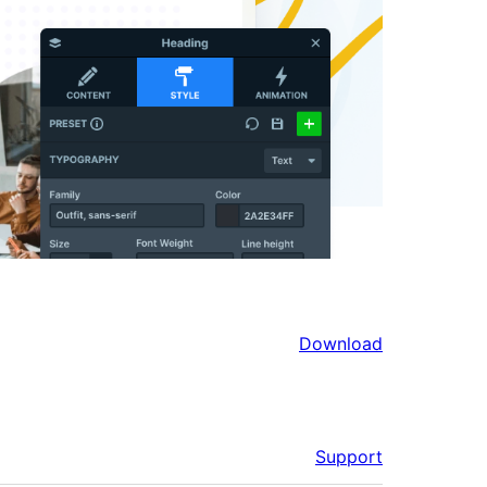
Download
Support