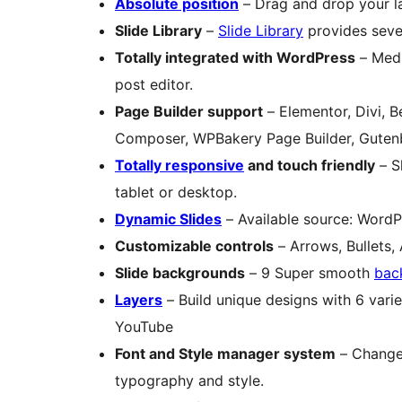
Absolute position
– Drag and drop your la
Slide Library
–
Slide Library
provides sever
Totally integrated with WordPress
– Medi
post editor.
Page Builder support
– Elementor, Divi, B
Composer, WPBakery Page Builder, Gute
Totally responsive
and touch friendly
– S
tablet or desktop.
Dynamic Slides
– Available source: WordP
Customizable controls
– Arrows, Bullets,
Slide backgrounds
– 9 Super smooth
bac
Layers
– Build unique designs with 6 varie
YouTube
Font and Style manager system
– Change e
typography and style.