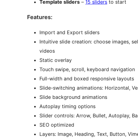
Template sliders
–
15 sliders
to start
Features:
Import and Export sliders
Intuitive slide creation: choose images,
videos
Static overlay
Touch swipe, scroll, keyboard navigation
Full-width and boxed responsive layouts
Slide-switching animations: Horizontal, Ve
Slide background animations
Autoplay timing options
Slider controls: Arrow, Bullet, Autoplay, 
SEO optimized
Layers: Image, Heading, Text, Button, Vi