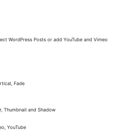
 select WordPress Posts or add YouTube and Vimeo
rtical, Fade
Bar, Thumbnail and Shadow
meo, YouTube