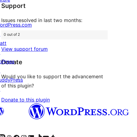
Support
reviews
Issues resolved in last two months:
ordPress.com
↗
0 out of 2
att
View support forum
↗
Donate
bPress
↗
Would you like to support the advancement
uddyPress
of this plugin?
↗
Donate to this plugin