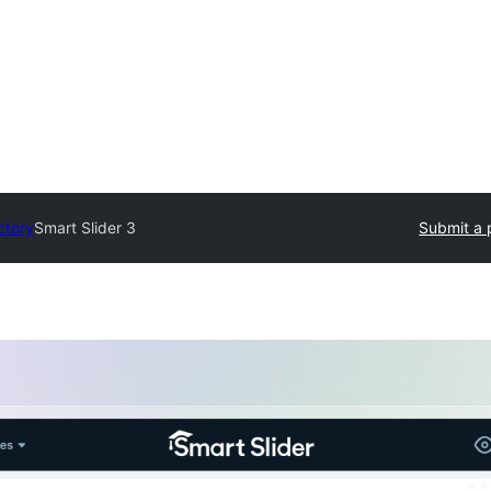
ctory
Smart Slider 3
Submit a 