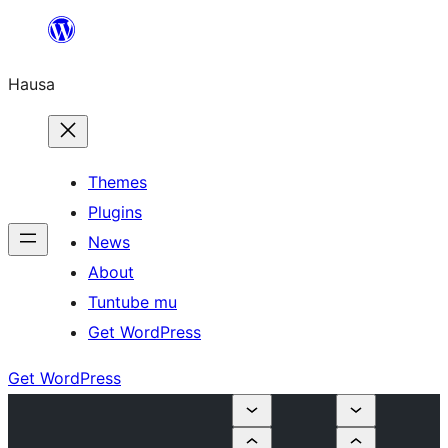
Skip
to
Hausa
content
Themes
Plugins
News
About
Tuntube mu
Get WordPress
Get WordPress