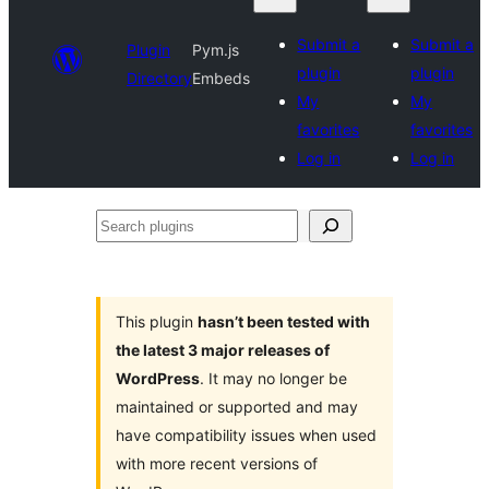
Submit a
Submit a
Plugin
Pym.js
plugin
plugin
Directory
Embeds
My
My
favorites
favorites
Log in
Log in
Search
plugins
This plugin
hasn’t been tested with
the latest 3 major releases of
WordPress
. It may no longer be
maintained or supported and may
have compatibility issues when used
with more recent versions of