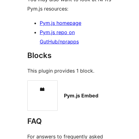
Pym.js resources:
Pym.js homepage
Pym.js repo on
GutHub/nprapps
Blocks
This plugin provides 1 block.
Pym.js Embed
FAQ
For answers to frequently asked