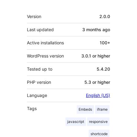
Meta
Version
2.0.0
Last updated
3 months
ago
Active installations
100+
WordPress version
3.0.1 or higher
Tested up to
5.4.20
PHP version
5.3 or higher
Language
English (US)
Tags
Embeds
iframe
javascript
responsive
shortcode