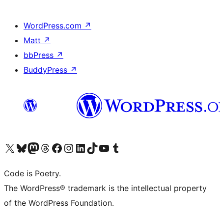
WordPress.com
↗
Matt
↗
bbPress
↗
BuddyPress
↗
Visit our X (formerly Twitter) account
Visit our Bluesky account
Visit our Mastodon account
Visit our Threads account
Visit our Facebook page
Visit our Instagram account
Visit our LinkedIn account
Visit our TikTok account
Visit our YouTube channel
Visit our Tumblr account
Code is Poetry.
The WordPress® trademark is the intellectual property
of the WordPress Foundation.