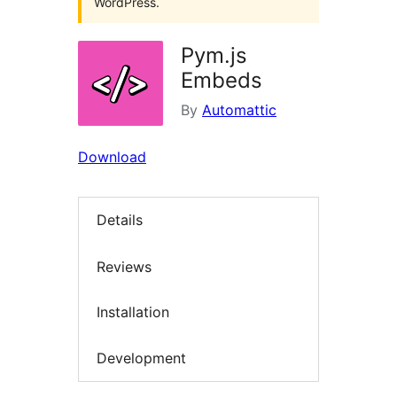
WordPress.
Pym.js
Embeds
By
Automattic
Download
Details
Reviews
Installation
Development