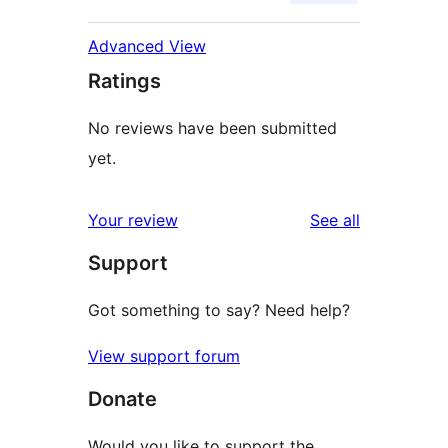
Advanced View
Ratings
No reviews have been submitted
yet.
reviews
Your review
See all
Support
Got something to say? Need help?
View support forum
Donate
Would you like to support the