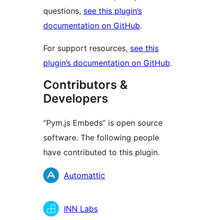
questions,
see this plugin’s
documentation on GitHub
.
For support resources,
see this
plugin’s documentation on GitHub
.
Contributors &
Developers
“Pym.js Embeds” is open source
software. The following people
have contributed to this plugin.
Contributors
Automattic
INN Labs