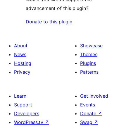
advancement of this plugin?
Donate to this plugin
About
Showcase
News
Themes
Hosting
Plugins
Privacy
Patterns
Learn
Get Involved
Support
Events
Developers
Donate
↗
WordPress.tv
↗
Swag
↗