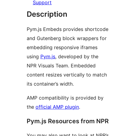
Support
Description
Pym.js Embeds provides shortcode
and Gutenberg block wrappers for
embedding responsive iframes
using
Pym.js
, developed by the
NPR Visuals Team. Embedded
content resizes vertically to match
its container’s width.
AMP compatibility is provided by
the
official AMP plugin
.
Pym.js Resources from NPR
You may also want to look at NPR’s