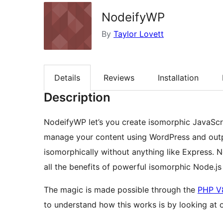
NodeifyWP
By
Taylor Lovett
Details
Reviews
Installation
Description
NodeifyWP let’s you create isomorphic JavaScr
manage your content using WordPress and outpu
isomorphically without anything like Express. 
all the benefits of powerful isomorphic Node.js
The magic is made possible through the
PHP V
to understand how this works is by looking at 