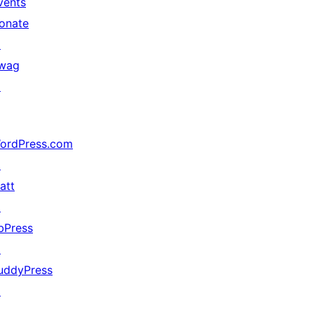
vents
onate
↗
wag
↗
ordPress.com
↗
att
↗
bPress
↗
uddyPress
↗