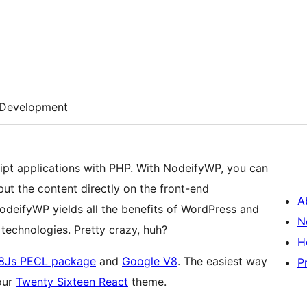
Development
ipt applications with PHP. With NodeifyWP, you can
t the content directly on the front-end
A
NodeifyWP yields all the benefits of WordPress and
N
 technologies. Pretty crazy, huh?
H
8Js PECL package
and
Google V8
. The easiest way
P
our
Twenty Sixteen React
theme.