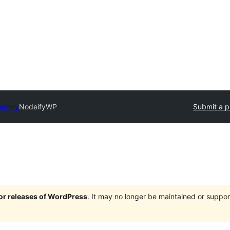
ectory
NodeifyWP
Submit a p
jor releases of WordPress
. It may no longer be maintained or supp