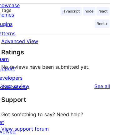
howcase
Tags
javascript
node
react
hemes
lugins
Redux
atterns
Advanced View
Ratings
earn
No reviews have been submitted yet.
upport
evelopers
reviews
Your review
See all
ordPress.tv
↗
Support
Got something to say? Need help?
et
View support forum
nvolved