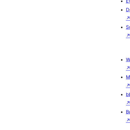
E
D
S
W
M
b
B