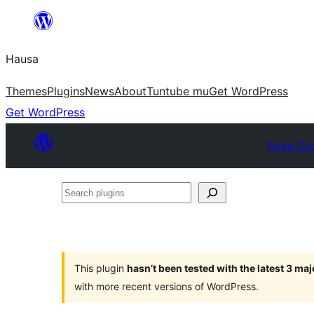
Skip
to
Hausa
content
Themes
Plugins
News
About
Tuntube mu
Get WordPress
Get WordPress
Plugin Dir
Search
plugins
This plugin
hasn’t been tested with the latest 3 ma
with more recent versions of WordPress.