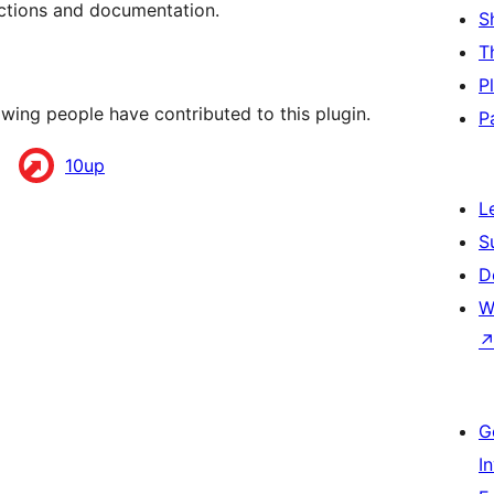
uctions and documentation.
S
T
P
wing people have contributed to this plugin.
P
10up
L
S
D
W
G
I