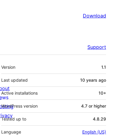
Download
Support
Meta
Version
1.1
Last updated
10 years
ago
bout
Active installations
10+
ews
osting
WordPress version
4.7 or higher
rivacy
Tested up to
4.8.29
Language
English (US)