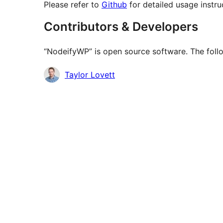
Please refer to
Github
for detailed usage instr
Contributors & Developers
“NodeifyWP” is open source software. The follo
Contributors
Taylor Lovett