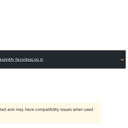
lugin
My favorites
Log in
orted and may have compatibility issues when used