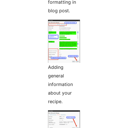
formatting in
blog post.
Adding
general
information
about your
recipe.