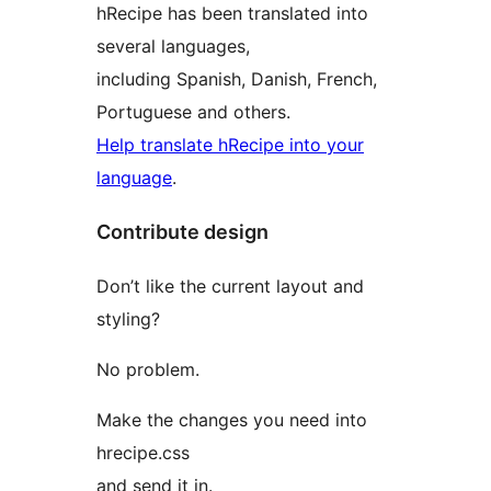
hRecipe has been translated into
several languages,
including Spanish, Danish, French,
Portuguese and others.
Help translate hRecipe into your
language
.
Contribute design
Don’t like the current layout and
styling?
No problem.
Make the changes you need into
hrecipe.css
and send it in.