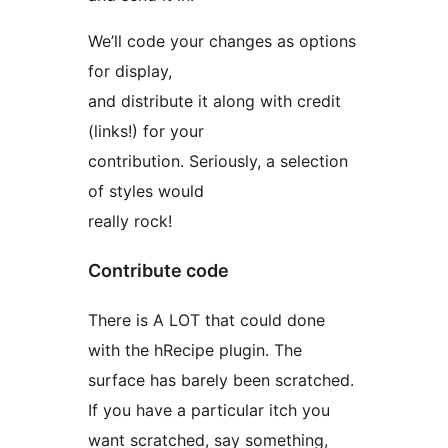
We’ll code your changes as options
for display,
and distribute it along with credit
(links!) for your
contribution. Seriously, a selection
of styles would
really rock!
Contribute code
There is A LOT that could done
with the hRecipe plugin. The
surface has barely been scratched.
If you have a particular itch you
want scratched, say something,