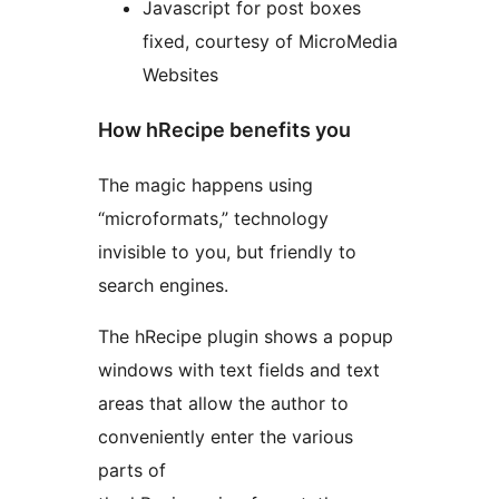
Javascript for post boxes
fixed, courtesy of MicroMedia
Websites
How hRecipe benefits you
The magic happens using
“microformats,” technology
invisible to you, but friendly to
search engines.
The hRecipe plugin shows a popup
windows with text fields and text
areas that allow the author to
conveniently enter the various
parts of