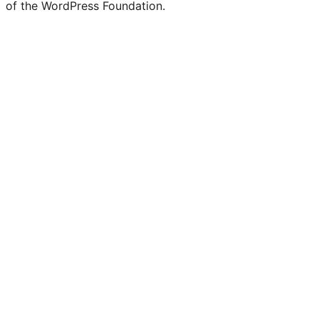
of the WordPress Foundation.