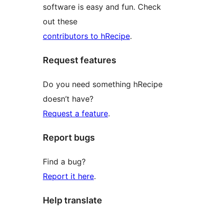
software is easy and fun. Check
out these
contributors to hRecipe
.
Request features
Do you need something hRecipe
doesn’t have?
Request a feature
.
Report bugs
Find a bug?
Report it here
.
Help translate