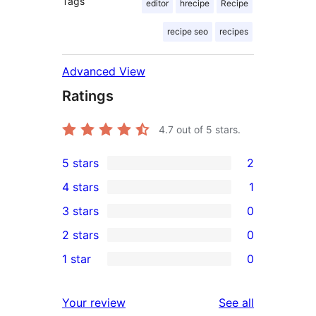
Tags
editor
hrecipe
Recipe
recipe seo
recipes
Advanced View
Ratings
4.7
out of 5 stars.
5 stars
2
2
4 stars
1
5-
1
3 stars
0
star
4-
0
2 stars
0
reviews
star
3-
0
1 star
0
review
star
2-
0
reviews
star
1-
reviews
Your review
See all
reviews
star