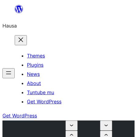
Skip
to
Hausa
content
Themes
Plugins
News
About
Tuntube mu
Get WordPress
Get WordPress