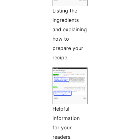
Listing the
ingredients
and explaining
how to
prepare your
recipe.
Helpful
information
for your
readers.