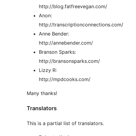
http://blog.fatfreevegan.com/
Anon:
http://transcriptionconnections.com/
Anne Bender:
http://annebender.com/
Branson Sparks:
http://bransonsparks.com/
Lizzy R:
http://mpdcooks.com/
Many thanks!
Translators
This is a partial list of translators.