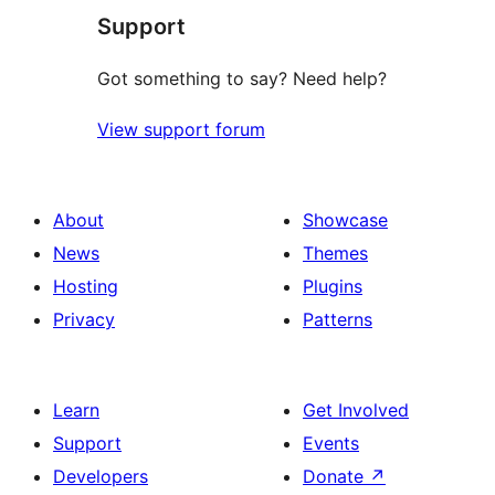
Support
reviews
Got something to say? Need help?
View support forum
About
Showcase
News
Themes
Hosting
Plugins
Privacy
Patterns
Learn
Get Involved
Support
Events
Developers
Donate
↗