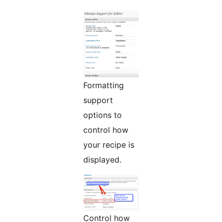
Formatting
support
options to
control how
your recipe is
displayed.
Control how