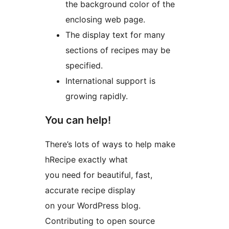
the background color of the
enclosing web page.
The display text for many
sections of recipes may be
specified.
International support is
growing rapidly.
You can help!
There’s lots of ways to help make
hRecipe exactly what
you need for beautiful, fast,
accurate recipe display
on your WordPress blog.
Contributing to open source