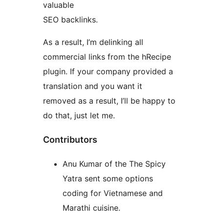
valuable
SEO backlinks.
As a result, I’m delinking all
commercial links from the hRecipe
plugin. If your company provided a
translation and you want it
removed as a result, I’ll be happy to
do that, just let me.
Contributors
Anu Kumar of the The Spicy
Yatra sent some options
coding for Vietnamese and
Marathi cuisine.