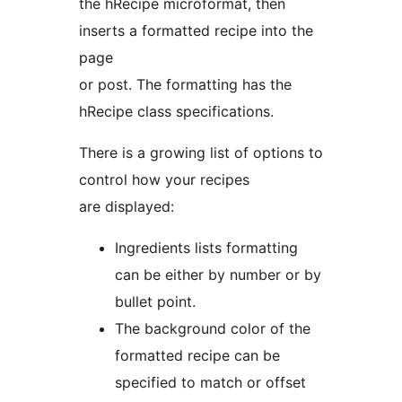
the hRecipe microformat, then
inserts a formatted recipe into the
page
or post. The formatting has the
hRecipe class specifications.
There is a growing list of options to
control how your recipes
are displayed:
Ingredients lists formatting
can be either by number or by
bullet point.
The background color of the
formatted recipe can be
specified to match or offset