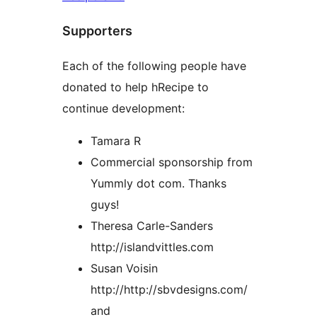
Supporters
Each of the following people have
donated to help hRecipe to
continue development:
Tamara R
Commercial sponsorship from
Yummly dot com. Thanks
guys!
Theresa Carle-Sanders
http://islandvittles.com
Susan Voisin
http://http://sbvdesigns.com/
and