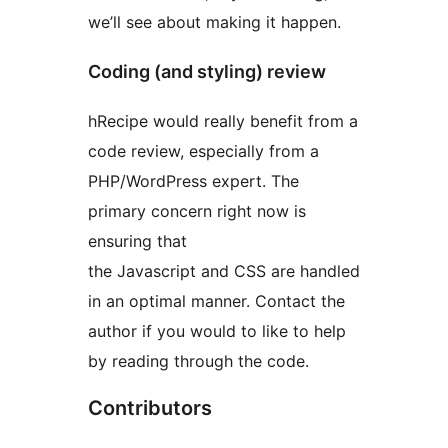
we’ll see about making it happen.
Coding (and styling) review
hRecipe would really benefit from a
code review, especially from a
PHP/WordPress expert. The
primary concern right now is
ensuring that
the Javascript and CSS are handled
in an optimal manner. Contact the
author if you would to like to help
by reading through the code.
Contributors