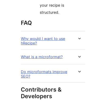
your recipe is
structured.
FAQ
Why would I want to use
hRecipe?
What is a microformat?
Do microformats improve
SEO?
Contributors &
Developers