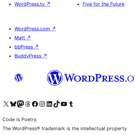
WordPress.tv
↗
Five for the Future
WordPress.com
↗
Matt
↗
bbPress
↗
BuddyPress
↗
Visit our X (formerly Twitter) account
Visit our Bluesky account
Visit our Mastodon account
Visit our Threads account
Visit our Facebook page
Visit our Instagram account
Visit our LinkedIn account
Visit our TikTok account
Visit our YouTube channel
Visit our Tumblr account
Code is Poetry.
The WordPress® trademark is the intellectual property