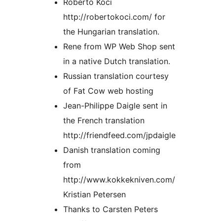
Roberto Koci
http://robertokoci.com/ for
the Hungarian translation.
Rene from WP Web Shop sent
in a native Dutch translation.
Russian translation courtesy
of Fat Cow web hosting
Jean-Philippe Daigle sent in
the French translation
http://friendfeed.com/jpdaigle
Danish translation coming
from
http://www.kokkekniven.com/
Kristian Petersen
Thanks to Carsten Peters