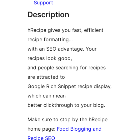
Support
Description
hRecipe gives you fast, efficient
recipe formatting…
with an SEO advantage. Your
recipes look good,
and people searching for recipes
are attracted to
Google Rich Snippet recipe display,
which can mean
better clickthrough to your blog.
Make sure to stop by the hRecipe
home page:
Food Blogging and
Recipe SEO