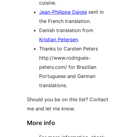
cuisine.
Jean-Philippe Daigle
sent in
the French translation.
Danish translation from
Kristian Petersen
.
Thanks to Carsten Peters
http://www.rodrigues-
peters.com/ for Brazilian
Portuguese and German
translations.
Should you be on this list? Contact
me and let me know.
More info