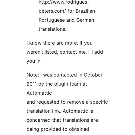
http://www.rodrigues-
peters.com/ for Brazilian
Portuguese and German
translations.
I know there are more. If you
weren’t listed, contact me, I’ll add
you in.
Note: I was contacted in October
2011 by the plugin team at
Automattic
and requested to remove a specific
translation link. Automattic is
concerned that translations are
being provided to obtained