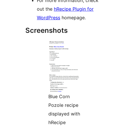
For more information, check
out the
hRecipe Plugin for
WordPress
homepage.
Screenshots
Blue Corn
Pozole recipe
displayed with
hRecipe