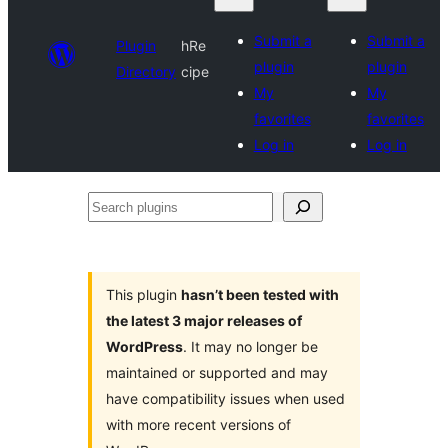
Submit a
Submit a
Plugin
hRe
plugin
plugin
Directory
cipe
My
My
favorites
favorites
Log in
Log in
Search
plugins
This plugin
hasn’t been tested with
the latest 3 major releases of
WordPress
. It may no longer be
maintained or supported and may
have compatibility issues when used
with more recent versions of