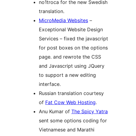
no1troca for the new Swedish
translation.
MicroMedia Websites
–
Exceptional Website Design
Services – fixed the javascript
for post boxes on the options
page. and rewrote the CSS
and Javascript using JQuery
to support a new editing
interface.
Russian translation courtesy
of
Fat Cow Web Hosting
.
Anu Kumar of
The Spicy Yatra
sent some options coding for
Vietnamese and Marathi