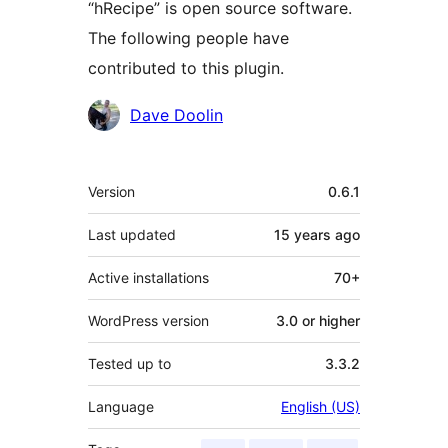
“hRecipe” is open source software.
The following people have
contributed to this plugin.
Contributors
Dave Doolin
Meta
Version
0.6.1
Last updated
15 years
ago
Active installations
70+
WordPress version
3.0 or higher
Tested up to
3.3.2
Language
English (US)