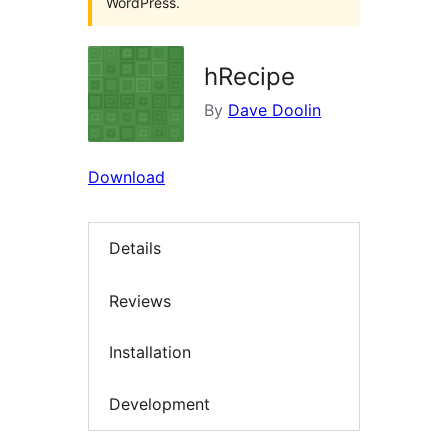
WordPress.
hRecipe
By
Dave Doolin
Download
Details
Reviews
Installation
Development