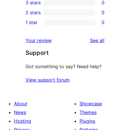
3 stars
0
star
4-
0
2 stars
0
reviews
star
3-
0
1 star
0
reviews
star
2-
0
reviews
star
1-
reviews
Your review
See all
reviews
star
Support
reviews
Got something to say? Need help?
View support forum
About
Showcase
News
Themes
Hosting
Plugins
Privacy
Patterns