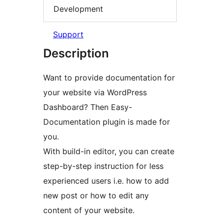
Development
Support
Description
Want to provide documentation for
your website via WordPress
Dashboard? Then Easy-
Documentation plugin is made for
you.
With build-in editor, you can create
step-by-step instruction for less
experienced users i.e. how to add
new post or how to edit any
content of your website.