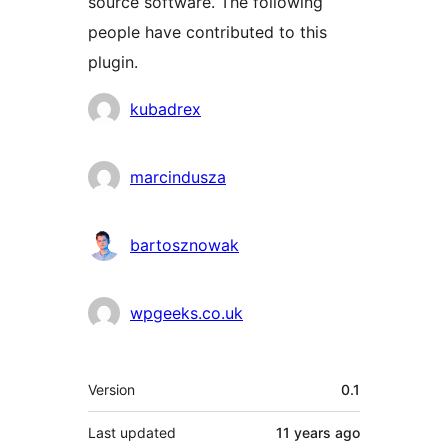
source software. The following
people have contributed to this
plugin.
Contributors
kubadrex
marcindusza
bartosznowak
wpgeeks.co.uk
Meta
Version
0.1
Last updated
11 years
ago