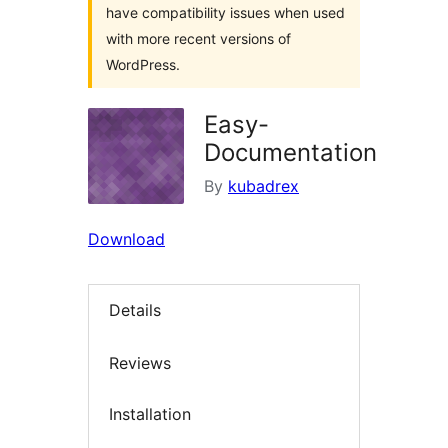
have compatibility issues when used
with more recent versions of
WordPress.
Easy-
Documentation
By
kubadrex
Download
Details
Reviews
Installation