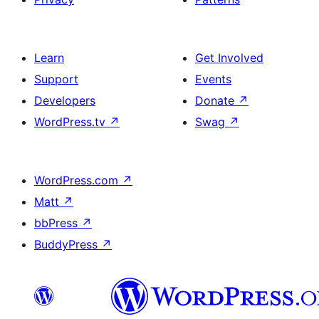
Learn
Get Involved
Support
Events
Developers
Donate
↗
WordPress.tv
↗
Swag
↗
WordPress.com
↗
Matt
↗
bbPress
↗
BuddyPress
↗