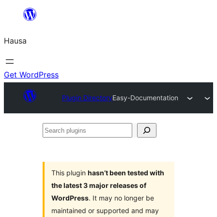
Skip
to
Hausa
content
Get WordPress
Plugin Directory
Easy-Documentation
Search
plugins
This plugin
hasn’t been tested with
the latest 3 major releases of
WordPress
. It may no longer be
maintained or supported and may