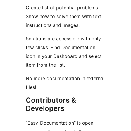
Create list of potential problems.
Show how to solve them with text
instructions and images.
Solutions are accessible with only
few clicks. Find Documentation
icon in your Dashboard and select
item from the list.
No more documentation in external
files!
Contributors &
Developers
“Easy-Documentation” is open