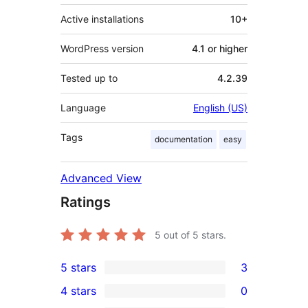
Active installations
10+
WordPress version
4.1 or higher
Tested up to
4.2.39
Language
English (US)
Tags
documentation
easy
Advanced View
Ratings
5
out of 5 stars.
5 stars
3
3
4 stars
0
5-
0