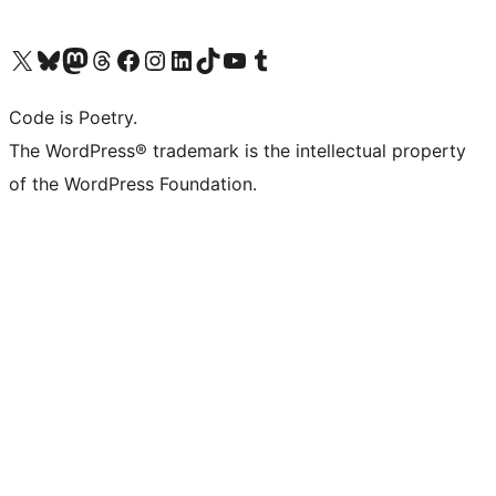
Visit our X (formerly Twitter) account
Visit our Bluesky account
Visit our Mastodon account
Visit our Threads account
Visit our Facebook page
Visit our Instagram account
Visit our LinkedIn account
Visit our TikTok account
Visit our YouTube channel
Visit our Tumblr account
Code is Poetry.
The WordPress® trademark is the intellectual property
of the WordPress Foundation.