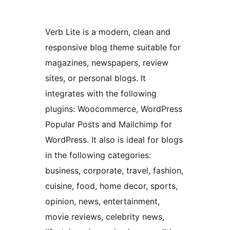
Verb Lite is a modern, clean and
responsive blog theme suitable for
magazines, newspapers, review
sites, or personal blogs. It
integrates with the following
plugins: Woocommerce, WordPress
Popular Posts and Mailchimp for
WordPress. It also is ideal for blogs
in the following categories:
business, corporate, travel, fashion,
cuisine, food, home decor, sports,
opinion, news, entertainment,
movie reviews, celebrity news,