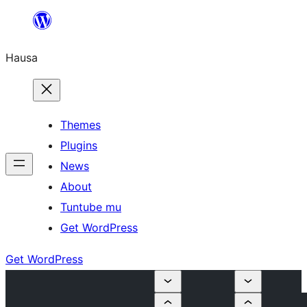
Skip
to
Hausa
content
Themes
Plugins
News
About
Tuntube mu
Get WordPress
Get WordPress