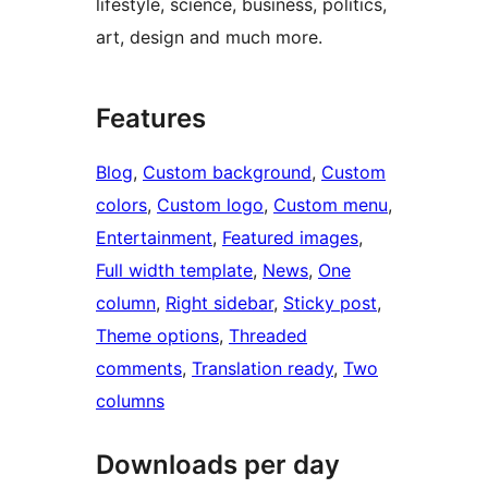
lifestyle, science, business, politics,
art, design and much more.
Features
Blog
, 
Custom background
, 
Custom
colors
, 
Custom logo
, 
Custom menu
, 
Entertainment
, 
Featured images
, 
Full width template
, 
News
, 
One
column
, 
Right sidebar
, 
Sticky post
, 
Theme options
, 
Threaded
comments
, 
Translation ready
, 
Two
columns
Downloads per day