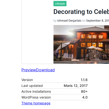
Preview
Download
Version
1.1.6
Last updated
Maris 12, 2017
Active installations
80+
WordPress version
4.0
Theme homepage