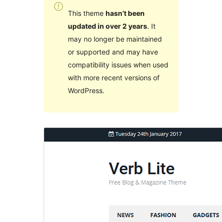
This theme
hasn’t been
updated in over 2 years
. It
may no longer be maintained
or supported and may have
compatibility issues when used
with more recent versions of
WordPress.