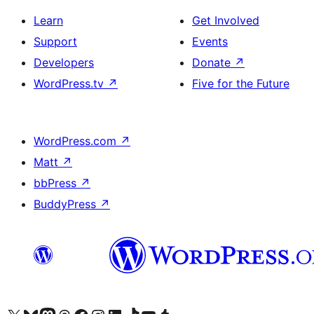
Learn
Get Involved
Support
Events
Developers
Donate
↗
WordPress.tv
↗
Five for the Future
WordPress.com
↗
Matt
↗
bbPress
↗
BuddyPress
↗