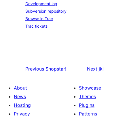
Development log
Subversion repository
Browse in Trac
Trac tickets
Previous
Shopstar!
Next
jkl
About
Showcase
News
Themes
Hosting
Plugins
Privacy
Patterns