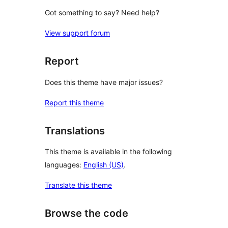
Got something to say? Need help?
View support forum
Report
Does this theme have major issues?
Report this theme
Translations
This theme is available in the following
languages:
English (US)
.
Translate this theme
Browse the code