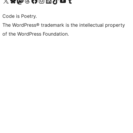
Visit our X (formerly Twitter) account
Visit our Bluesky account
Visit our Mastodon account
Visit our Threads account
Visit our Facebook page
Visit our Instagram account
Visit our LinkedIn account
Visit our TikTok account
Visit our YouTube channel
Visit our Tumblr account
Code is Poetry.
The WordPress® trademark is the intellectual property
of the WordPress Foundation.