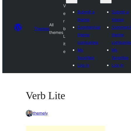
V
Submit a
Submit a
e
theme
theme
r
All
Commercial
Commerci
Themes
b
themes
theme
theme
L
companies
companie
it
My
My
e
favorites
favorites
Log in
Log in
Verb Lite
themely