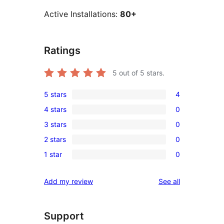
Active Installations:
80+
Ratings
5
out of 5 stars.
5 stars
4
4
4 stars
0
5-
0
3 stars
0
star
4-
0
reviews
2 stars
0
star
3-
0
reviews
1 star
0
star
2-
0
reviews
star
1-
reviews
Add my review
See all
reviews
star
reviews
Support