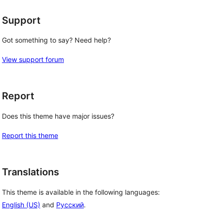
Support
Got something to say? Need help?
View support forum
Report
Does this theme have major issues?
Report this theme
Translations
This theme is available in the following languages:
English (US)
and
Русский
.