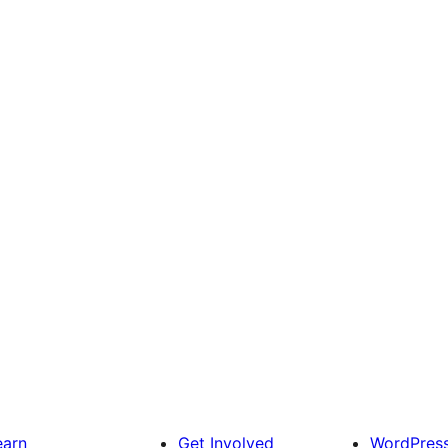
earn
Get Involved
WordPres