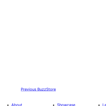
Previous
BuzzStore
About
Showcase
L