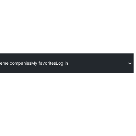
heme companies
My favorites
Log in