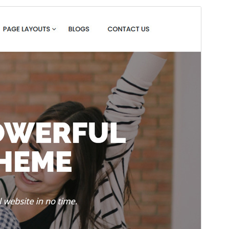
Preview
Download
Version
1.3.3
Last updated
Yune 11, 2025
Active installations
200+
WordPress version
4.7
PHP version
5.6
Theme homepage