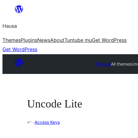
Skip
to
Hausa
content
Themes
Plugins
News
About
Tuntube mu
Get WordPress
Get WordPress
Themes
All themes
Un
Uncode Lite
Access Keys