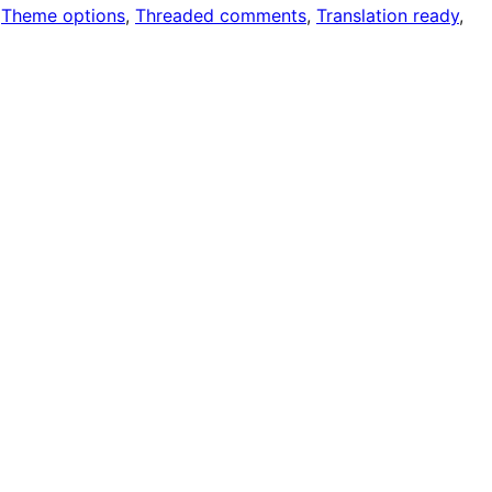
 
Theme options
, 
Threaded comments
, 
Translation ready
, 