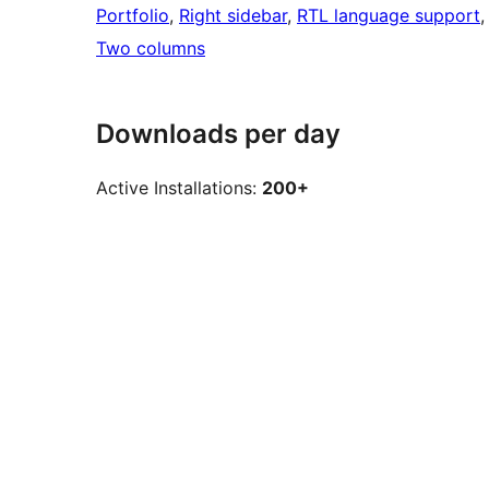
Portfolio
, 
Right sidebar
, 
RTL language support
,
Two columns
Downloads per day
Active Installations:
200+