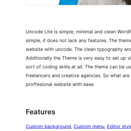
Uncode Lite is simple, minimal and clean Word
simple, it does not lack any features. The theme
website with uncode. The clean typography and 
Additionally the Theme is very easy to set up v
sort of coding skills at all. The theme can be 
freelancers and creative agencies. So what are
proffesional website with ease.
Features
Custom background
, 
Custom menu
, 
Editor styl