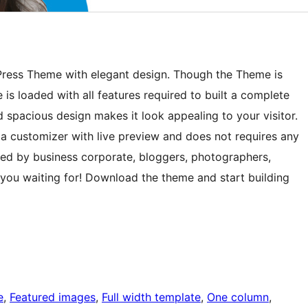
Press Theme with elegant design. Though the Theme is
 is loaded with all features required to built a complete
spacious design makes it look appealing to your visitor.
ia customizer with live preview and does not requires any
used by business corporate, bloggers, photographers,
 you waiting for! Download the theme and start building
e
, 
Featured images
, 
Full width template
, 
One column
, 