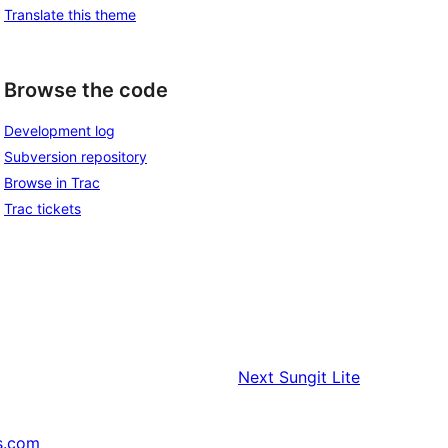
Translate this theme
Browse the code
Development log
Subversion repository
Browse in Trac
Trac tickets
Next
Sungit Lite
s.com