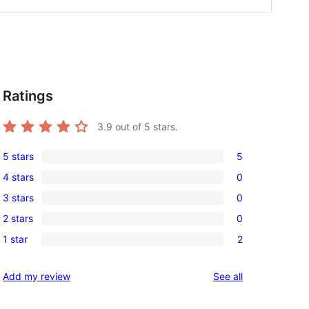
Ratings
3.9
out of 5 stars.
5 stars
5
5
4 stars
0
5-
0
3 stars
0
star
4-
0
reviews
2 stars
0
star
3-
0
reviews
1 star
2
star
2-
2
reviews
star
1-
reviews
Add my review
See all
reviews
star
reviews