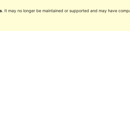
s
. It may no longer be maintained or supported and may have compat