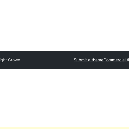
light Crown
Submit a theme
Commercial 