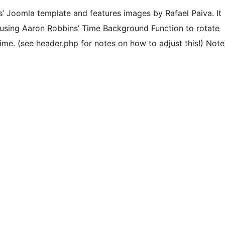
s’ Joomla template and features images by Rafael Paiva. It
 using Aaron Robbins’ Time Background Function to rotate
me. (see header.php for notes on how to adjust this!) Note