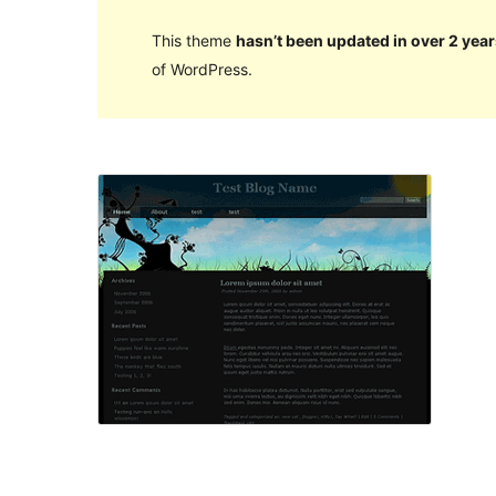
This theme
hasn’t been updated in over 2 year
of WordPress.