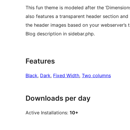
This fun theme is modeled after the ‘Dimension
also features a transparent header section and
the header images based on your webserver’s ti
Blog description in sidebar.php.
Features
Black
, 
Dark
, 
Fixed Width
, 
Two columns
Downloads per day
Active Installations:
10+