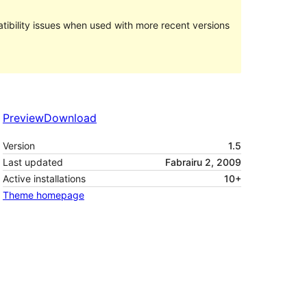
ibility issues when used with more recent versions
Preview
Download
Version
1.5
Last updated
Fabrairu 2, 2009
Active installations
10+
Theme homepage