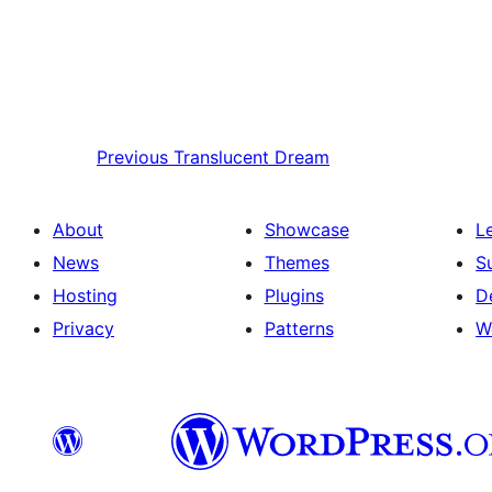
Previous
Translucent Dream
About
Showcase
L
News
Themes
S
Hosting
Plugins
D
Privacy
Patterns
W