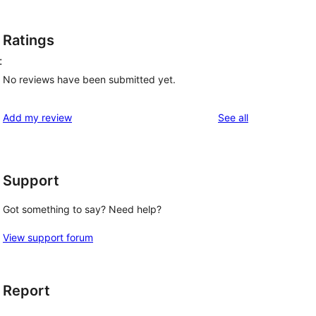
Ratings
:
No reviews have been submitted yet.
reviews
Add my review
See all
Support
Got something to say? Need help?
View support forum
Report