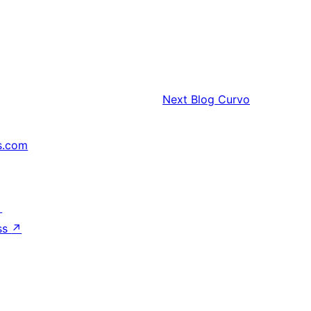
Next
Blog Curvo
s.com
↗
ss
↗