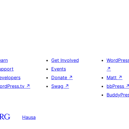
earn
Get Involved
WordPres
upport
Events
↗
evelopers
Donate
↗
Matt
↗
ordPress.tv
↗
Swag
↗
bbPress
BuddyPre
Hausa