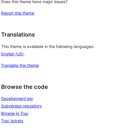
Does this theme have major issues?
Report this theme
Translations
This theme is available in the following languages:
English (US)
.
Translate this theme
Browse the code
Development log
Subversion repository
Browse in Trac
Trac tickets