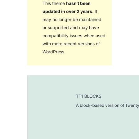
This theme
hasn’t been
updated in over 2 years
. It
may no longer be maintained
or supported and may have
compatibility issues when used
with more recent versions of
WordPress.