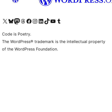
Visit our X (formerly Twitter) account
Visit our Bluesky account
Visit our Mastodon account
Visit our Threads account
Visit our Facebook page
Visit our Instagram account
Visit our LinkedIn account
Visit our TikTok account
Visit our YouTube channel
Visit our Tumblr account
Code is Poetry.
The WordPress® trademark is the intellectual property
of the WordPress Foundation.