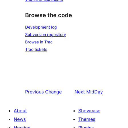
Browse the code
Development log
Subversion repository
Browse in Trac
Trac tickets
Previous
Change
Next
MidDay
About
Showcase
News
Themes
Hosting
Plugins