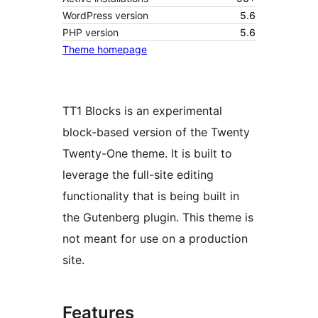
WordPress version
5.6
PHP version
5.6
Theme homepage
TT1 Blocks is an experimental
block-based version of the Twenty
Twenty-One theme. It is built to
leverage the full-site editing
functionality that is being built in
the Gutenberg plugin. This theme is
not meant for use on a production
site.
Features