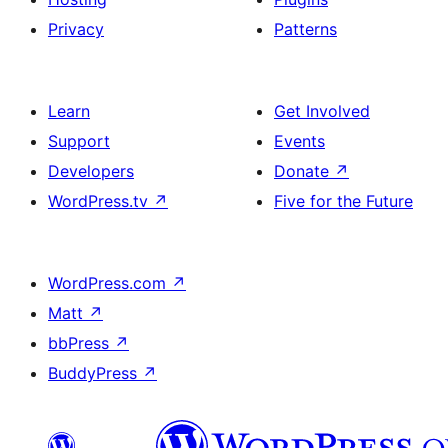
Privacy
Patterns
Learn
Get Involved
Support
Events
Developers
Donate
↗
WordPress.tv
↗
Five for the Future
WordPress.com
↗
Matt
↗
bbPress
↗
BuddyPress
↗