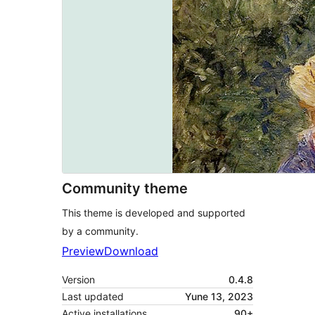
Community theme
This theme is developed and supported
by a community.
Preview
Download
Version
0.4.8
Last updated
Yune 13, 2023
Active installations
90+