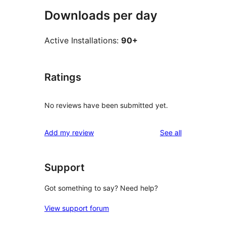
Downloads per day
Active Installations:
90+
Ratings
No reviews have been submitted yet.
reviews
Add my review
See all
Support
Got something to say? Need help?
View support forum