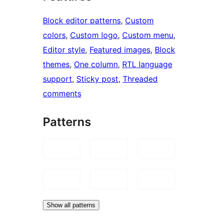
Block editor patterns
, 
Custom
colors
, 
Custom logo
, 
Custom menu
, 
Editor style
, 
Featured images
, 
Block
themes
, 
One column
, 
RTL language
support
, 
Sticky post
, 
Threaded
comments
Patterns
Show all patterns