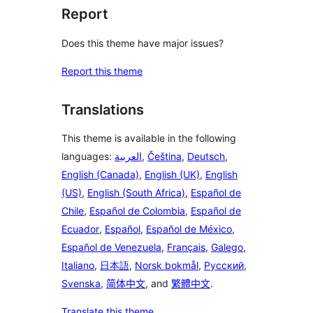
Report
Does this theme have major issues?
Report this theme
Translations
This theme is available in the following
languages:
العربية
,
Čeština
,
Deutsch
,
English (Canada)
,
English (UK)
,
English
(US)
,
English (South Africa)
,
Español de
Chile
,
Español de Colombia
,
Español de
Ecuador
,
Español
,
Español de México
,
Español de Venezuela
,
Français
,
Galego
,
Italiano
,
日本語
,
Norsk bokmål
,
Русский
,
Svenska
,
简体中文
, and
繁體中文
.
Translate this theme