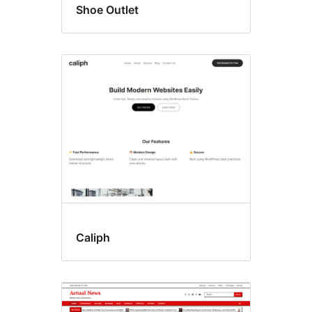
Shoe Outlet
Caliph