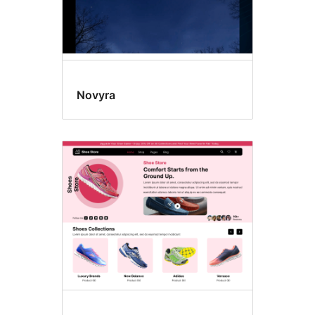
Novyra