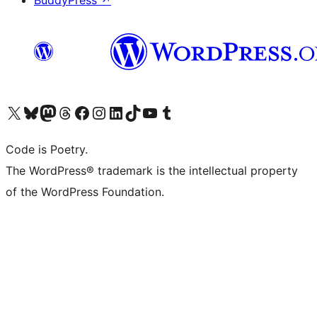
BuddyPress
↗
Visit our X (formerly Twitter) account
Visit our Bluesky account
Visit our Mastodon account
Visit our Threads account
Visit our Facebook page
Visit our Instagram account
Visit our LinkedIn account
Visit our TikTok account
Visit our YouTube channel
Visit our Tumblr account
Code is Poetry.
The WordPress® trademark is the intellectual property
of the WordPress Foundation.