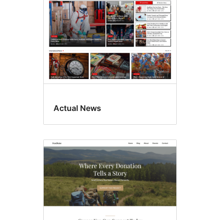
Actual News