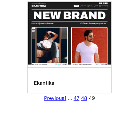
Ekantika
Previous
1
…
47
48
49