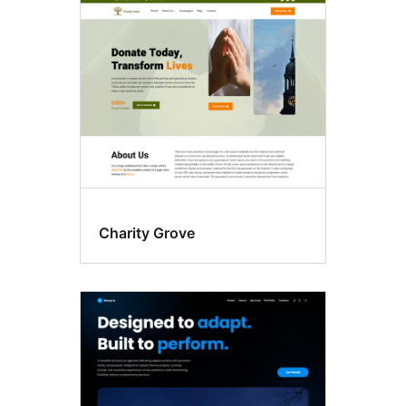
Blog
Charity Grove