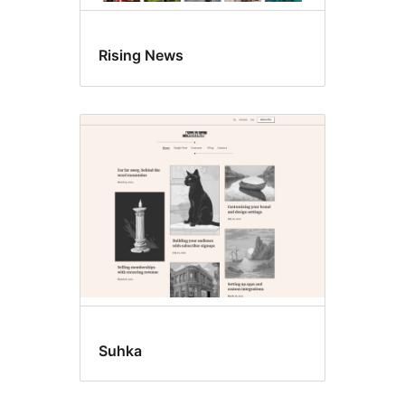
Rising News
Suhka