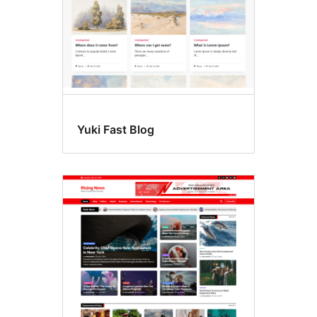
Yuki Fast Blog