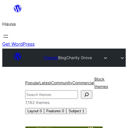
Skip
to
Hausa
content
Get WordPress
Themes
Blog
Charity Grove
Block
Popular
Latest
Community
Commercial
themes
Binciko
7,162 themes
Layout
0
Features
0
Subject
1