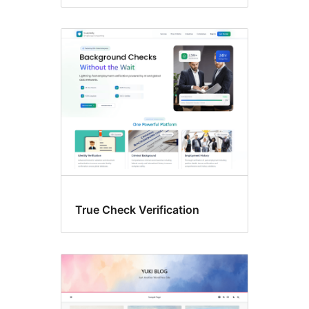
True Check Verification