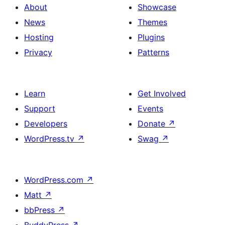
About
Showcase
News
Themes
Hosting
Plugins
Privacy
Patterns
Learn
Get Involved
Support
Events
Developers
Donate
↗
WordPress.tv
↗
Swag
↗
WordPress.com
↗
Matt
↗
bbPress
↗