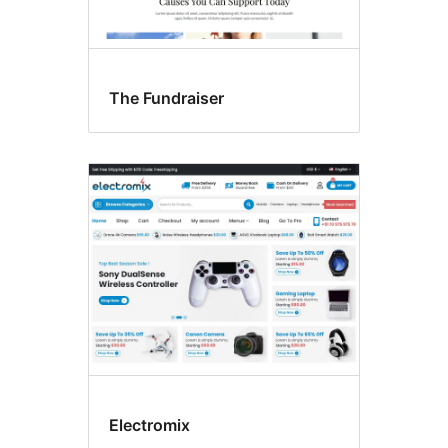
The Fundraiser
Electromix