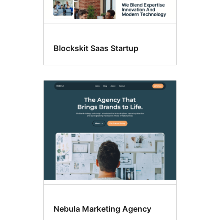
Blockskit Saas Startup
Nebula Marketing Agency