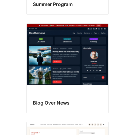
Summer Program
Blog Over News