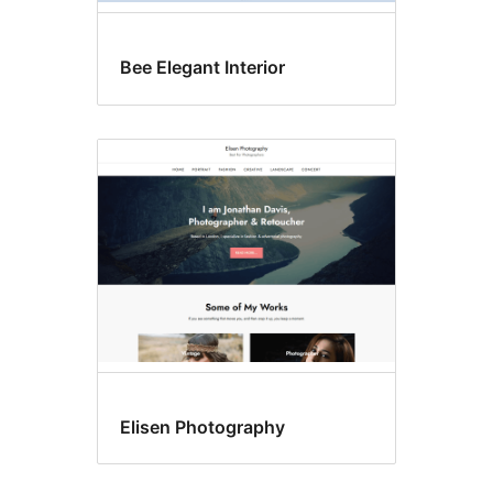
Bee Elegant Interior
Elisen Photography