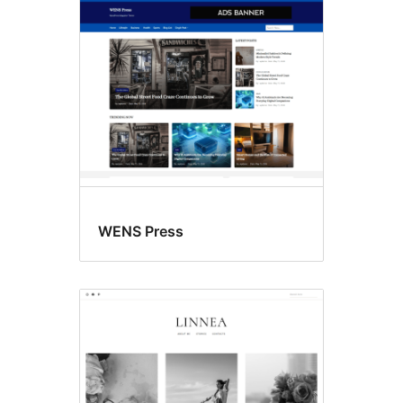
Block
editor
patterns
WENS Press