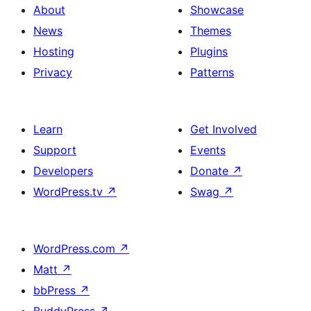
About
Showcase
News
Themes
Hosting
Plugins
Privacy
Patterns
Learn
Get Involved
Support
Events
Developers
Donate
↗
WordPress.tv
↗
Swag
↗
WordPress.com
↗
Matt
↗
bbPress
↗