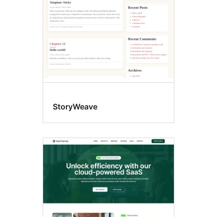
StoryWeave