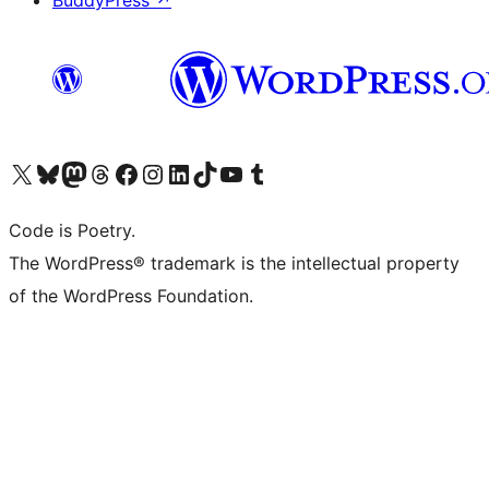
BuddyPress
↗
Visit our X (formerly Twitter) account
Visit our Bluesky account
Visit our Mastodon account
Visit our Threads account
Visit our Facebook page
Visit our Instagram account
Visit our LinkedIn account
Visit our TikTok account
Visit our YouTube channel
Visit our Tumblr account
Code is Poetry.
The WordPress® trademark is the intellectual property
of the WordPress Foundation.