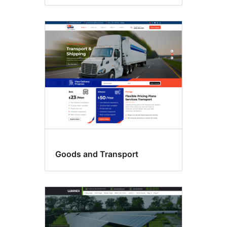
Goods and Transport