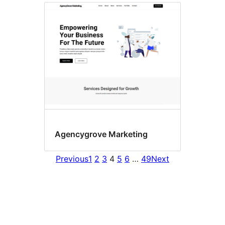
Agencygrove Marketing
Previous
1
2
3
4
5
6
…
49
Next