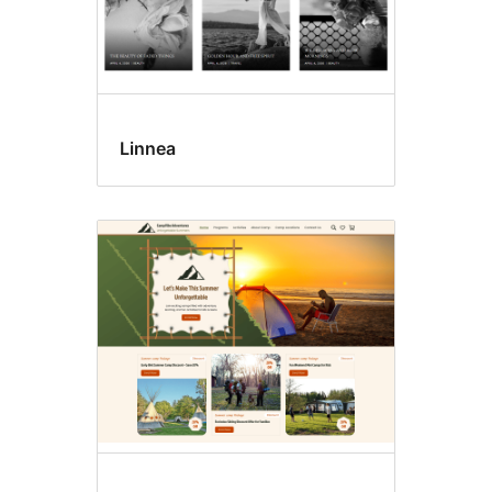
Linnea