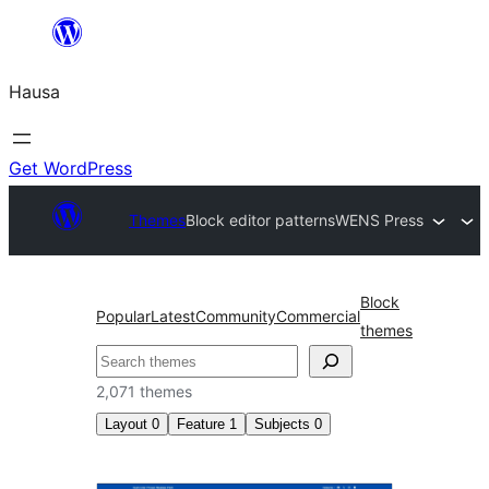
Skip
to
Hausa
content
Get WordPress
Themes
Block editor patterns
WENS Press
Block
Popular
Latest
Community
Commercial
themes
Binciko
2,071 themes
Layout
0
Feature
1
Subjects
0