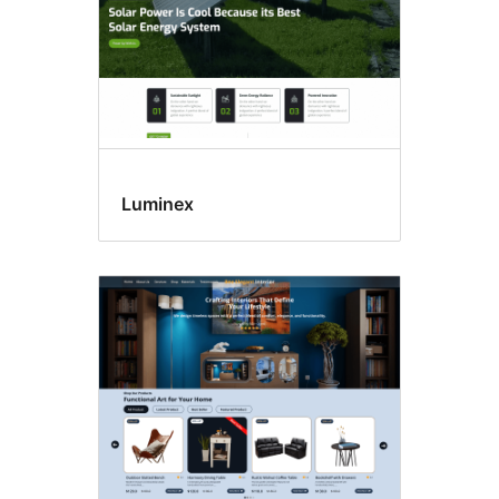
Luminex