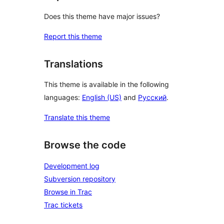
Does this theme have major issues?
Report this theme
Translations
This theme is available in the following
languages:
English (US)
and
Русский
.
Translate this theme
Browse the code
Development log
Subversion repository
Browse in Trac
Trac tickets