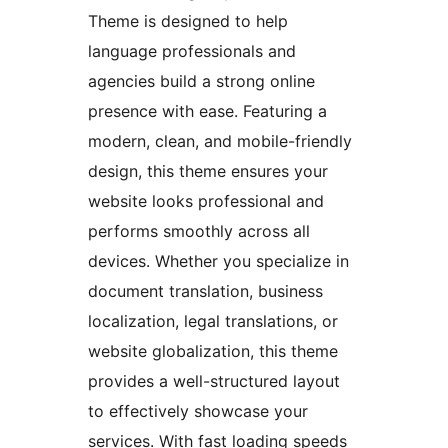
Theme is designed to help
language professionals and
agencies build a strong online
presence with ease. Featuring a
modern, clean, and mobile-friendly
design, this theme ensures your
website looks professional and
performs smoothly across all
devices. Whether you specialize in
document translation, business
localization, legal translations, or
website globalization, this theme
provides a well-structured layout
to effectively showcase your
services. With fast loading speeds