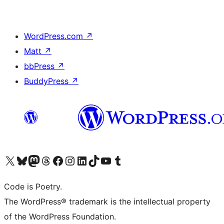
WordPress.com
↗
Matt
↗
bbPress
↗
BuddyPress
↗
Visit our X (formerly Twitter) account
Visit our Bluesky account
Visit our Mastodon account
Visit our Threads account
Visit our Facebook page
Visit our Instagram account
Visit our LinkedIn account
Visit our TikTok account
Visit our YouTube channel
Visit our Tumblr account
Code is Poetry.
The WordPress® trademark is the intellectual property
of the WordPress Foundation.