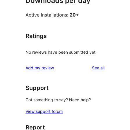
Downloads per day
Active Installations:
20+
Ratings
No reviews have been submitted yet.
reviews
Add my review
See all
Support
Got something to say? Need help?
View support forum
Report