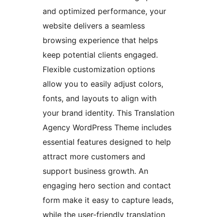
and optimized performance, your
website delivers a seamless
browsing experience that helps
keep potential clients engaged.
Flexible customization options
allow you to easily adjust colors,
fonts, and layouts to align with
your brand identity. This Translation
Agency WordPress Theme includes
essential features designed to help
attract more customers and
support business growth. An
engaging hero section and contact
form make it easy to capture leads,
while the user-friendly translation