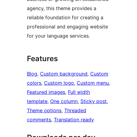
agency, this theme provides a
reliable foundation for creating a
professional and engaging website
for your language services.
Features
Blog
, 
Custom background
, 
Custom
colors
, 
Custom logo
, 
Custom menu
, 
Featured images
, 
Full width
template
, 
One column
, 
Sticky post
, 
Theme options
, 
Threaded
comments
, 
Translation ready