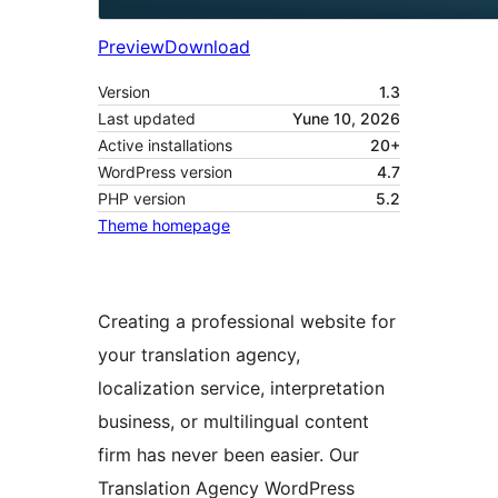
Preview
Download
Version
1.3
Last updated
Yune 10, 2026
Active installations
20+
WordPress version
4.7
PHP version
5.2
Theme homepage
Creating a professional website for
your translation agency,
localization service, interpretation
business, or multilingual content
firm has never been easier. Our
Translation Agency WordPress