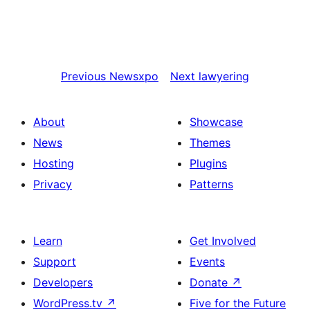
Previous
Newsxpo
Next
lawyering
About
Showcase
News
Themes
Hosting
Plugins
Privacy
Patterns
Learn
Get Involved
Support
Events
Developers
Donate
↗
WordPress.tv
↗
Five for the Future