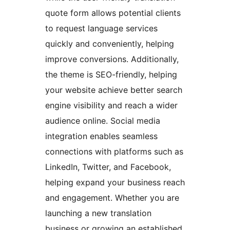
quote form allows potential clients
to request language services
quickly and conveniently, helping
improve conversions. Additionally,
the theme is SEO-friendly, helping
your website achieve better search
engine visibility and reach a wider
audience online. Social media
integration enables seamless
connections with platforms such as
LinkedIn, Twitter, and Facebook,
helping expand your business reach
and engagement. Whether you are
launching a new translation
business or growing an established