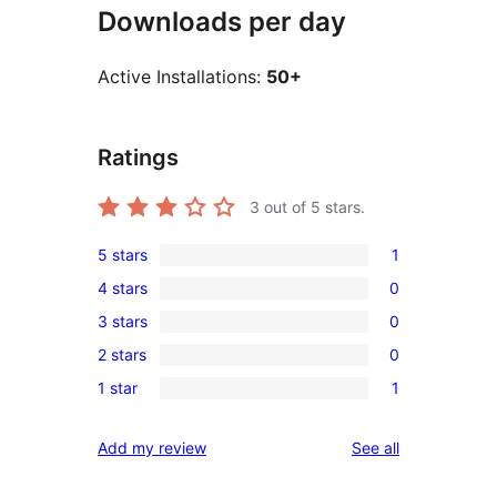
Downloads per day
Active Installations:
50+
Ratings
3
out of 5 stars.
5 stars
1
1
4 stars
0
5-
0
3 stars
0
star
4-
0
review
2 stars
0
star
3-
0
reviews
1 star
1
star
2-
1
reviews
star
1-
reviews
Add my review
See all
reviews
star
review