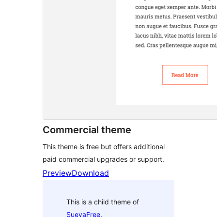
Commercial theme
This theme is free but offers additional
paid commercial upgrades or support.
Preview
Download
This is a child theme of
SuevaFree
.