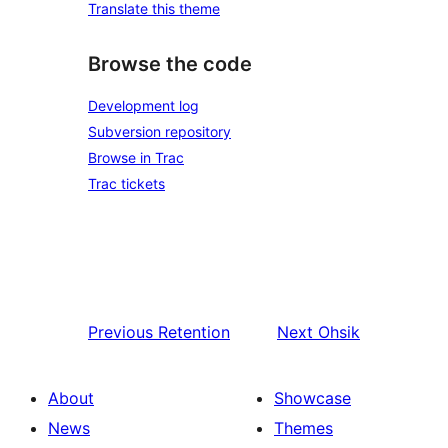
Translate this theme
Browse the code
Development log
Subversion repository
Browse in Trac
Trac tickets
Previous
Retention
Next
Ohsik
About
Showcase
News
Themes