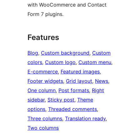
with WooCommerce and Contact
Form 7 plugins.
Features
Blog
, 
Custom background
, 
Custom
colors
, 
Custom logo
, 
Custom menu
, 
E-commerce
, 
Featured images
, 
Footer widgets
, 
Grid layout
, 
News
, 
One column
, 
Post formats
, 
Right
sidebar
, 
Sticky post
, 
Theme
options
, 
Threaded comments
, 
Three columns
, 
Translation ready
, 
Two columns