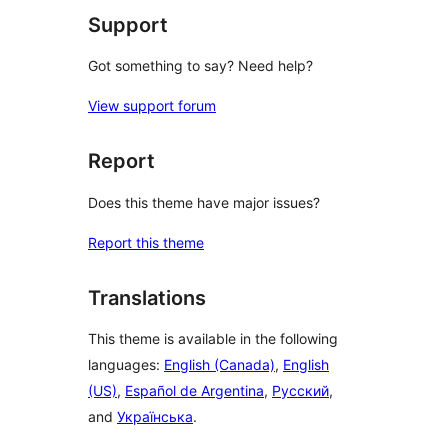
Support
Got something to say? Need help?
View support forum
Report
Does this theme have major issues?
Report this theme
Translations
This theme is available in the following
languages:
English (Canada)
,
English
(US)
,
Español de Argentina
,
Русский
,
and
Українська
.