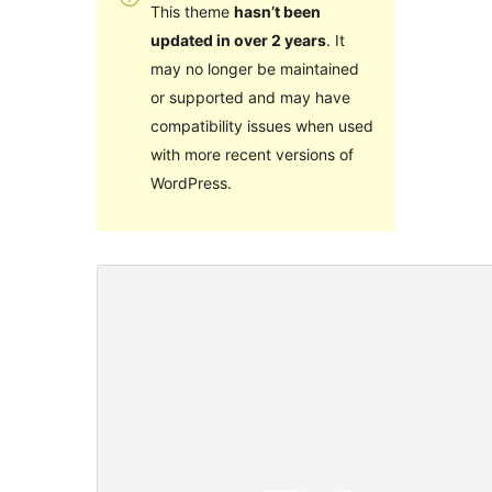
This theme
hasn’t been
updated in over 2 years
. It
may no longer be maintained
or supported and may have
compatibility issues when used
with more recent versions of
WordPress.