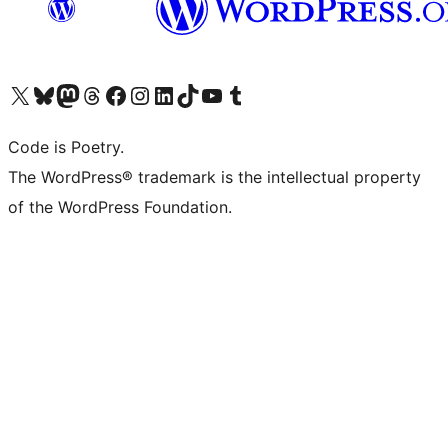
Visit our X (formerly Twitter) account
Visit our Bluesky account
Visit our Mastodon account
Visit our Threads account
Visit our Facebook page
Visit our Instagram account
Visit our LinkedIn account
Visit our TikTok account
Visit our YouTube channel
Visit our Tumblr account
Code is Poetry.
The WordPress® trademark is the intellectual property
of the WordPress Foundation.