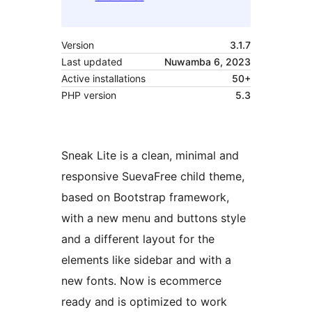
Version
3.1.7
Last updated
Nuwamba 6, 2023
Active installations
50+
PHP version
5.3
Sneak Lite is a clean, minimal and
responsive SuevaFree child theme,
based on Bootstrap framework,
with a new menu and buttons style
and a different layout for the
elements like sidebar and with a
new fonts. Now is ecommerce
ready and is optimized to work