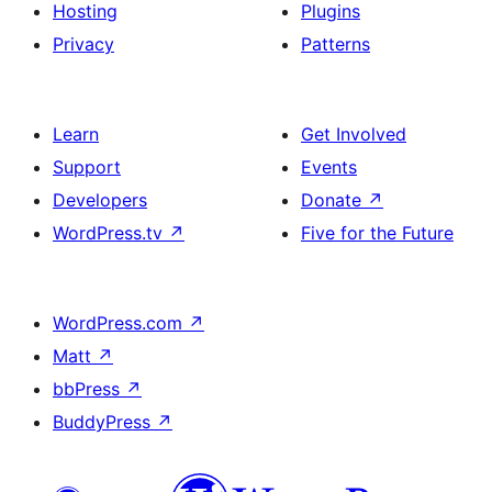
Hosting
Plugins
Privacy
Patterns
Learn
Get Involved
Support
Events
Developers
Donate
↗
WordPress.tv
↗
Five for the Future
WordPress.com
↗
Matt
↗
bbPress
↗
BuddyPress
↗