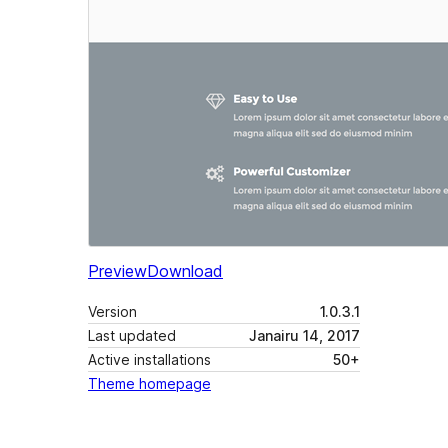
Preview
Download
Version
1.0.3.1
Last updated
Janairu 14, 2017
Active installations
50+
Theme homepage