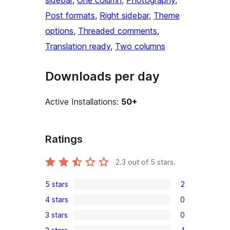
sidebar
, 
One column
, 
Photography
, 
Post formats
, 
Right sidebar
, 
Theme
options
, 
Threaded comments
, 
Translation ready
, 
Two columns
Downloads per day
Active Installations:
50+
Ratings
2.3
out of 5 stars.
5 stars
2
2
4 stars
0
5-
0
3 stars
0
star
4-
0
reviews