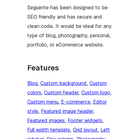
Seguente has been designed to be
SEO friendly and has secure and
clean code. It would be ideal for any
type of blog, photography, personal,
portfolio, or eCommerce website.
Features
Blog
, 
Custom background
, 
Custom
colors
, 
Custom header
, 
Custom logo
, 
Custom menu
, 
E-commerce
, 
Editor
style
, 
Featured image header
, 
Featured images
, 
Footer widgets
, 
Full width template
, 
Grid layout
, 
Left