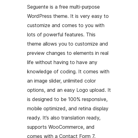
Seguente is a free multi-purpose
WordPress theme. It is very easy to
customize and comes to you with
lots of powerful features. This
theme allows you to customize and
preview changes to elements in real
life without having to have any
knowledge of coding. It comes with
an image slider, unlimited color
options, and an easy Logo upload. It
is designed to be 100% responsive,
mobile optimized, and retina display
ready. It’s also translation ready,
supports WooCommerce, and
comes with a Contact Form 7.