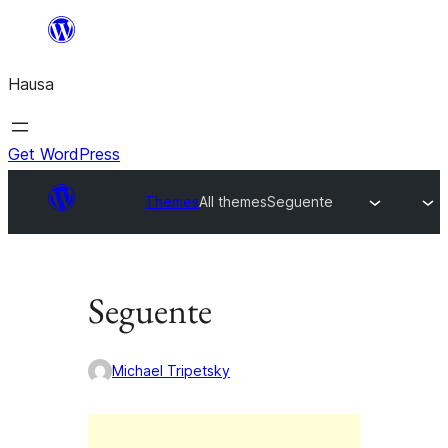
Skip
to
Hausa
content
Get WordPress
Themes
All themes
Seguente
Seguente
Michael Tripetsky