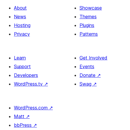
About
Showcase
News
Themes
Hosting
Plugins
Privacy
Patterns
Learn
Get Involved
Support
Events
Developers
Donate
↗
WordPress.tv
↗
Swag
↗
WordPress.com
↗
Matt
↗
bbPress
↗