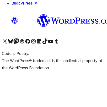
BuddyPress
↗
Visit our X (formerly Twitter) account
Visit our Bluesky account
Visit our Mastodon account
Visit our Threads account
Visit our Facebook page
Visit our Instagram account
Visit our LinkedIn account
Visit our TikTok account
Visit our YouTube channel
Visit our Tumblr account
Code is Poetry.
The WordPress® trademark is the intellectual property of
the WordPress Foundation.