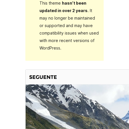
This theme
hasn’t been
updated in over 2 years
. It
may no longer be maintained
or supported and may have
compatibility issues when used
with more recent versions of
WordPress.