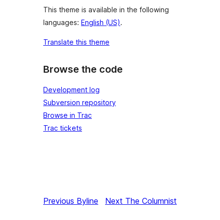
This theme is available in the following
languages:
English (US)
.
Translate this theme
Browse the code
Development log
Subversion repository
Browse in Trac
Trac tickets
Previous
Byline
Next
The Columnist