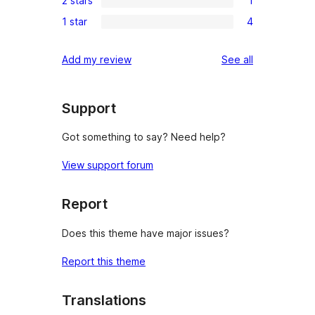
2 stars
1
star
3-
1
reviews
1 star
4
star
2-
4
reviews
star
1-
reviews
Add my review
See all
review
star
reviews
Support
Got something to say? Need help?
View support forum
Report
Does this theme have major issues?
Report this theme
Translations