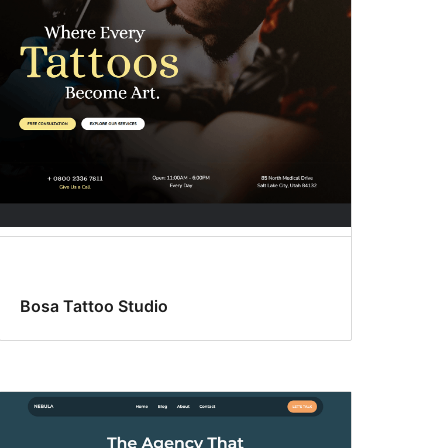
Bosa Tattoo Studio