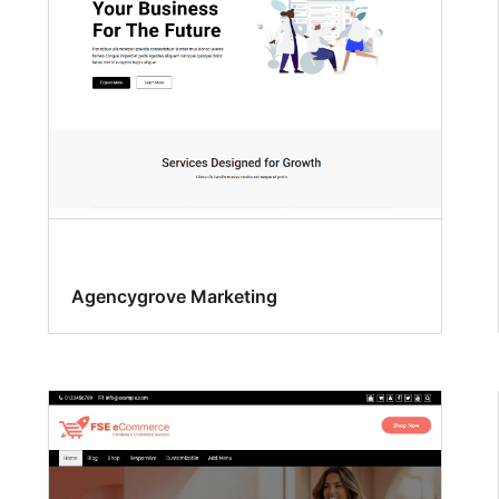
Agencygrove Marketing