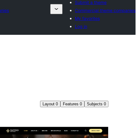
Submit a theme
nies
Commercial theme companies
My favorites
Log in
Layout
0
Features
0
Subjects
0