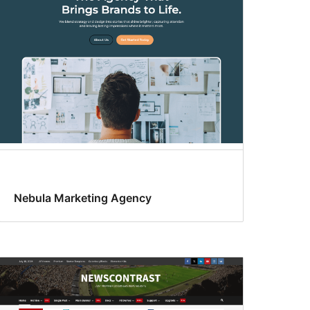
Nebula Marketing Agency