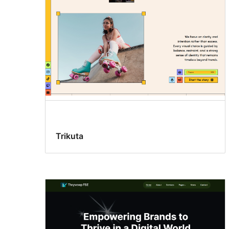
Trikuta