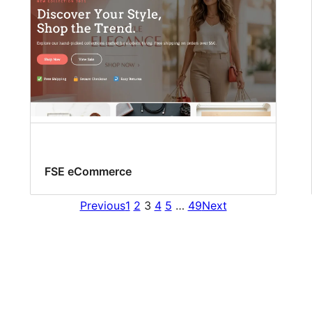
FSE eCommerce
Previous
1
2
3
4
5
…
49
Next