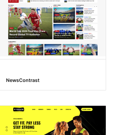
NewsContrast