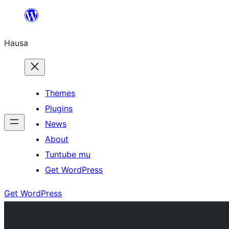
Skip
to
Hausa
content
Themes
Plugins
News
About
Tuntube mu
Get WordPress
Get WordPress