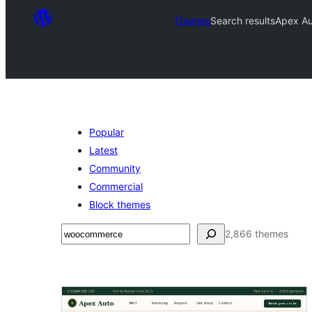
Themes
Search results
Apex Au
Popular
Latest
Community
Commercial
Block themes
Binciko
2,866 themes
Search