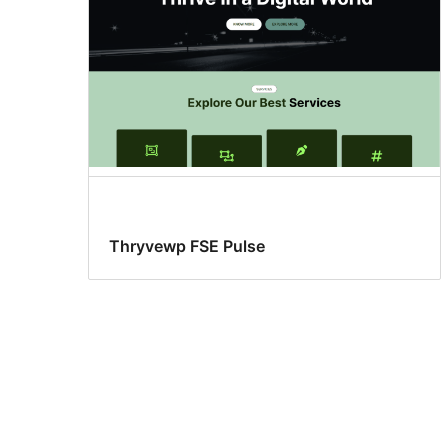
Thryvewp FSE Pulse