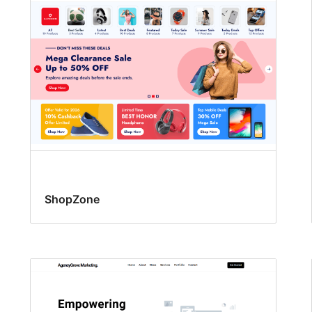
ShopZone