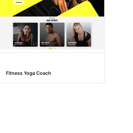
Fitness Yoga Coach