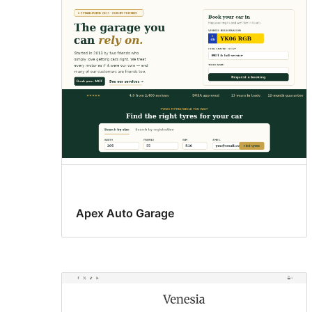
results
Apex Auto Garage