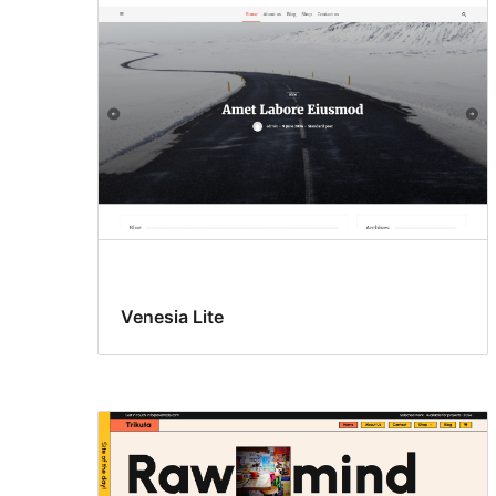
Venesia Lite