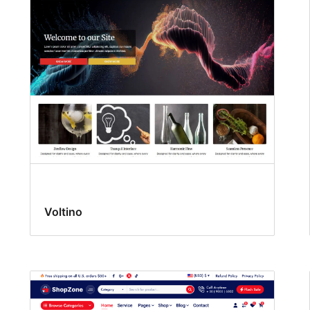
Voltino