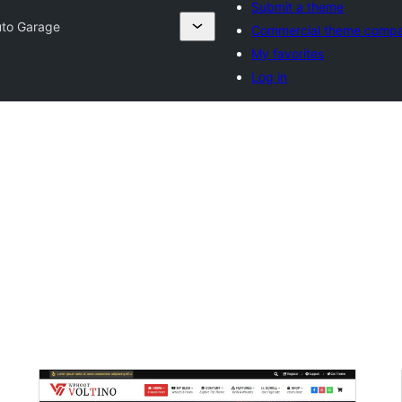
Submit a theme
to Garage
Commercial theme compa
My favorites
Log in