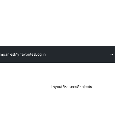
ompanies
My favorites
Log in
Layout
Features
Subjects