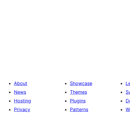
About
Showcase
L
News
Themes
S
Hosting
Plugins
D
Privacy
Patterns
W