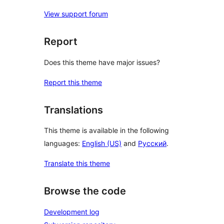
View support forum
Report
Does this theme have major issues?
Report this theme
Translations
This theme is available in the following
languages:
English (US)
and
Русский
.
Translate this theme
Browse the code
Development log