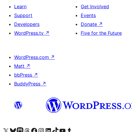
Learn
Get Involved
Support
Events
Developers
Donate
↗
WordPress.tv
↗
Five for the Future
WordPress.com
↗
Matt
↗
bbPress
↗
BuddyPress
↗
Visit our X (formerly Twitter) account
Visit our Bluesky account
Visit our Mastodon account
Visit our Threads account
Visit our Facebook page
Visit our Instagram account
Visit our LinkedIn account
Visit our TikTok account
Visit our YouTube channel
Visit our Tumblr account