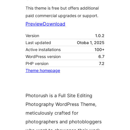
This theme is free but offers additional
paid commercial upgrades or support.
Preview
Download
Version
1.0.2
Last updated
Otoba 1, 2025
Active installations
100+
WordPress version
6.7
PHP version
7.2
Theme homepage
Photorush is a Full Site Editing
Photography WordPress Theme,
meticulously crafted for
photographers and photobloggers