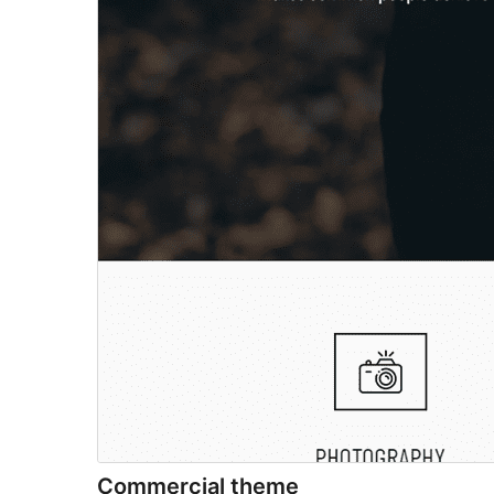
Commercial theme