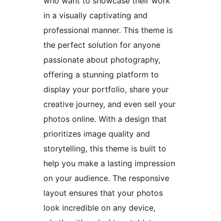
who want to showcase their work
in a visually captivating and
professional manner. This theme is
the perfect solution for anyone
passionate about photography,
offering a stunning platform to
display your portfolio, share your
creative journey, and even sell your
photos online. With a design that
prioritizes image quality and
storytelling, this theme is built to
help you make a lasting impression
on your audience. The responsive
layout ensures that your photos
look incredible on any device,