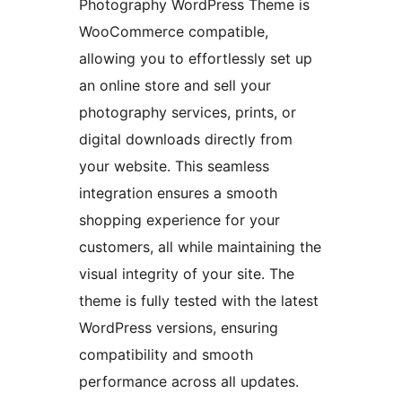
Photography WordPress Theme is
WooCommerce compatible,
allowing you to effortlessly set up
an online store and sell your
photography services, prints, or
digital downloads directly from
your website. This seamless
integration ensures a smooth
shopping experience for your
customers, all while maintaining the
visual integrity of your site. The
theme is fully tested with the latest
WordPress versions, ensuring
compatibility and smooth
performance across all updates.