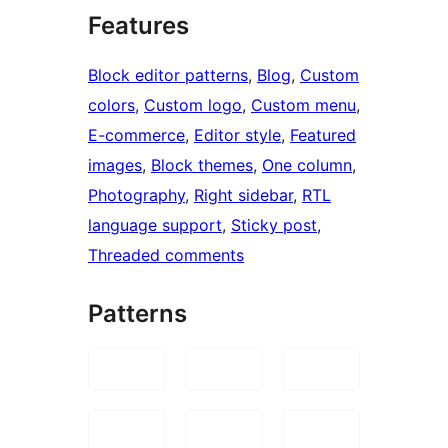
Features
Block editor patterns
, 
Blog
, 
Custom
colors
, 
Custom logo
, 
Custom menu
, 
E-commerce
, 
Editor style
, 
Featured
images
, 
Block themes
, 
One column
, 
Photography
, 
Right sidebar
, 
RTL
language support
, 
Sticky post
, 
Threaded comments
Patterns