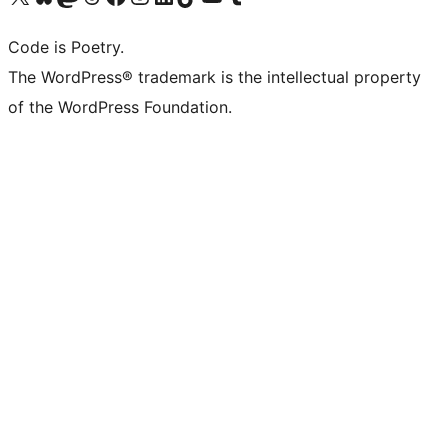
Code is Poetry.
The WordPress® trademark is the intellectual property
of the WordPress Foundation.