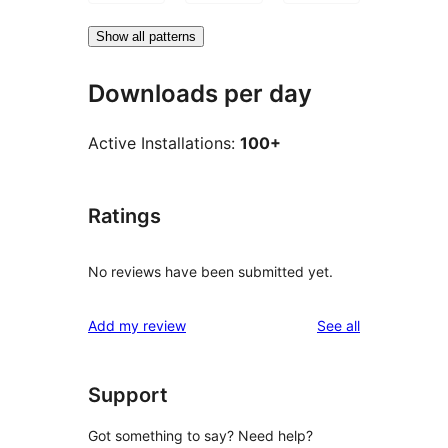
Show all patterns
Downloads per day
Active Installations:
100+
Ratings
No reviews have been submitted yet.
reviews
Add my review
See all
Support
Got something to say? Need help?