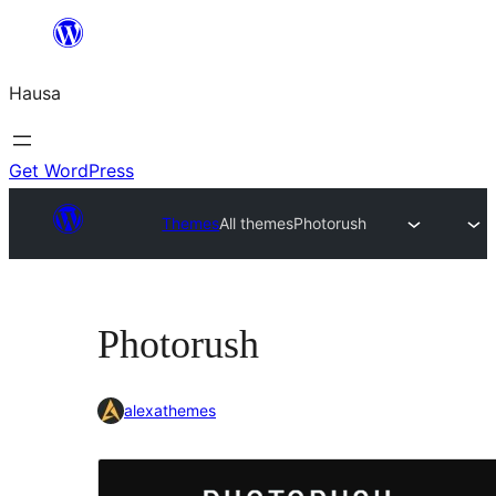
Skip
to
Hausa
content
Get WordPress
Themes
All themes
Photorush
Photorush
alexathemes