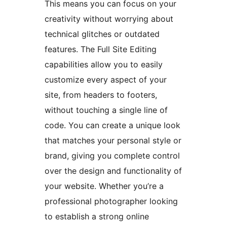
This means you can focus on your
creativity without worrying about
technical glitches or outdated
features. The Full Site Editing
capabilities allow you to easily
customize every aspect of your
site, from headers to footers,
without touching a single line of
code. You can create a unique look
that matches your personal style or
brand, giving you complete control
over the design and functionality of
your website. Whether you’re a
professional photographer looking
to establish a strong online