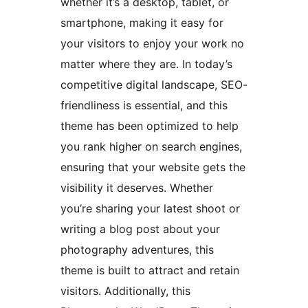
whether it’s a desktop, tablet, or
smartphone, making it easy for
your visitors to enjoy your work no
matter where they are. In today’s
competitive digital landscape, SEO-
friendliness is essential, and this
theme has been optimized to help
you rank higher on search engines,
ensuring that your website gets the
visibility it deserves. Whether
you’re sharing your latest shoot or
writing a blog post about your
photography adventures, this
theme is built to attract and retain
visitors. Additionally, this