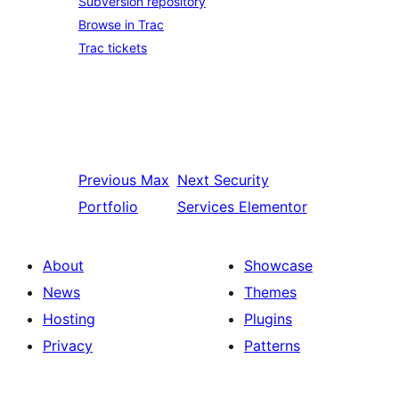
Subversion repository
Browse in Trac
Trac tickets
Previous
Max
Next
Security
Portfolio
Services Elementor
About
Showcase
News
Themes
Hosting
Plugins
Privacy
Patterns