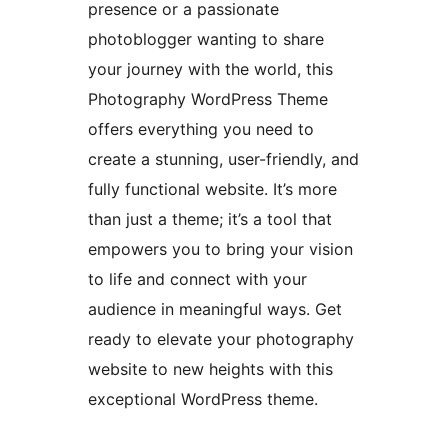
presence or a passionate
photoblogger wanting to share
your journey with the world, this
Photography WordPress Theme
offers everything you need to
create a stunning, user-friendly, and
fully functional website. It’s more
than just a theme; it’s a tool that
empowers you to bring your vision
to life and connect with your
audience in meaningful ways. Get
ready to elevate your photography
website to new heights with this
exceptional WordPress theme.