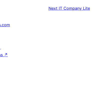
Next
IT Company Lite
s.com
↗
ss
↗