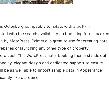
 is Gutenberg compatible template with a built-in
ented with the search availability and booking forms backe
 by MotoPress. Palmeria is great to use for creating hotel
websites or launching any other type of property
a zero cost. This WordPress hotel booking theme stands out
ionality, elegant design and dedicated support to ensure
l be as well able to import sample data in Appearance –
xactly like our demo