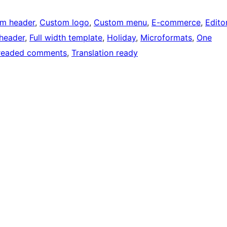
m header
, 
Custom logo
, 
Custom menu
, 
E-commerce
, 
Edito
 header
, 
Full width template
, 
Holiday
, 
Microformats
, 
One
readed comments
, 
Translation ready