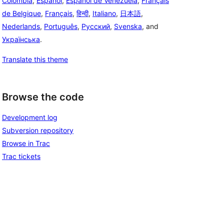
Colombia
,
Español
,
Español de Venezuela
,
Français
de Belgique
,
Français
,
हिन्दी
,
Italiano
,
日本語
,
Nederlands
,
Português
,
Русский
,
Svenska
, and
Українська
.
Translate this theme
Browse the code
Development log
Subversion repository
Browse in Trac
Trac tickets