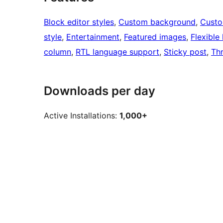
Block editor styles
, 
Custom background
, 
Custo
style
, 
Entertainment
, 
Featured images
, 
Flexible
column
, 
RTL language support
, 
Sticky post
, 
Th
Downloads per day
Active Installations:
1,000+