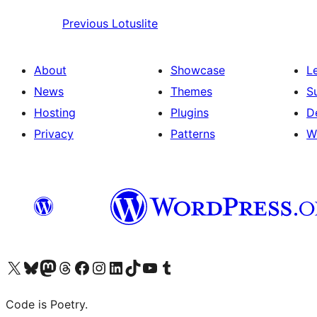
Previous
Lotuslite
About
Showcase
L
News
Themes
S
Hosting
Plugins
D
Privacy
Patterns
W
Visit our X (formerly Twitter) account
Visit our Bluesky account
Visit our Mastodon account
Visit our Threads account
Visit our Facebook page
Visit our Instagram account
Visit our LinkedIn account
Visit our TikTok account
Visit our YouTube channel
Visit our Tumblr account
Code is Poetry.