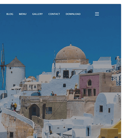
Preview
Download
Version
1.3.3
Last updated
Maris 18, 2025
Active installations
1,000+
WordPress version
5.0
PHP version
5.6
Theme homepage