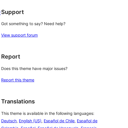
Support
r
Got something to say? Need help?
View support forum
Report
Does this theme have major issues?
Report this theme
Translations
This theme is available in the following languages:
Deutsch
,
English (US)
,
Español de Chile
,
Español de