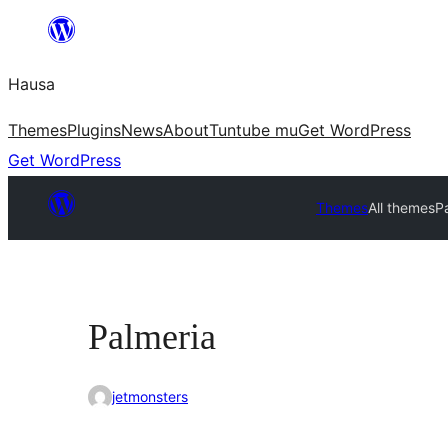
Skip
to
Hausa
content
Themes
Plugins
News
About
Tuntube mu
Get WordPress
Get WordPress
Themes
All themes
P
Palmeria
jetmonsters