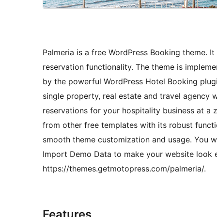
Palmeria is a free WordPress Booking theme. It
reservation functionality. The theme is implem
by the powerful WordPress Hotel Booking plugin
single property, real estate and travel agency 
reservations for your hospitality business at 
from other free templates with its robust funct
smooth theme customization and usage. You wil
Import Demo Data to make your website look e
https://themes.getmotopress.com/palmeria/.
Features