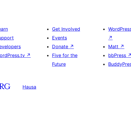
earn
Get Involved
WordPres
upport
Events
↗
evelopers
Donate
↗
Matt
↗
ordPress.tv
↗
Five for the
bbPress
Future
BuddyPre
Hausa