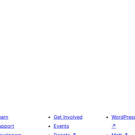
earn
Get Involved
WordPres
upport
Events
↗
evelopers
Donate
↗
Matt
↗