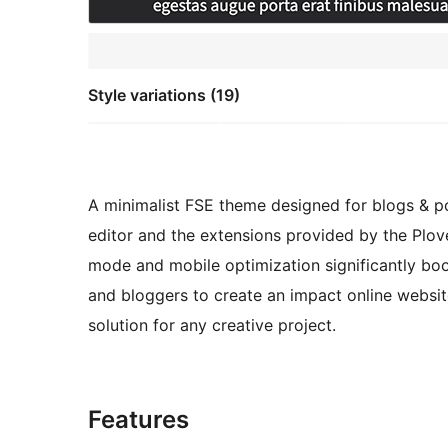
Style variations (19)
A minimalist FSE theme designed for blogs & po
editor and the extensions provided by the Plov
mode and mobile optimization significantly boost
and bloggers to create an impact online websi
solution for any creative project.
Features