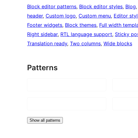
Block editor patterns
, 
Block editor styles
, 
Blog
,
header
, 
Custom logo
, 
Custom menu
, 
Editor sty
Footer widgets
, 
Block themes
, 
Full width templ
Right sidebar
, 
RTL language support
, 
Sticky po
Translation ready
, 
Two columns
, 
Wide blocks
Patterns
Show all patterns