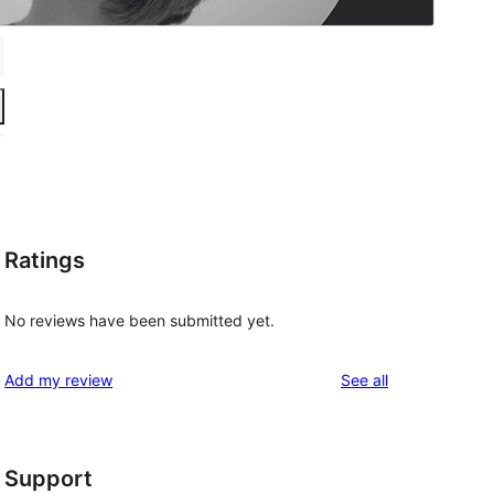
Ratings
No reviews have been submitted yet.
reviews
Add my review
See all
Support