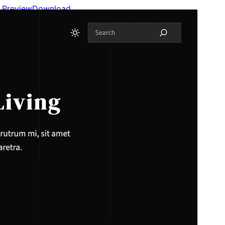
Preview
Download
This is a child theme of
Plover
.
Version
1.0.1
Last updated
Aprailu 12, 2026
Active installations
100+
WordPress version
6.7
PHP version
7.4
Theme homepage