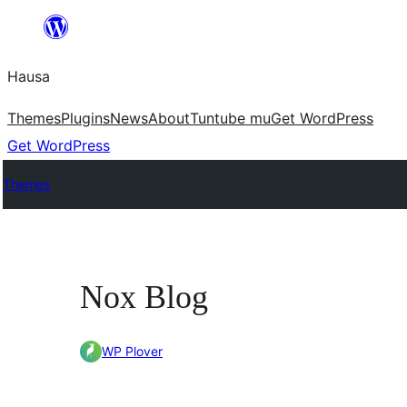
Skip
to
Hausa
content
Themes
Plugins
News
About
Tuntube mu
Get WordPress
Get WordPress
Themes
Nox Blog
WP Plover