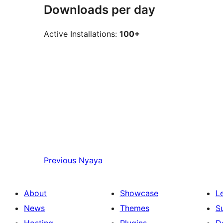
Downloads per day
Active Installations:
100+
Previous
Nyaya
About
Showcase
L
News
Themes
S
Hosting
Plugins
D