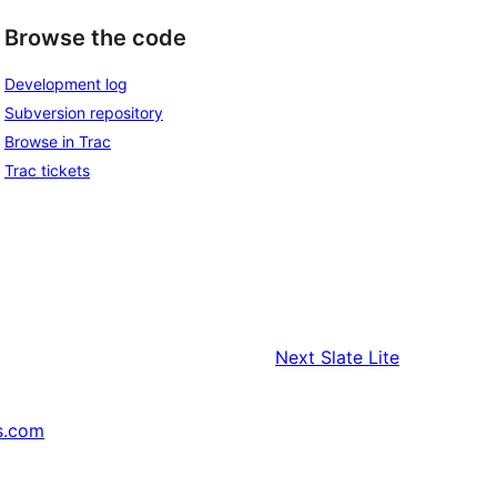
Browse the code
Development log
Subversion repository
Browse in Trac
Trac tickets
Next
Slate Lite
s.com