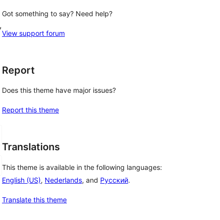
Got something to say? Need help?
, 
View support forum
Report
Does this theme have major issues?
Report this theme
Translations
This theme is available in the following languages:
English (US)
,
Nederlands
, and
Русский
.
Translate this theme