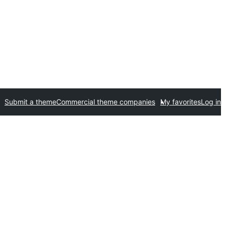
Submit a theme
Commercial theme companies
My favorites
Log in