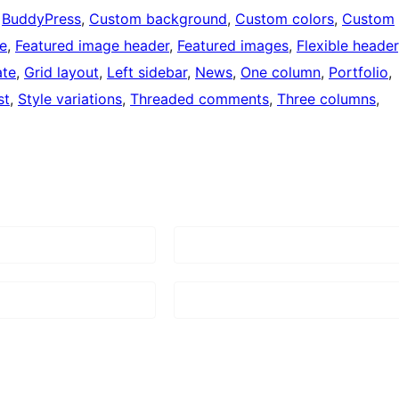
 
BuddyPress
, 
Custom background
, 
Custom colors
, 
Custom
le
, 
Featured image header
, 
Featured images
, 
Flexible header
ate
, 
Grid layout
, 
Left sidebar
, 
News
, 
One column
, 
Portfolio
, 
st
, 
Style variations
, 
Threaded comments
, 
Three columns
, 