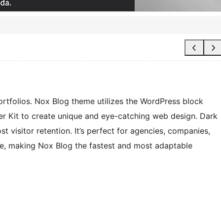
rtfolios. Nox Blog theme utilizes the WordPress block
er Kit to create unique and eye-catching web design. Dark
 visitor retention. It’s perfect for agencies, companies,
te, making Nox Blog the fastest and most adaptable