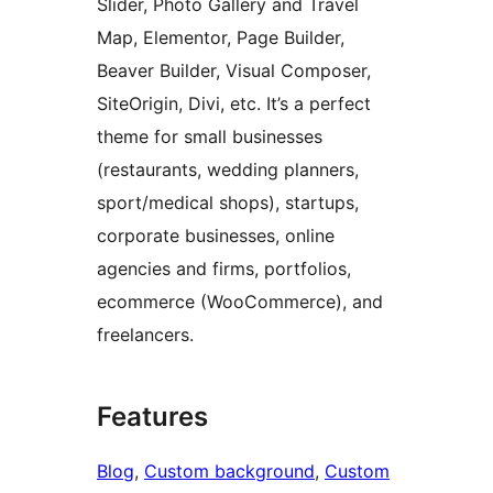
Slider, Photo Gallery and Travel
Map, Elementor, Page Builder,
Beaver Builder, Visual Composer,
SiteOrigin, Divi, etc. It’s a perfect
theme for small businesses
(restaurants, wedding planners,
sport/medical shops), startups,
corporate businesses, online
agencies and firms, portfolios,
ecommerce (WooCommerce), and
freelancers.
Features
Blog
, 
Custom background
, 
Custom