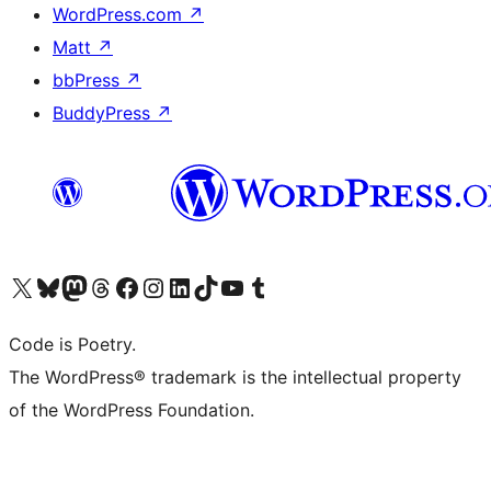
WordPress.com
↗
Matt
↗
bbPress
↗
BuddyPress
↗
Visit our X (formerly Twitter) account
Visit our Bluesky account
Visit our Mastodon account
Visit our Threads account
Visit our Facebook page
Visit our Instagram account
Visit our LinkedIn account
Visit our TikTok account
Visit our YouTube channel
Visit our Tumblr account
Code is Poetry.
The WordPress® trademark is the intellectual property
of the WordPress Foundation.