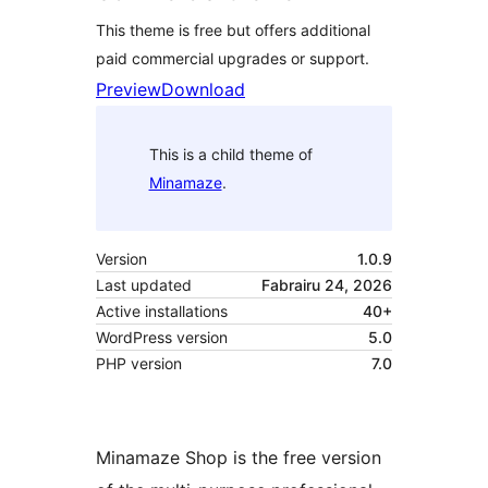
This theme is free but offers additional
paid commercial upgrades or support.
Preview
Download
This is a child theme of
Minamaze
.
Version
1.0.9
Last updated
Fabrairu 24, 2026
Active installations
40+
WordPress version
5.0
PHP version
7.0
Minamaze Shop is the free version