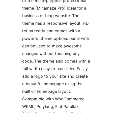
of the multi-purpose professional
theme (Minamaze Pro) ideal for a
business or blog website. The
theme has a responsive layout, HD
retina ready and comes with a
powerful theme options panel with
can be used to make awesome
changes without touching any
code. The theme also comes with a
full width easy to use slider. Easily
add a logo to your site and create
a beautiful homepage using the
built-in homepage layout.
Compatible with WooCommerce,
WPML, Polylang, Flat Parallax