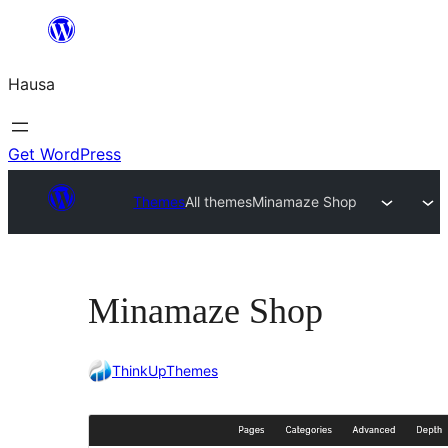
Skip
to
Hausa
content
Get WordPress
Themes
All themes
Minamaze Shop
Minamaze Shop
ThinkUpThemes