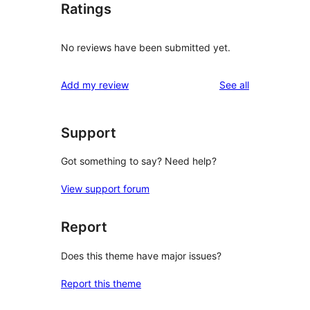
Ratings
No reviews have been submitted yet.
reviews
Add my review
See all
Support
Got something to say? Need help?
View support forum
Report
Does this theme have major issues?
Report this theme