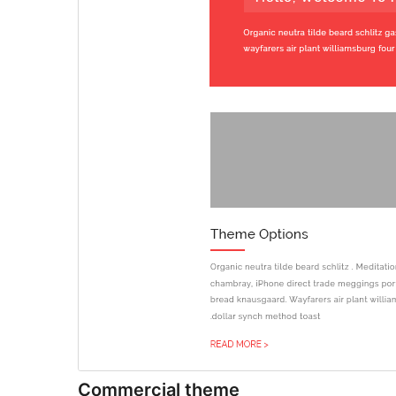
Commercial theme