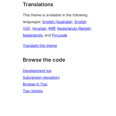
Translations
This theme is available in the following
languages:
English (Australia)
,
English
(US)
,
Hrvatski
,
मराठी
,
Nederlands (België)
,
Nederlands
, and
Русский
.
Translate this theme
Browse the code
Development log
Subversion repository
Browse in Trac
Trac tickets