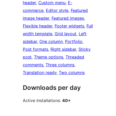
header
, 
Custom menu
, 
E-
commerce
, 
Editor style
, 
Featured
image header
, 
Featured images
, 
Flexible header
, 
Footer widgets
, 
Full
width template
, 
Grid layout
, 
Left
sidebar
, 
One column
, 
Portfolio
, 
Post formats
, 
Right sidebar
, 
Sticky
post
, 
Theme options
, 
Threaded
comments
, 
Three columns
, 
Translation ready
, 
Two columns
Downloads per day
Active Installations:
40+