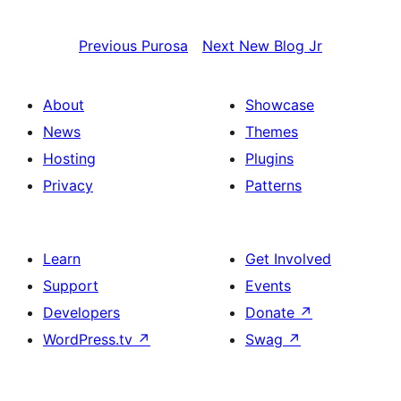
Previous
Purosa
Next
New Blog Jr
About
Showcase
News
Themes
Hosting
Plugins
Privacy
Patterns
Learn
Get Involved
Support
Events
Developers
Donate
↗
WordPress.tv
↗
Swag
↗