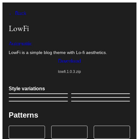
Skip
← Back
to
content
LowFi
Automattic
LowFi is a simple blog theme with Lo-fi aesthetics.
Download
lowfi.1.0.3.zip
Style variations
Patterns