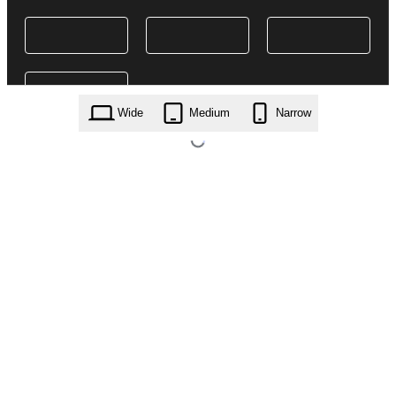
Wide
Medium
Narrow