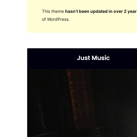
This theme
hasn’t been updated in over 2 year
of WordPress.