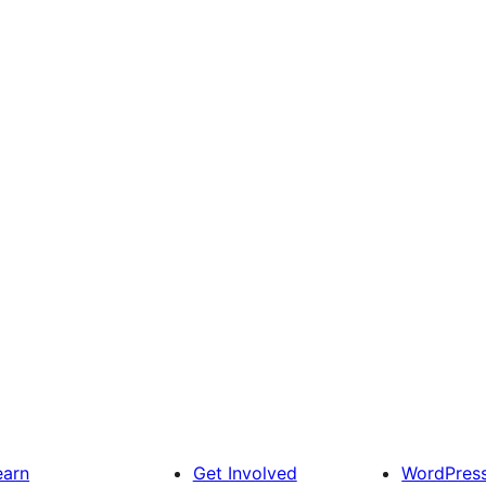
earn
Get Involved
WordPres