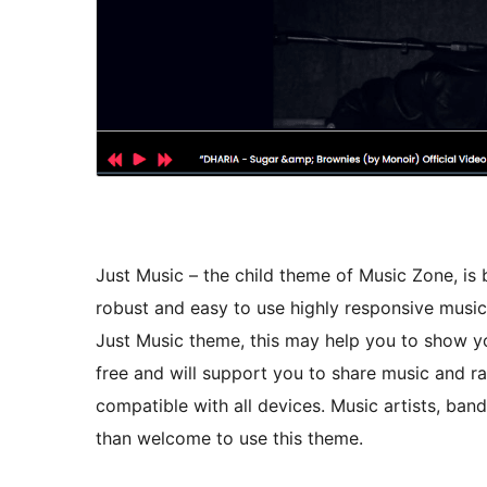
Just Music – the child theme of Music Zone, is b
robust and easy to use highly responsive musica
Just Music theme, this may help you to show you
free and will support you to share music and ra
compatible with all devices. Music artists, band
than welcome to use this theme.