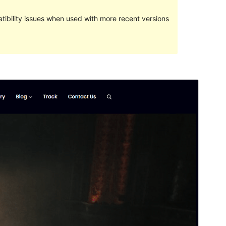
ibility issues when used with more recent versions
Preview
Download
This is a child theme of
Music Zone
.
Version
1.0.2
Last updated
Yune 5, 2024
Active installations
80+
WordPress version
5.0
PHP version
5.6
Theme homepage