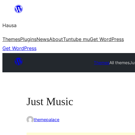
Skip
to
Hausa
content
Themes
Plugins
News
About
Tuntube mu
Get WordPress
Get WordPress
Themes
All themes
Ju
Just Music
themepalace