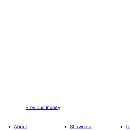
Previous
Inunity
About
Showcase
L