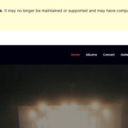
s
. It may no longer be maintained or supported and may have compat