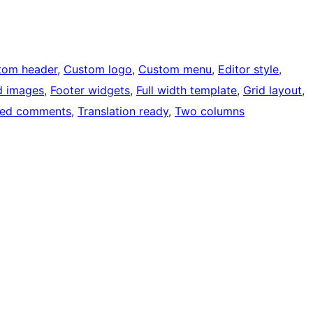
tom header
, 
Custom logo
, 
Custom menu
, 
Editor style
, 
d images
, 
Footer widgets
, 
Full width template
, 
Grid layout
, 
ded comments
, 
Translation ready
, 
Two columns