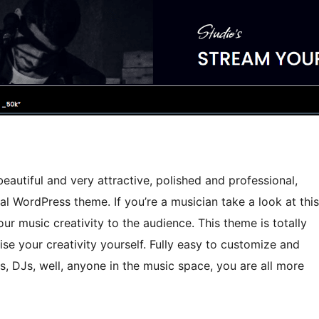
eautiful and very attractive, polished and professional,
l WordPress theme. If you’re a musician take a look at this
r music creativity to the audience. This theme is totally
ise your creativity yourself. Fully easy to customize and
s, DJs, well, anyone in the music space, you are all more