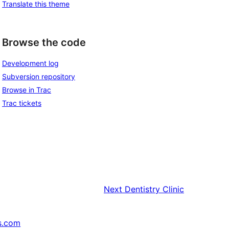
Translate this theme
Browse the code
Development log
Subversion repository
Browse in Trac
Trac tickets
Next
Dentistry Clinic
s.com