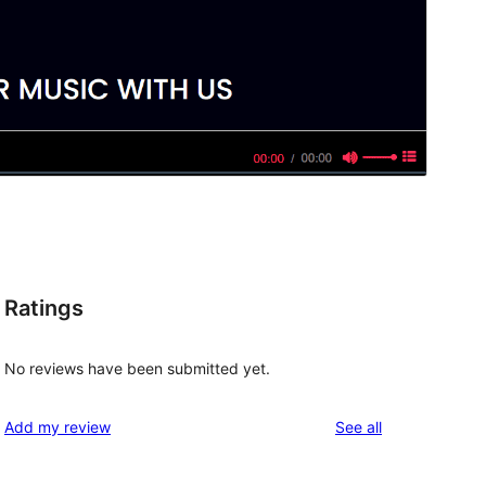
Ratings
No reviews have been submitted yet.
reviews
Add my review
See all