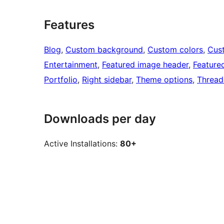
Features
Blog
, 
Custom background
, 
Custom colors
, 
Cus
Entertainment
, 
Featured image header
, 
Feature
Portfolio
, 
Right sidebar
, 
Theme options
, 
Threa
Downloads per day
Active Installations:
80+