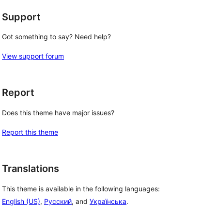
Support
Got something to say? Need help?
View support forum
Report
Does this theme have major issues?
Report this theme
Translations
This theme is available in the following languages:
English (US)
,
Русский
, and
Українська
.