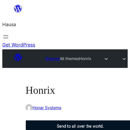
Skip
to
Hausa
content
Get WordPress
Themes
All themes
Honrix
Honrix
Honar Systems