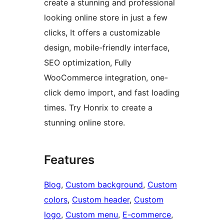
create a stunning and professional
looking online store in just a few
clicks, It offers a customizable
design, mobile-friendly interface,
SEO optimization, Fully
WooCommerce integration, one-
click demo import, and fast loading
times. Try Honrix to create a
stunning online store.
Features
Blog
, 
Custom background
, 
Custom
colors
, 
Custom header
, 
Custom
logo
, 
Custom menu
, 
E-commerce
, 