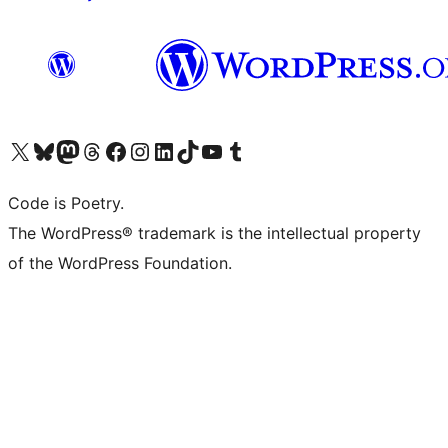
Visit our X (formerly Twitter) account
Visit our Bluesky account
Visit our Mastodon account
Visit our Threads account
Visit our Facebook page
Visit our Instagram account
Visit our LinkedIn account
Visit our TikTok account
Visit our YouTube channel
Visit our Tumblr account
Code is Poetry.
The WordPress® trademark is the intellectual property
of the WordPress Foundation.