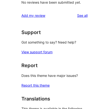
No reviews have been submitted yet.
reviews
Add my review
See all
Support
Got something to say? Need help?
View support forum
Report
Does this theme have major issues?
Report this theme
Translations
This theme is available in the following