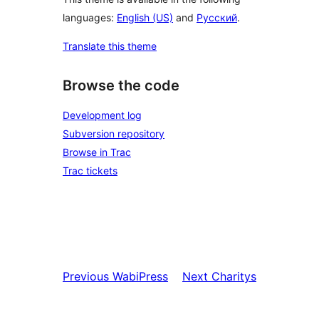
languages:
English (US)
and
Русский
.
Translate this theme
Browse the code
Development log
Subversion repository
Browse in Trac
Trac tickets
Previous
WabiPress
Next
Charitys