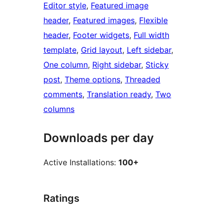
Editor style
, 
Featured image
header
, 
Featured images
, 
Flexible
header
, 
Footer widgets
, 
Full width
template
, 
Grid layout
, 
Left sidebar
, 
One column
, 
Right sidebar
, 
Sticky
post
, 
Theme options
, 
Threaded
comments
, 
Translation ready
, 
Two
columns
Downloads per day
Active Installations:
100+
Ratings