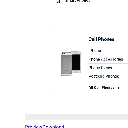
Preview
Download