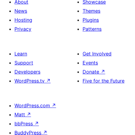
About
Showcase
News
Themes
Hosting
Plugins
Privacy
Patterns
Learn
Get Involved
Support
Events
Developers
Donate
↗
WordPress.tv
↗
Five for the Future
WordPress.com
↗
Matt
↗
bbPress
↗
BuddyPress
↗