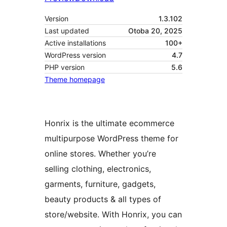
Version
1.3.102
Last updated
Otoba 20, 2025
Active installations
100+
WordPress version
4.7
PHP version
5.6
Theme homepage
Honrix is the ultimate ecommerce
multipurpose WordPress theme for
online stores. Whether you’re
selling clothing, electronics,
garments, furniture, gadgets,
beauty products & all types of
store/website. With Honrix, you can