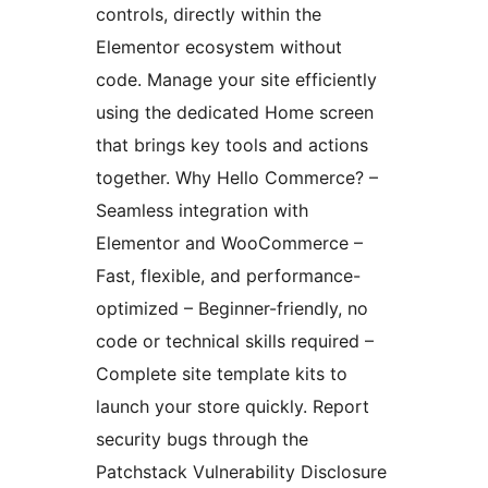
controls, directly within the
Elementor ecosystem without
code. Manage your site efficiently
using the dedicated Home screen
that brings key tools and actions
together. Why Hello Commerce? –
Seamless integration with
Elementor and WooCommerce –
Fast, flexible, and performance-
optimized – Beginner-friendly, no
code or technical skills required –
Complete site template kits to
launch your store quickly. Report
security bugs through the
Patchstack Vulnerability Disclosure