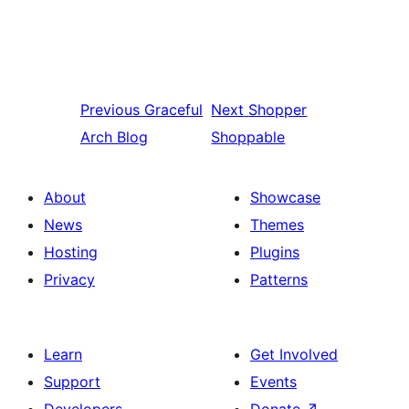
Previous
Graceful
Next
Shopper
Arch Blog
Shoppable
About
Showcase
News
Themes
Hosting
Plugins
Privacy
Patterns
Learn
Get Involved
Support
Events