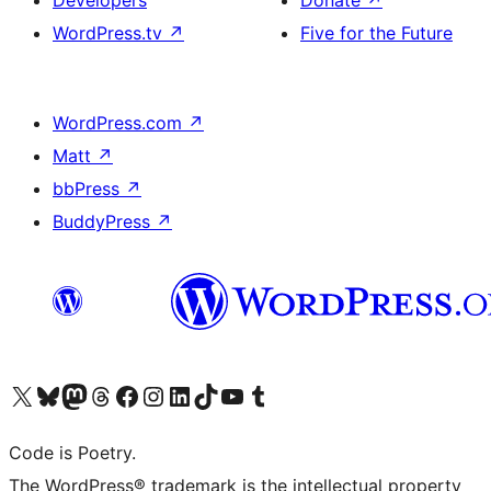
Developers
Donate
↗
WordPress.tv
↗
Five for the Future
WordPress.com
↗
Matt
↗
bbPress
↗
BuddyPress
↗
Visit our X (formerly Twitter) account
Visit our Bluesky account
Visit our Mastodon account
Visit our Threads account
Visit our Facebook page
Visit our Instagram account
Visit our LinkedIn account
Visit our TikTok account
Visit our YouTube channel
Visit our Tumblr account
Code is Poetry.
The WordPress® trademark is the intellectual property