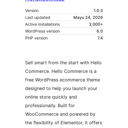
Version
1.0.3
Last updated
Mayu 24, 2026
Active installations
3,000+
WordPress version
6.0
PHP version
7.4
Sell smart from the start with Hello
Commerce. Hello Commerce is a
free WordPress ecommerce theme
designed to help you launch your
online store quickly and
professionally. Built for
WooCommerce and powered by
the flexibility of Elementor, it offers