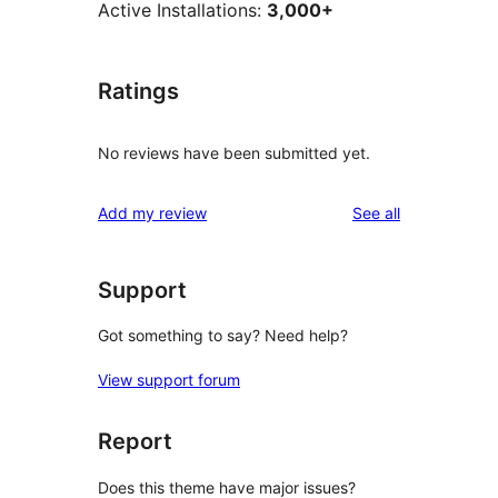
Active Installations:
3,000+
Ratings
No reviews have been submitted yet.
reviews
Add my review
See all
Support
Got something to say? Need help?
View support forum
Report
Does this theme have major issues?