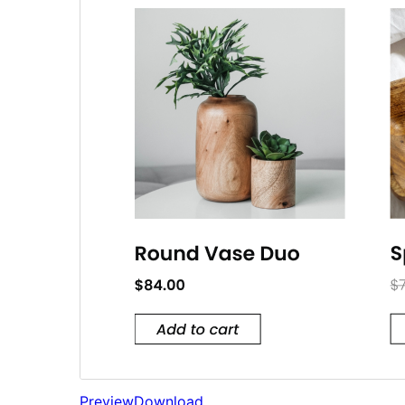
Preview
Download