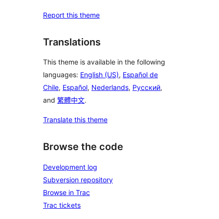
Report this theme
Translations
This theme is available in the following
languages:
English (US)
,
Español de
Chile
,
Español
,
Nederlands
,
Русский
,
and
繁體中文
.
Translate this theme
Browse the code
Development log
Subversion repository
Browse in Trac
Trac tickets