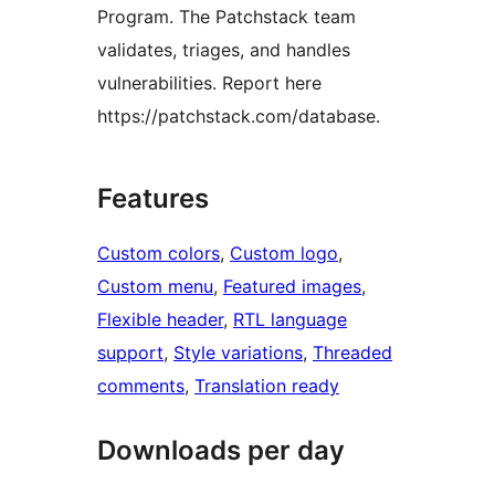
Program. The Patchstack team
validates, triages, and handles
vulnerabilities. Report here
https://patchstack.com/database.
Features
Custom colors
, 
Custom logo
, 
Custom menu
, 
Featured images
, 
Flexible header
, 
RTL language
support
, 
Style variations
, 
Threaded
comments
, 
Translation ready
Downloads per day