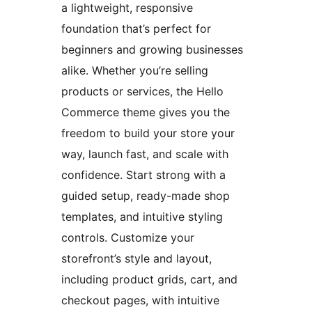
a lightweight, responsive
foundation that’s perfect for
beginners and growing businesses
alike. Whether you’re selling
products or services, the Hello
Commerce theme gives you the
freedom to build your store your
way, launch fast, and scale with
confidence. Start strong with a
guided setup, ready-made shop
templates, and intuitive styling
controls. Customize your
storefront’s style and layout,
including product grids, cart, and
checkout pages, with intuitive