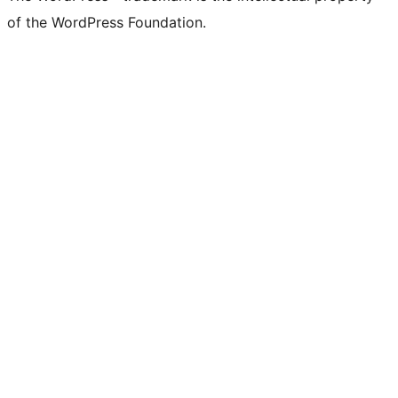
of the WordPress Foundation.