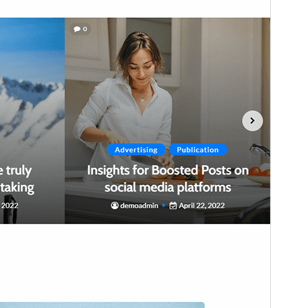
WordPress version
5.0
PHP version
7.4
Theme homepage