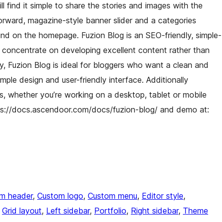
ll find it simple to share the stories and images with the
forward, magazine-style banner slider and a categories
und on the homepage. Fuzion Blog is an SEO-friendly, simple-
o concentrate on developing excellent content rather than
ly, Fuzion Blog is ideal for bloggers who want a clean and
imple design and user-friendly interface. Additionally
es, whether you’re working on a desktop, tablet or mobile
ps://docs.ascendoor.com/docs/fuzion-blog/ and demo at:
m header
, 
Custom logo
, 
Custom menu
, 
Editor style
, 
 
Grid layout
, 
Left sidebar
, 
Portfolio
, 
Right sidebar
, 
Theme