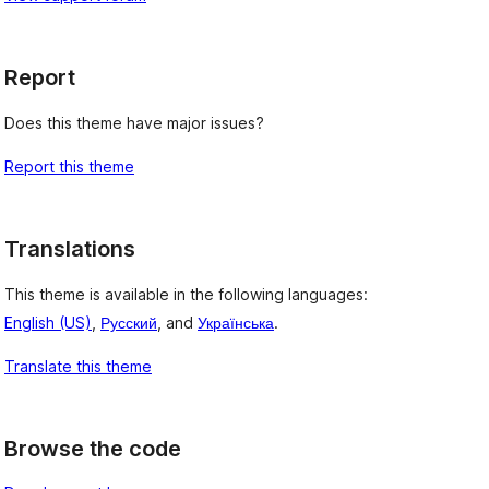
Report
Does this theme have major issues?
Report this theme
Translations
This theme is available in the following languages:
English (US)
,
Русский
, and
Українська
.
Translate this theme
Browse the code