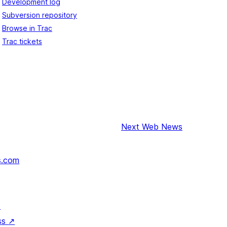
Development log
Subversion repository
Browse in Trac
Trac tickets
Next
Web News
s.com
↗
ss
↗