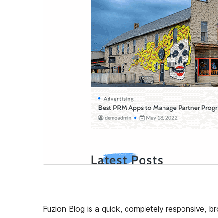
Fuzion Blog is a quick, completely responsive, 