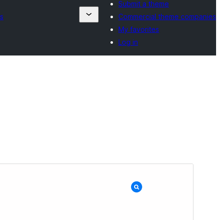
Submit a theme
s
Commercial theme companies
My favorites
Log in
Preview
Download
Version
1.1.3
Last updated
Yune 19, 2025
Active installations
200+