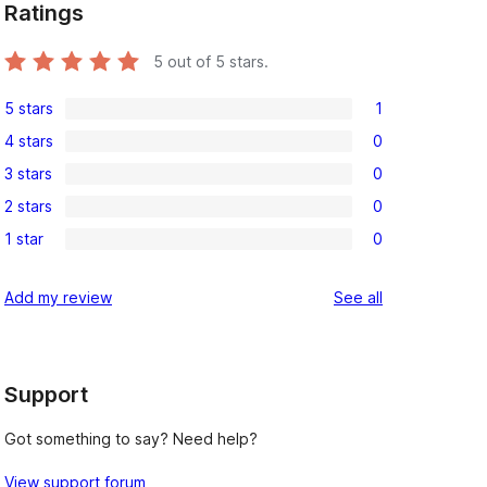
Ratings
5
out of 5 stars.
5 stars
1
1
4 stars
0
5-
0
3 stars
0
star
4-
0
review
2 stars
0
star
3-
0
reviews
1 star
0
star
2-
0
reviews
star
1-
reviews
Add my review
See all
reviews
star
reviews
Support
Got something to say? Need help?
View support forum