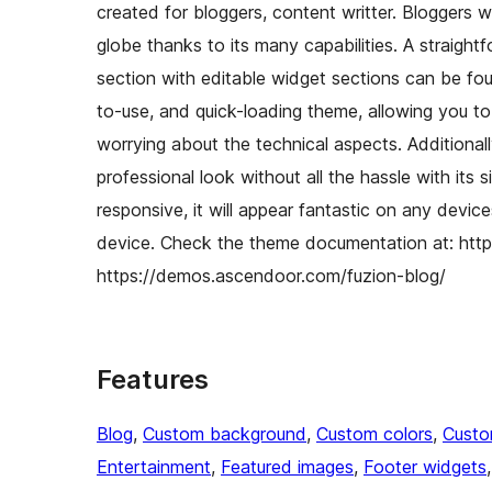
created for bloggers, content writter. Bloggers wi
globe thanks to its many capabilities. A straight
section with editable widget sections can be fo
to-use, and quick-loading theme, allowing you t
worrying about the technical aspects. Additional
professional look without all the hassle with its s
responsive, it will appear fantastic on any devic
device. Check the theme documentation at: htt
https://demos.ascendoor.com/fuzion-blog/
Features
Blog
, 
Custom background
, 
Custom colors
, 
Custo
Entertainment
, 
Featured images
, 
Footer widgets
,