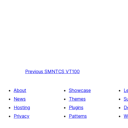
Previous
SMNTCS VT100
About
Showcase
L
News
Themes
S
Hosting
Plugins
D
Privacy
Patterns
W