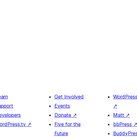
earn
Get Involved
WordPres
upport
Events
↗
evelopers
Donate
↗
Matt
↗
ordPress.tv
↗
Five for the
bbPress
Future
BuddyPre