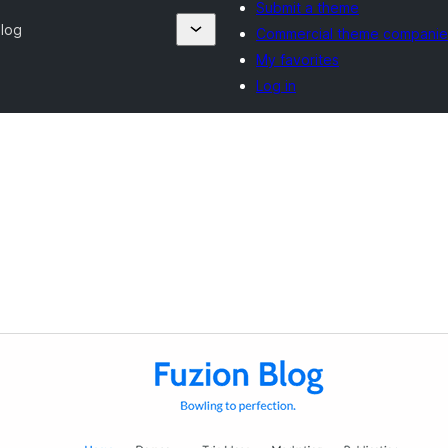
Submit a theme
Blog
Commercial theme companie
My favorites
Log in