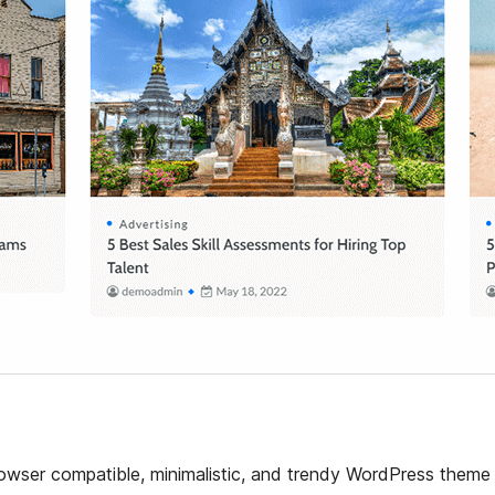
browser compatible, minimalistic, and trendy WordPress theme