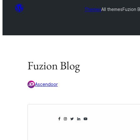
Themes
All themes
Fuzion 
Fuzion Blog
Ascendoor