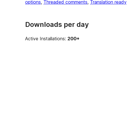
options
, 
Threaded comments
, 
Translation ready
Downloads per day
Active Installations:
200+