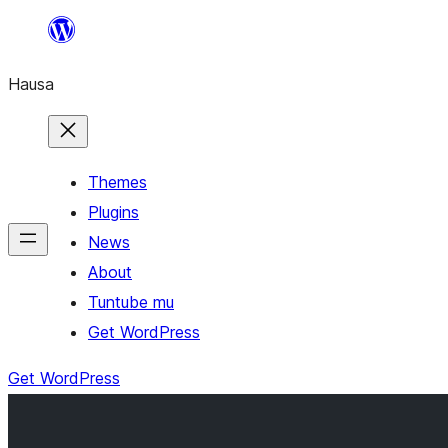
Skip
to
Hausa
content
Themes
Plugins
News
About
Tuntube mu
Get WordPress
Get WordPress