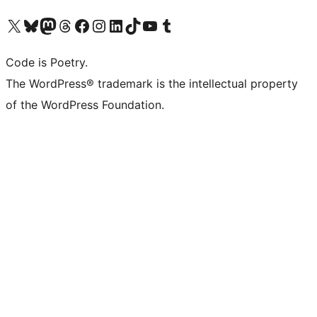
Visit our X (formerly Twitter) account
Visit our Bluesky account
Visit our Mastodon account
Visit our Threads account
Visit our Facebook page
Visit our Instagram account
Visit our LinkedIn account
Visit our TikTok account
Visit our YouTube channel
Visit our Tumblr account
Code is Poetry.
The WordPress® trademark is the intellectual property
of the WordPress Foundation.