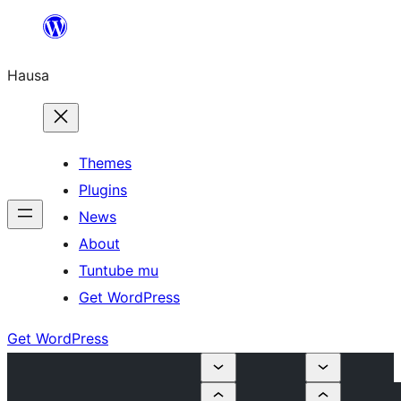
Skip
to
Hausa
content
Themes
Plugins
News
About
Tuntube mu
Get WordPress
Get WordPress