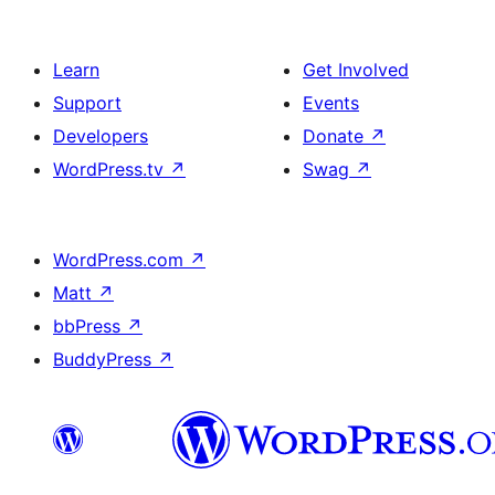
Learn
Get Involved
Support
Events
Developers
Donate
↗
WordPress.tv
↗
Swag
↗
WordPress.com
↗
Matt
↗
bbPress
↗
BuddyPress
↗