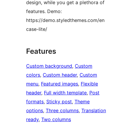
design, while you get a plethora of
features. Demo:
https://demo.styledthemes.com/en
case-lite/
Features
Custom background
, 
Custom
colors
, 
Custom header
, 
Custom
menu
, 
Featured images
, 
Flexible
header
, 
Full width template
, 
Post
formats
, 
Sticky post
, 
Theme
options
, 
Three columns
, 
Translation
ready
, 
Two columns