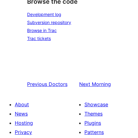
Browse the code
Development log
Subversion repository
Browse in Trac
Trac tickets
Previous
Doctors
Next
Morning
About
Showcase
News
Themes
Hosting
Plugins
Privacy
Patterns