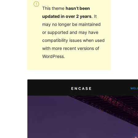
This theme
hasn’t been
updated in over 2 years
. It
may no longer be maintained
or supported and may have
compatibility issues when used
with more recent versions of
WordPress.