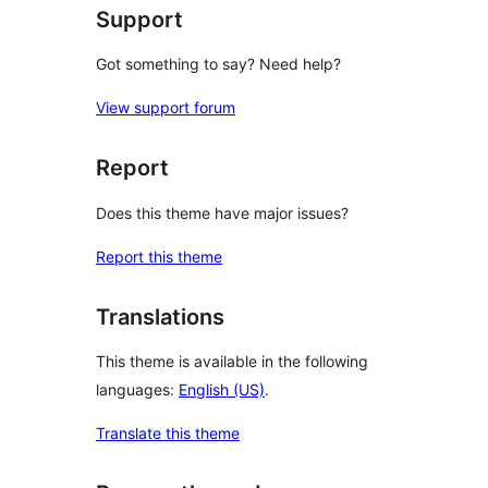
Support
Got something to say? Need help?
View support forum
Report
Does this theme have major issues?
Report this theme
Translations
This theme is available in the following
languages:
English (US)
.
Translate this theme