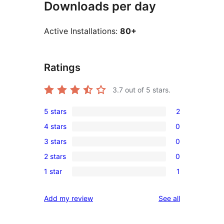
Downloads per day
Active Installations:
80+
Ratings
3.7
out of 5 stars.
5 stars
2
2
4 stars
0
5-
0
3 stars
0
star
4-
0
reviews
2 stars
0
star
3-
0
reviews
1 star
1
star
2-
1
reviews
star
1-
reviews
Add my review
See all
reviews
star
review