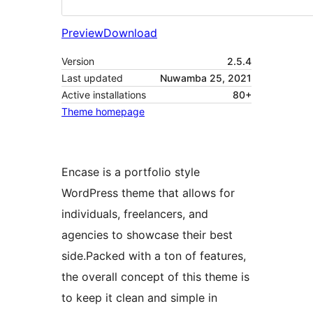
Preview
Download
Version
2.5.4
Last updated
Nuwamba 25, 2021
Active installations
80+
Theme homepage
Encase is a portfolio style
WordPress theme that allows for
individuals, freelancers, and
agencies to showcase their best
side.Packed with a ton of features,
the overall concept of this theme is
to keep it clean and simple in