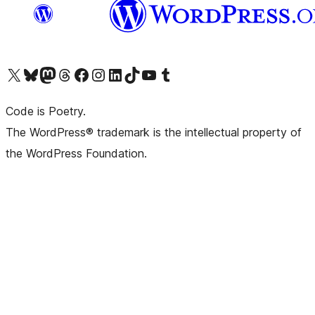
Visit our X (formerly Twitter) account
Visit our Bluesky account
Visit our Mastodon account
Visit our Threads account
Visit our Facebook page
Visit our Instagram account
Visit our LinkedIn account
Visit our TikTok account
Visit our YouTube channel
Visit our Tumblr account
Code is Poetry.
The WordPress® trademark is the intellectual property of
the WordPress Foundation.