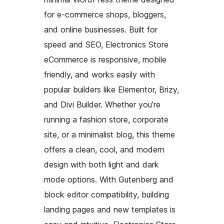
for e-commerce shops, bloggers,
and online businesses. Built for
speed and SEO, Electronics Store
eCommerce is responsive, mobile
friendly, and works easily with
popular builders like Elementor, Brizy,
and Divi Builder. Whether you’re
running a fashion store, corporate
site, or a minimalist blog, this theme
offers a clean, cool, and modern
design with both light and dark
mode options. With Gutenberg and
block editor compatibility, building
landing pages and new templates is