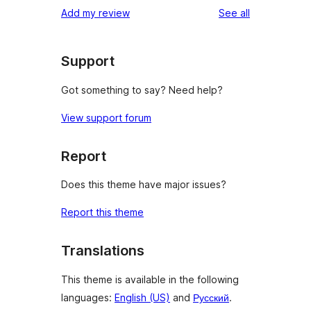
reviews
Add my review
See all
Support
Got something to say? Need help?
View support forum
Report
Does this theme have major issues?
Report this theme
Translations
This theme is available in the following
languages:
English (US)
and
Русский
.