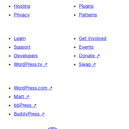
Hosting
Plugins
Privacy
Patterns
Learn
Get Involved
Support
Events
Developers
Donate
↗
WordPress.tv
↗
Swag
↗
WordPress.com
↗
Matt
↗
bbPress
↗
BuddyPress
↗