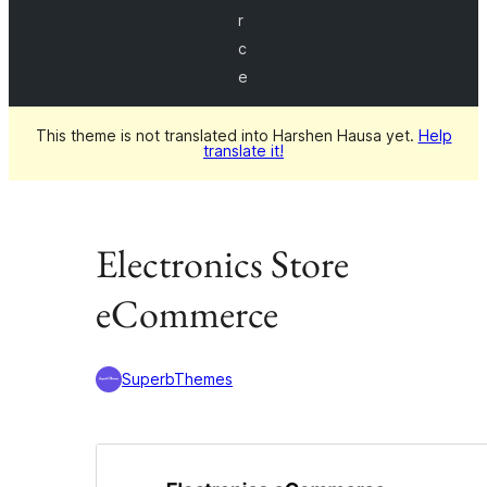
r
c
e
This theme is not translated into Harshen Hausa yet.
Help
translate it!
Electronics Store
eCommerce
SuperbThemes