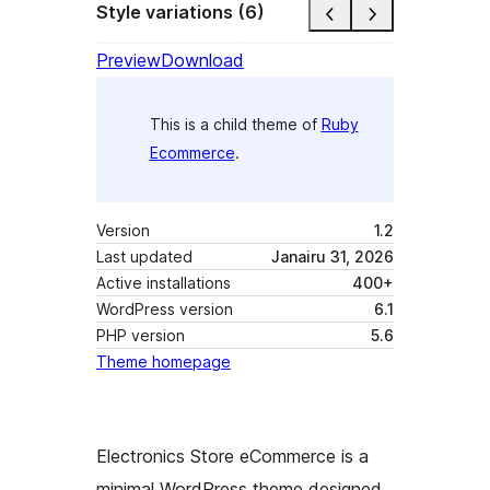
Style variations (6)
Preview
Download
This is a child theme of
Ruby
Ecommerce
.
Version
1.2
Last updated
Janairu 31, 2026
Active installations
400+
WordPress version
6.1
PHP version
5.6
Theme homepage
Electronics Store eCommerce is a
minimal WordPress theme designed