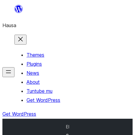
Skip
to
Hausa
content
Themes
Plugins
News
About
Tuntube mu
Get WordPress
Get WordPress
El
e