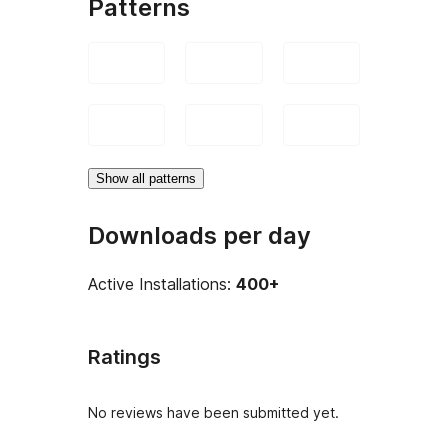
Patterns
Show all patterns
Downloads per day
Active Installations:
400+
Ratings
No reviews have been submitted yet.