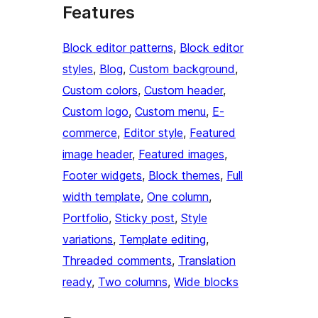
Features
Block editor patterns
, 
Block editor
styles
, 
Blog
, 
Custom background
, 
Custom colors
, 
Custom header
, 
Custom logo
, 
Custom menu
, 
E-
commerce
, 
Editor style
, 
Featured
image header
, 
Featured images
, 
Footer widgets
, 
Block themes
, 
Full
width template
, 
One column
, 
Portfolio
, 
Sticky post
, 
Style
variations
, 
Template editing
, 
Threaded comments
, 
Translation
ready
, 
Two columns
, 
Wide blocks