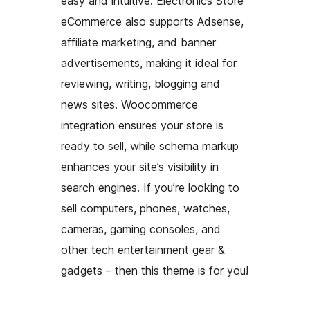
easy and intuitive. Electronics Store
eCommerce also supports Adsense,
affiliate marketing, and banner
advertisements, making it ideal for
reviewing, writing, blogging and
news sites. Woocommerce
integration ensures your store is
ready to sell, while schema markup
enhances your site’s visibility in
search engines. If you’re looking to
sell computers, phones, watches,
cameras, gaming consoles, and
other tech entertainment gear &
gadgets – then this theme is for you!