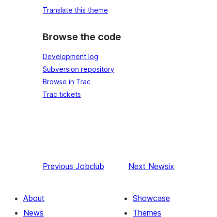
Translate this theme
Browse the code
Development log
Subversion repository
Browse in Trac
Trac tickets
Previous
Jobclub
Next
Newsix
About
Showcase
News
Themes