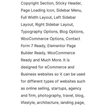
Copyright Section, Sticky Header,
Page Loading Icon, Sidebar Menu,
Full Width Layout, Left Sidebar
Layout, Right Sidebar Layout,
Typography Options, Blog Options,
WooCommerce Options, Contact
Form 7 Ready, Elementor Page
Builder Ready, WooCommerce
Ready and Much More. It is
designed for eCommerce and
Business websites so it can be used
for different types of websites such
as online selling, startups, agency
and firm, photography, travel, blog,
lifestyle, architecture, landing page,