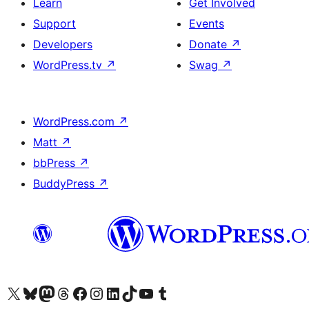
Learn
Get Involved
Support
Events
Developers
Donate
↗
WordPress.tv
↗
Swag
↗
WordPress.com
↗
Matt
↗
bbPress
↗
BuddyPress
↗
Visit our X (formerly Twitter) account
Visit our Bluesky account
Visit our Mastodon account
Visit our Threads account
Visit our Facebook page
Visit our Instagram account
Visit our LinkedIn account
Visit our TikTok account
Visit our YouTube channel
Visit our Tumblr account