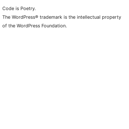
Code is Poetry.
The WordPress® trademark is the intellectual property
of the WordPress Foundation.