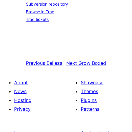
Subversion repository
Browse in Trac
Trac tickets
Previous
Belleza
Next
Grow Boxed
About
Showcase
News
Themes
Hosting
Plugins
Privacy
Patterns