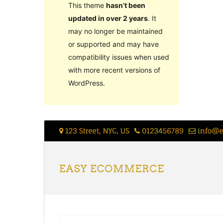
This theme
hasn’t been
updated in over 2 years
. It
may no longer be maintained
or supported and may have
compatibility issues when used
with more recent versions of
WordPress.