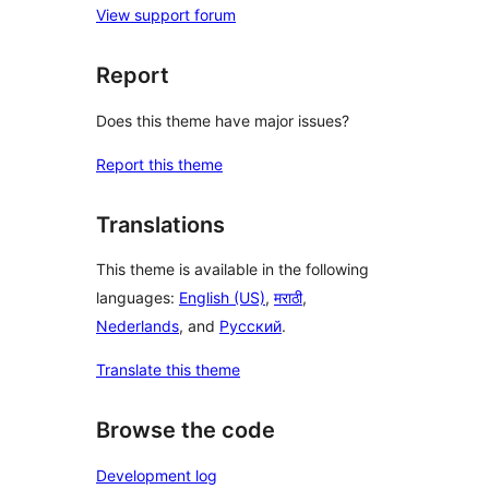
View support forum
Report
Does this theme have major issues?
Report this theme
Translations
This theme is available in the following
languages:
English (US)
,
मराठी
,
Nederlands
, and
Русский
.
Translate this theme
Browse the code
Development log