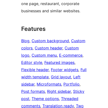
one page, restaurant, corporate
businesses and similar websites.
Features
Blog
, 
Custom background
, 
Custom
colors
, 
Custom header
, 
Custom
logo
, 
Custom menu
, 
E-commerce
, 
Editor style
, 
Featured images
, 
Flexible header
, 
Footer widgets
, 
Full
width template
, 
Grid layout
, 
Left
sidebar
, 
Microformats
, 
Portfolio
, 
Post formats
, 
Right sidebar
, 
Sticky
post
, 
Theme options
, 
Threaded
comments
, 
Translation ready
, 
Two