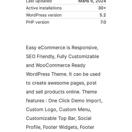
Last updated
Maris 6, 2024
Active installations
30+
WordPress version
5.2
PHP version
7.0
Easy eCommerce is Responsive,
SEO Friendly, Fully Customizable
and WooCommerce Ready
WordPress Theme. It can be used
to create awesome pages, post
and sell products online. Theme
features : One Click Demo Import,
Custom Logo, Custom Menu,
Customizable Top Bar, Social
Profile, Footer Widgets, Footer