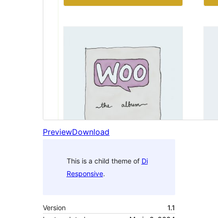
Preview
Download
This is a child theme of
Di
Responsive
.
Version
1.1