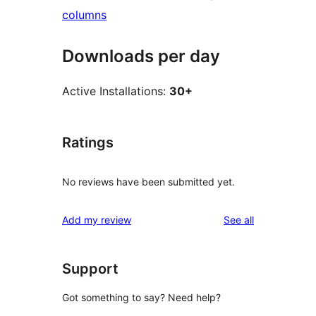
columns
Downloads per day
Active Installations:
30+
Ratings
No reviews have been submitted yet.
reviews
Add my review
See all
Support
Got something to say? Need help?