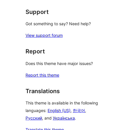
Support
Got something to say? Need help?
View support forum
Report
Does this theme have major issues?
Report this theme
Translations
This theme is available in the following
languages:
English (US)
,
한국어
,
Русский
, and
Українська
.
Translate this theme