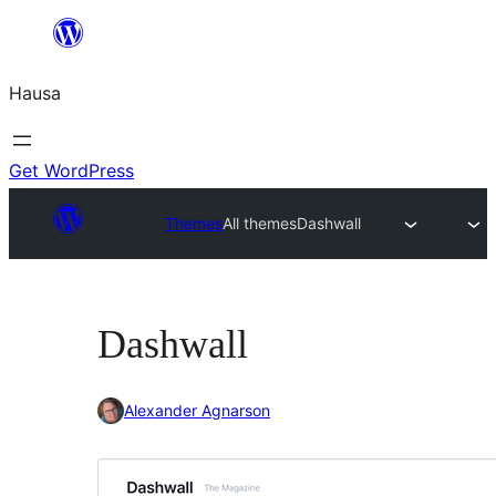
Skip
to
Hausa
content
Get WordPress
Themes
All themes
Dashwall
Dashwall
Alexander Agnarson