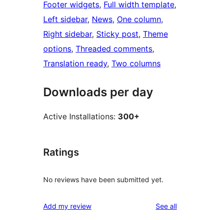
Footer widgets
, 
Full width template
, 
Left sidebar
, 
News
, 
One column
, 
Right sidebar
, 
Sticky post
, 
Theme
options
, 
Threaded comments
, 
Translation ready
, 
Two columns
Downloads per day
Active Installations:
300+
Ratings
No reviews have been submitted yet.
reviews
Add my review
See all