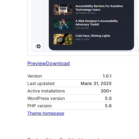
Preview
Download
Version
1.0.1
Last updated
Maris 31, 2025
Active installations
300+
WordPress version
5.0
PHP version
5.6
Theme homepage