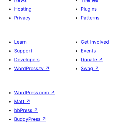
News
Themes
Hosting
Plugins
Privacy
Patterns
Learn
Get Involved
Support
Events
Developers
Donate
↗
WordPress.tv
↗
Swag
↗
WordPress.com
↗
Matt
↗
bbPress
↗
BuddyPress
↗