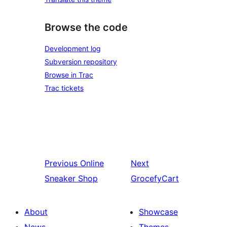
Browse the code
Development log
Subversion repository
Browse in Trac
Trac tickets
Previous
Online
Next
Sneaker Shop
GrocefyCart
About
Showcase