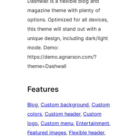
Dashwall is a flexible blog and
magazine theme with plenty of
options. Optimized for all devices,
this theme will stand out with a
unique design, including dark/light
mode. Demo:
https://demo.agnarson.com/?
theme=Dashwall
Features
Blog
, 
Custom background
, 
Custom
colors
, 
Custom header
, 
Custom
logo
, 
Custom menu
, 
Entertainment
, 
Featured images
, 
Flexible header
, 