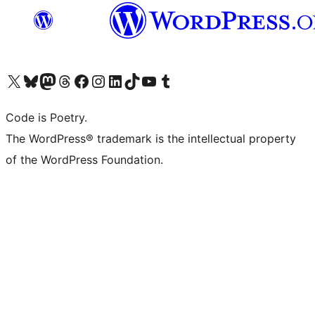
Visit our X (formerly Twitter) account
Visit our Bluesky account
Visit our Mastodon account
Visit our Threads account
Visit our Facebook page
Visit our Instagram account
Visit our LinkedIn account
Visit our TikTok account
Visit our YouTube channel
Visit our Tumblr account
Code is Poetry.
The WordPress® trademark is the intellectual property
of the WordPress Foundation.