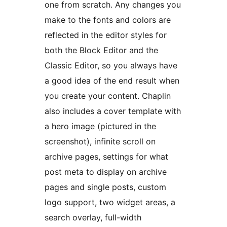
one from scratch. Any changes you
make to the fonts and colors are
reflected in the editor styles for
both the Block Editor and the
Classic Editor, so you always have
a good idea of the end result when
you create your content. Chaplin
also includes a cover template with
a hero image (pictured in the
screenshot), infinite scroll on
archive pages, settings for what
post meta to display on archive
pages and single posts, custom
logo support, two widget areas, a
search overlay, full-width