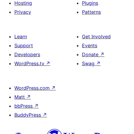
Hosting
Plugins
Privacy
Patterns
Learn
Get Involved
Support
Events
Developers
Donate
↗
WordPress.tv
↗
Swag
↗
WordPress.com
↗
Matt
↗
bbPress
↗
BuddyPress
↗