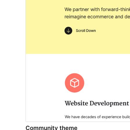
Community theme