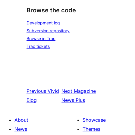
Browse the code
Development log
Subversion repository
Browse in Trac
Trac tickets
Previous
Vivid
Next
Magazine
Blog
News Plus
About
Showcase
News
Themes