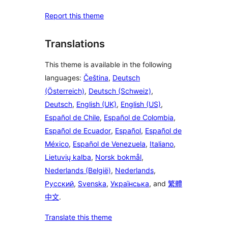
Report this theme
Translations
This theme is available in the following
languages:
Čeština
,
Deutsch
(Österreich)
,
Deutsch (Schweiz)
,
Deutsch
,
English (UK)
,
English (US)
,
Español de Chile
,
Español de Colombia
,
Español de Ecuador
,
Español
,
Español de
México
,
Español de Venezuela
,
Italiano
,
Lietuvių kalba
,
Norsk bokmål
,
Nederlands (België)
,
Nederlands
,
Русский
,
Svenska
,
Українська
, and
繁體
中文
.
Translate this theme