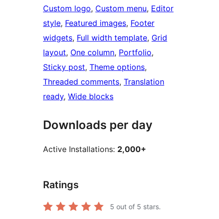
Custom logo
, 
Custom menu
, 
Editor
style
, 
Featured images
, 
Footer
widgets
, 
Full width template
, 
Grid
layout
, 
One column
, 
Portfolio
, 
Sticky post
, 
Theme options
, 
Threaded comments
, 
Translation
ready
, 
Wide blocks
Downloads per day
Active Installations:
2,000+
Ratings
5
out of 5 stars.