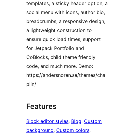
templates, a sticky header option, a
social menu with icons, author bio,
breadcrumbs, a responsive design,
a lightweight construction to
ensure quick load times, support
for Jetpack Portfolio and
CoBlocks, child theme friendly
code, and much more. Demo:
https://andersnoren.se/themes/cha
plin/
Features
Block editor styles
, 
Blog
, 
Custom
background
, 
Custom colors
, 