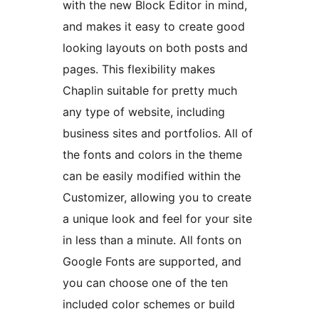
with the new Block Editor in mind,
and makes it easy to create good
looking layouts on both posts and
pages. This flexibility makes
Chaplin suitable for pretty much
any type of website, including
business sites and portfolios. All of
the fonts and colors in the theme
can be easily modified within the
Customizer, allowing you to create
a unique look and feel for your site
in less than a minute. All fonts on
Google Fonts are supported, and
you can choose one of the ten
included color schemes or build