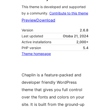
This theme is developed and supported
by a community.
Contribute to this theme
Preview
Download
Version
2.6.8
Last updated
Otoba 21, 2024
Active installations
2,000+
PHP version
5.4
Theme homepage
Chaplin is a feature-packed and
developer friendly WordPress
theme that gives you full control
over the fonts and colors on your
site. It is built from the ground-up