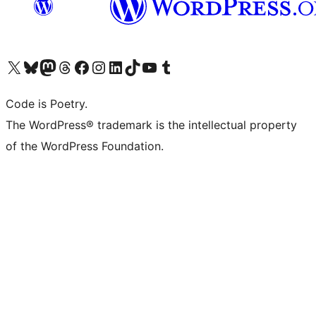
Visit our X (formerly Twitter) account
Visit our Bluesky account
Visit our Mastodon account
Visit our Threads account
Visit our Facebook page
Visit our Instagram account
Visit our LinkedIn account
Visit our TikTok account
Visit our YouTube channel
Visit our Tumblr account
Code is Poetry.
The WordPress® trademark is the intellectual property
of the WordPress Foundation.