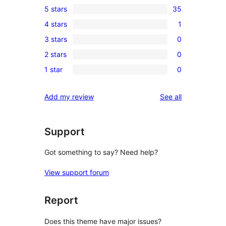
5 stars
35
35
4 stars
1
5-
1
3 stars
0
star
4-
0
reviews
2 stars
0
star
3-
0
review
1 star
0
star
2-
0
reviews
star
1-
reviews
Add my review
See all
reviews
star
reviews
Support
Got something to say? Need help?
View support forum
Report
Does this theme have major issues?