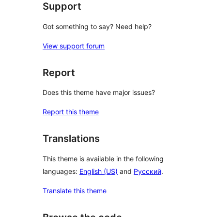
Support
Got something to say? Need help?
View support forum
Report
Does this theme have major issues?
Report this theme
Translations
This theme is available in the following
languages:
English (US)
and
Русский
.
Translate this theme