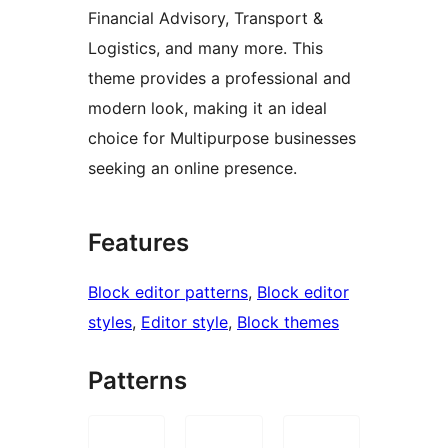
Financial Advisory, Transport &
Logistics, and many more. This
theme provides a professional and
modern look, making it an ideal
choice for Multipurpose businesses
seeking an online presence.
Features
Block editor patterns
, 
Block editor
styles
, 
Editor style
, 
Block themes
Patterns