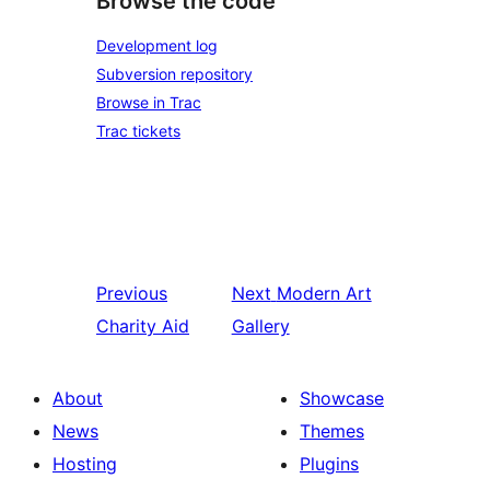
Browse the code
Development log
Subversion repository
Browse in Trac
Trac tickets
Previous
Next
Modern Art
Charity Aid
Gallery
About
Showcase
News
Themes
Hosting
Plugins