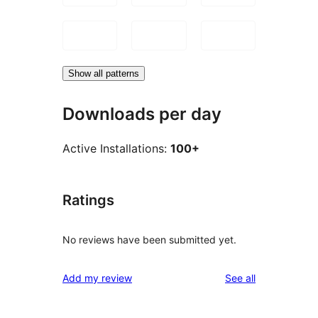
Show all patterns
Downloads per day
Active Installations:
100+
Ratings
No reviews have been submitted yet.
reviews
Add my review
See all