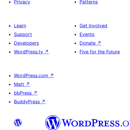
Privacy
Patterns
Learn
Get Involved
Support
Events
Developers
Donate
↗
WordPress.tv
↗
Five for the Future
WordPress.com
↗
Matt
↗
bbPress
↗
BuddyPress
↗