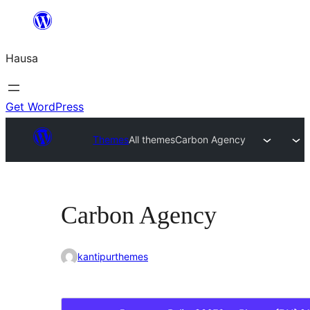
Skip
to
Hausa
content
Get WordPress
Themes
All themes
Carbon Agency
Carbon Agency
kantipurthemes