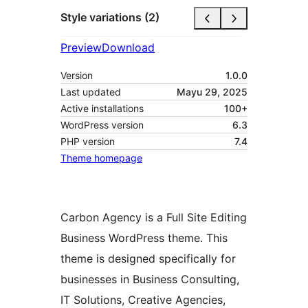
Style variations (2)
Preview
Download
Version
1.0.0
Last updated
Mayu 29, 2025
Active installations
100+
WordPress version
6.3
PHP version
7.4
Theme homepage
Carbon Agency is a Full Site Editing
Business WordPress theme. This
theme is designed specifically for
businesses in Business Consulting,
IT Solutions, Creative Agencies,