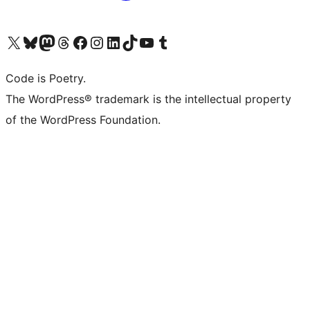
Visit our X (formerly Twitter) account
Visit our Bluesky account
Visit our Mastodon account
Visit our Threads account
Visit our Facebook page
Visit our Instagram account
Visit our LinkedIn account
Visit our TikTok account
Visit our YouTube channel
Visit our Tumblr account
Code is Poetry.
The WordPress® trademark is the intellectual property
of the WordPress Foundation.