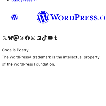
BuddyPress
↗
Visit our X (formerly Twitter) account
Visit our Bluesky account
Visit our Mastodon account
Visit our Threads account
Visit our Facebook page
Visit our Instagram account
Visit our LinkedIn account
Visit our TikTok account
Visit our YouTube channel
Visit our Tumblr account
Code is Poetry.
The WordPress® trademark is the intellectual property
of the WordPress Foundation.