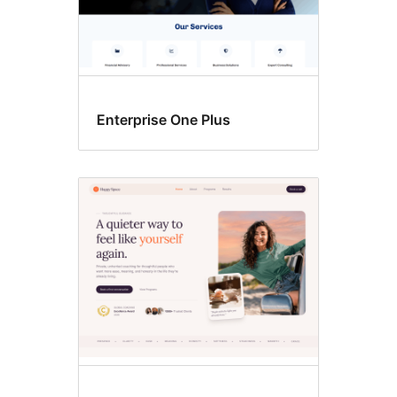
Enterprise One Plus