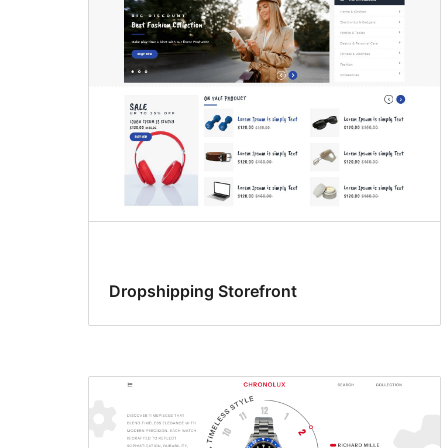
Dropshipping Storefront