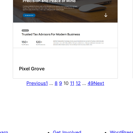
Pixel Grove
Previous
1
…
8
9
10
11
12
…
49
Next
earn
Get Involved
WordPres