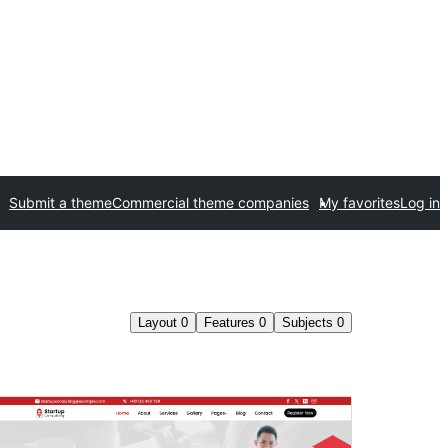
Submit a theme
Commercial theme companies
My favorites
Log in
Layout
0
Features
0
Subjects
0