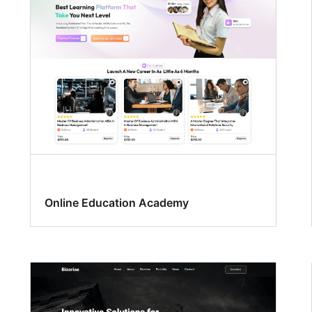
Online Education Academy