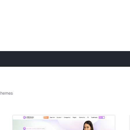
themes