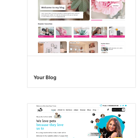
Your Blog