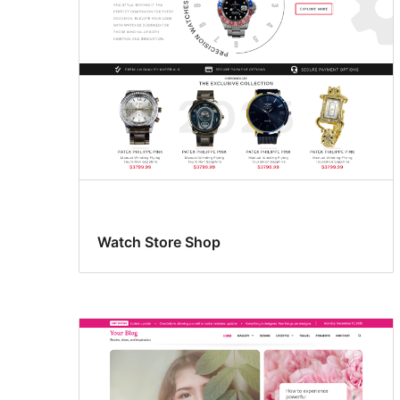
Watch Store Shop