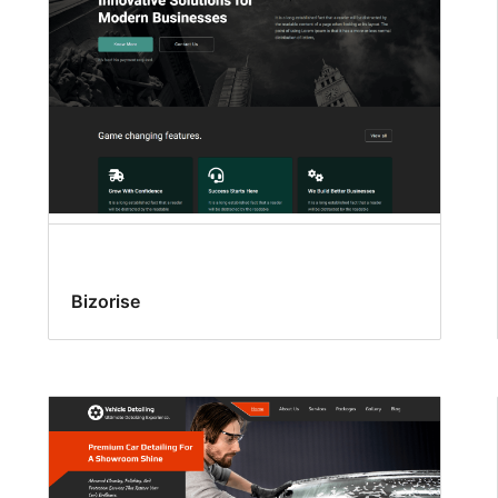
Bizorise