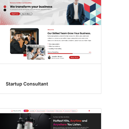
Startup Consultant