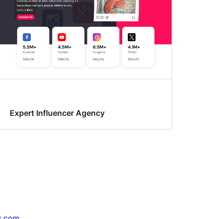
Expert Influencer Agency
s.com