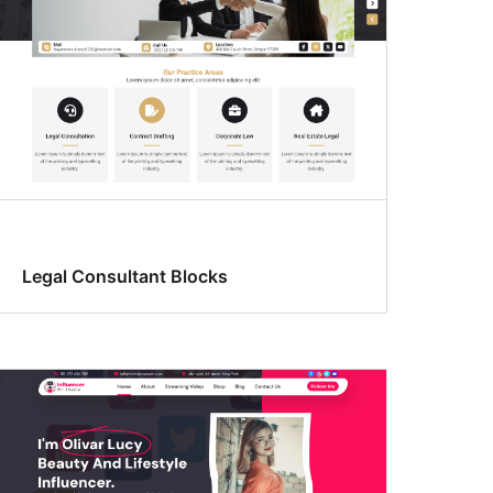
Legal Consultant Blocks