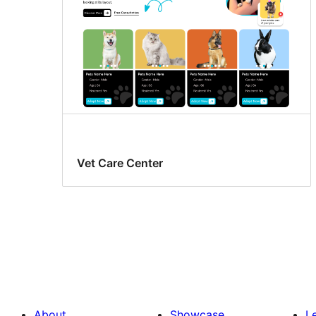
Vet Care Center
About
Showcase
L