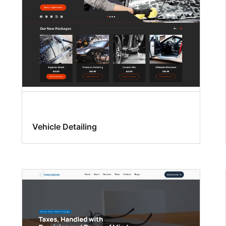
Vehicle Detailing