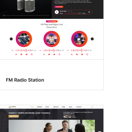
FM Radio Station