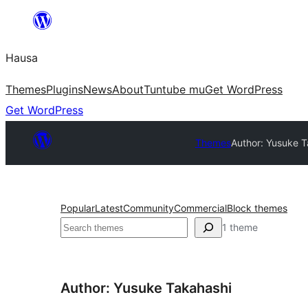
Skip
to
Hausa
content
Themes
Plugins
News
About
Tuntube mu
Get WordPress
Get WordPress
Themes
Author: Yusuke T
Popular
Latest
Community
Commercial
Block themes
Binciko
1 theme
Author: Yusuke Takahashi