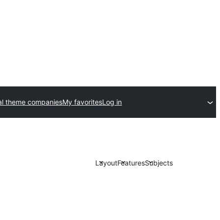
l theme companies
My favorites
Log in
Layout
Features
Subjects