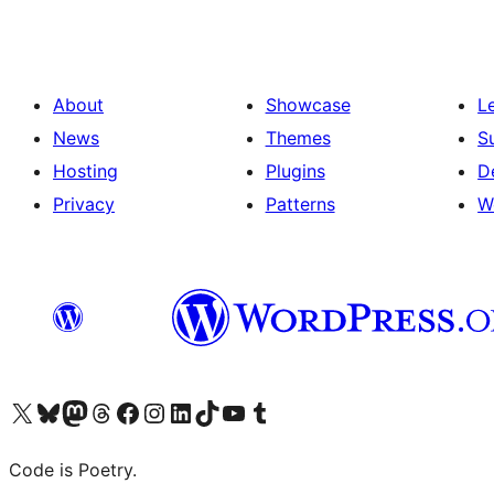
About
Showcase
L
News
Themes
S
Hosting
Plugins
D
Privacy
Patterns
W
Visit our X (formerly Twitter) account
Visit our Bluesky account
Visit our Mastodon account
Visit our Threads account
Visit our Facebook page
Visit our Instagram account
Visit our LinkedIn account
Visit our TikTok account
Visit our YouTube channel
Visit our Tumblr account
Code is Poetry.