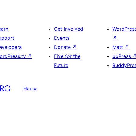
earn
Get Involved
WordPres
upport
Events
↗
evelopers
Donate
↗
Matt
↗
ordPress.tv
↗
Five for the
bbPress
Future
BuddyPre
Hausa