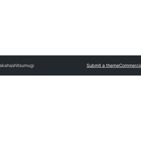
akahashi
tsumugi
Submit a theme
Commercia