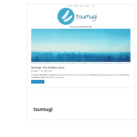
tsumugi