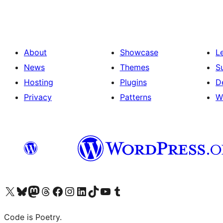
About
Showcase
L
News
Themes
S
Hosting
Plugins
D
Privacy
Patterns
W
Visit our X (formerly Twitter) account
Visit our Bluesky account
Visit our Mastodon account
Visit our Threads account
Visit our Facebook page
Visit our Instagram account
Visit our LinkedIn account
Visit our TikTok account
Visit our YouTube channel
Visit our Tumblr account
Code is Poetry.