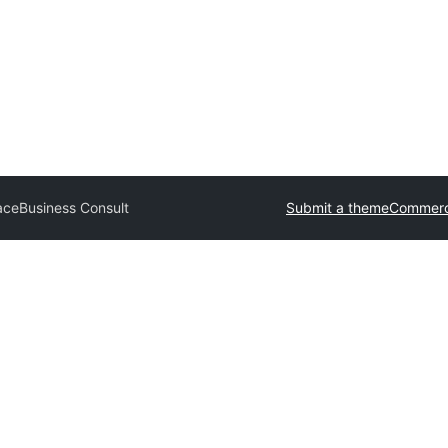
ace
Business Consult
Submit a theme
Commerc