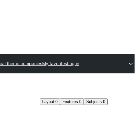
ial theme companies
My favorites
Log in
Layout
0
Features
0
Subjects
0