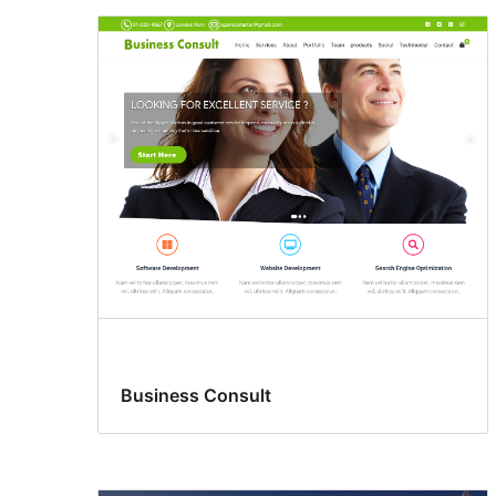
Business Consult