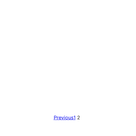
Previous
1
2