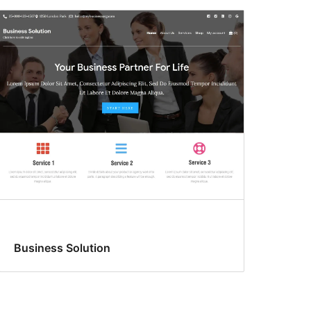
Business Solution