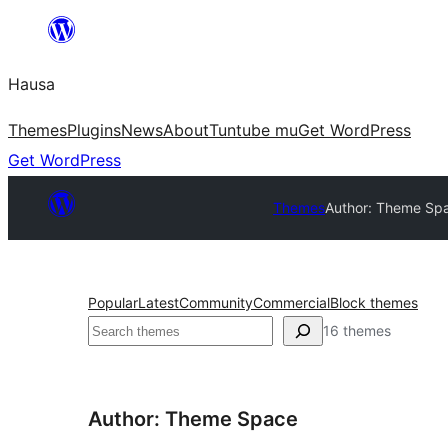
Skip
to
Hausa
content
Themes
Plugins
News
About
Tuntube mu
Get WordPress
Get WordPress
Themes
Author: Theme Sp
Popular
Latest
Community
Commercial
Block themes
Binciko
16 themes
Author: Theme Space