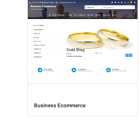
Business Ecommerce