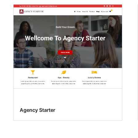
Agency Starter