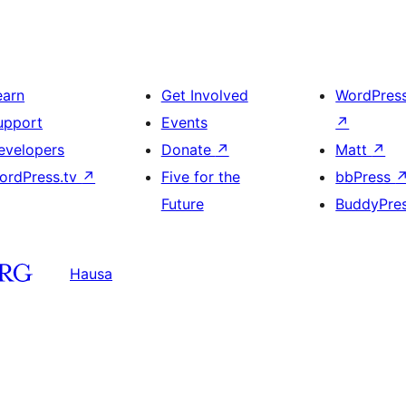
earn
Get Involved
WordPres
upport
Events
↗
evelopers
Donate
↗
Matt
↗
ordPress.tv
↗
Five for the
bbPress
Future
BuddyPre
Hausa