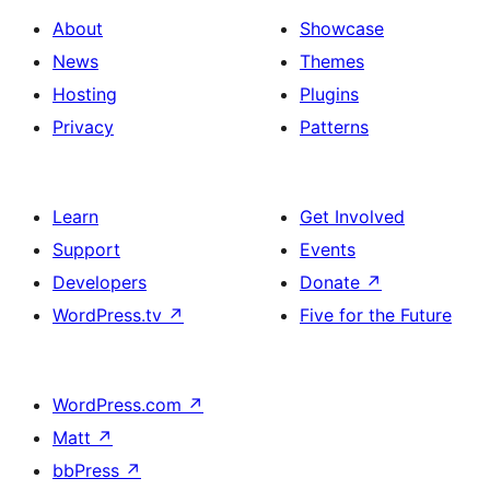
About
Showcase
News
Themes
Hosting
Plugins
Privacy
Patterns
Learn
Get Involved
Support
Events
Developers
Donate
↗
WordPress.tv
↗
Five for the Future
WordPress.com
↗
Matt
↗
bbPress
↗