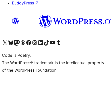
BuddyPress
↗
Visit our X (formerly Twitter) account
Visit our Bluesky account
Visit our Mastodon account
Visit our Threads account
Visit our Facebook page
Visit our Instagram account
Visit our LinkedIn account
Visit our TikTok account
Visit our YouTube channel
Visit our Tumblr account
Code is Poetry.
The WordPress® trademark is the intellectual property
of the WordPress Foundation.