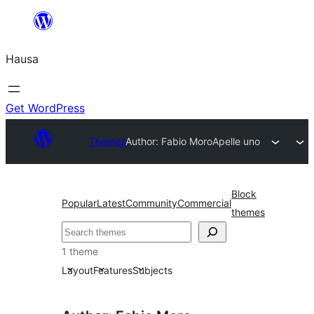
Skip
to
Hausa
content
Get WordPress
Themes
Author: Fabio Moro
Apelle uno
Block
Popular
Latest
Community
Commercial
themes
Binciko
1 theme
Layout
Features
Subjects