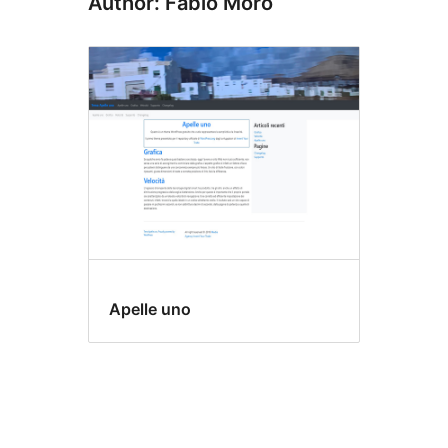
Author: Fabio Moro
Apelle uno