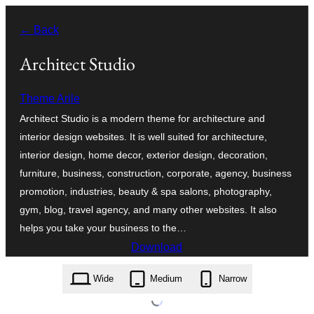
Skip
← Back
to
content
Architect Studio
Theme Arile
Architect Studio is a modern theme for architecture and
interior design websites. It is well suited for architecture,
interior design, home decor, exterior design, decoration,
furniture, business, construction, corporate, agency, business
promotion, industries, beauty & spa salons, photography,
gym, blog, travel agency, and many other websites. It also
helps you take your business to the…
Download
architect-studio.8.7.zip
Wide
Medium
Narrow