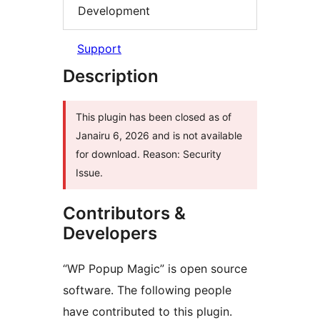
Development
Support
Description
This plugin has been closed as of
Janairu 6, 2026 and is not available
for download. Reason: Security
Issue.
Contributors &
Developers
“WP Popup Magic” is open source
software. The following people
have contributed to this plugin.