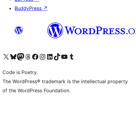
BuddyPress
↗
Visit our X (formerly Twitter) account
Visit our Bluesky account
Visit our Mastodon account
Visit our Threads account
Visit our Facebook page
Visit our Instagram account
Visit our LinkedIn account
Visit our TikTok account
Visit our YouTube channel
Visit our Tumblr account
Code is Poetry.
The WordPress® trademark is the intellectual property
of the WordPress Foundation.