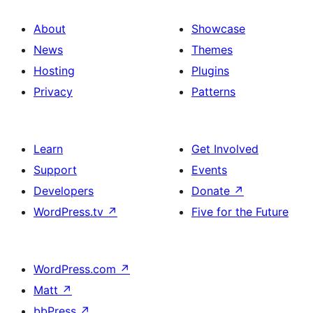
About
Showcase
News
Themes
Hosting
Plugins
Privacy
Patterns
Learn
Get Involved
Support
Events
Developers
Donate
↗
WordPress.tv
↗
Five for the Future
WordPress.com
↗
Matt
↗
bbPress
↗