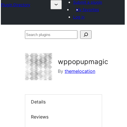
Submit a plugin
Plugin Directory
My favorites
Log in
Search
plugins
wppopupmagic
By
themelocation
Details
Reviews