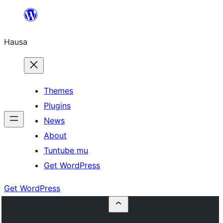
Skip
to
Hausa
content
Themes
Plugins
News
About
Tuntube mu
Get WordPress
Get WordPress