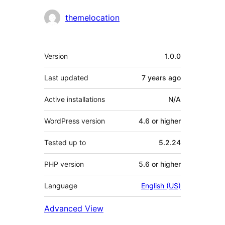
Contributors
themelocation
Meta
Version
1.0.0
Last updated
7 years
ago
Active installations
N/A
WordPress version
4.6 or higher
Tested up to
5.2.24
PHP version
5.6 or higher
Language
English (US)
Advanced View