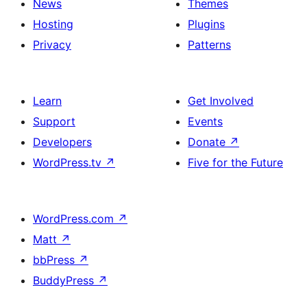
News
Themes
Hosting
Plugins
Privacy
Patterns
Learn
Get Involved
Support
Events
Developers
Donate
↗
WordPress.tv
↗
Five for the Future
WordPress.com
↗
Matt
↗
bbPress
↗
BuddyPress
↗