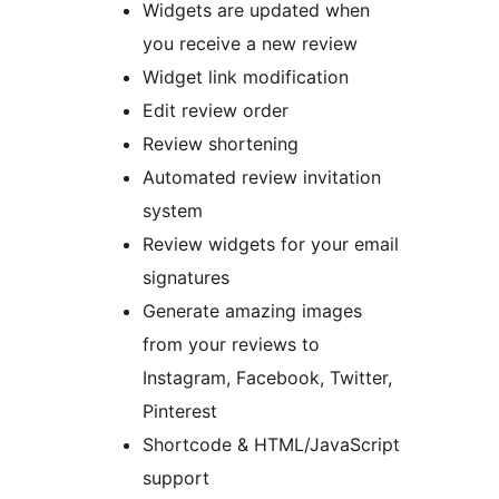
Widgets are updated when
you receive a new review
Widget link modification
Edit review order
Review shortening
Automated review invitation
system
Review widgets for your email
signatures
Generate amazing images
from your reviews to
Instagram, Facebook, Twitter,
Pinterest
Shortcode & HTML/JavaScript
support