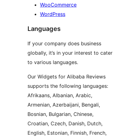
WooCommerce
WordPress
Languages
If your company does business
globally, it’s in your interest to cater
to various languages.
Our Widgets for Alibaba Reviews
supports the following languages:
Afrikaans, Albanian, Arabic,
Armenian, Azerbaijani, Bengali,
Bosnian, Bulgarian, Chinese,
Croatian, Czech, Danish, Dutch,
English, Estonian, Finnish, French,