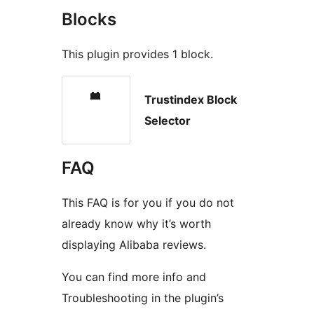
Blocks
This plugin provides 1 block.
Trustindex Block
Selector
FAQ
This FAQ is for you if you do not
already know why it’s worth
displaying Alibaba reviews.
You can find more info and
Troubleshooting in the plugin’s