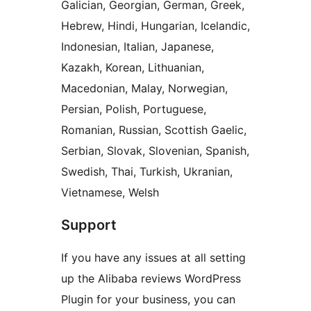
Galician, Georgian, German, Greek,
Hebrew, Hindi, Hungarian, Icelandic,
Indonesian, Italian, Japanese,
Kazakh, Korean, Lithuanian,
Macedonian, Malay, Norwegian,
Persian, Polish, Portuguese,
Romanian, Russian, Scottish Gaelic,
Serbian, Slovak, Slovenian, Spanish,
Swedish, Thai, Turkish, Ukranian,
Vietnamese, Welsh
Support
If you have any issues at all setting
up the Alibaba reviews WordPress
Plugin for your business, you can