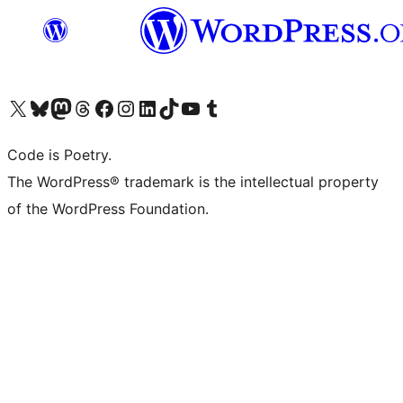
Visit our X (formerly Twitter) account
Visit our Bluesky account
Visit our Mastodon account
Visit our Threads account
Visit our Facebook page
Visit our Instagram account
Visit our LinkedIn account
Visit our TikTok account
Visit our YouTube channel
Visit our Tumblr account
Code is Poetry.
The WordPress® trademark is the intellectual property
of the WordPress Foundation.