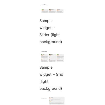
Sample
widget –
Slider (light
background)
Sample
widget – Grid
(light
background)