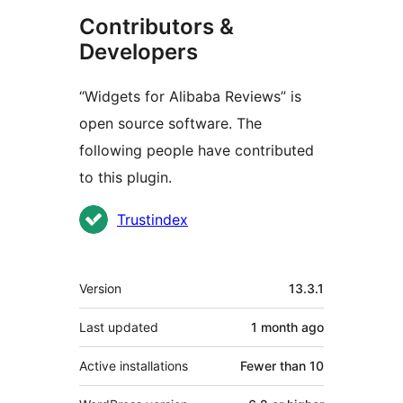
Contributors &
Developers
“Widgets for Alibaba Reviews” is
open source software. The
following people have contributed
to this plugin.
Contributors
Trustindex
Meta
Version
13.3.1
Last updated
1 month
ago
Active installations
Fewer than 10