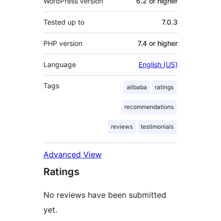
WordPress version
6.2 or higher
Tested up to
7.0.3
PHP version
7.4 or higher
Language
English (US)
Tags
alibaba
ratings
recommendations
reviews
testimonials
Advanced View
Ratings
No reviews have been submitted
yet.