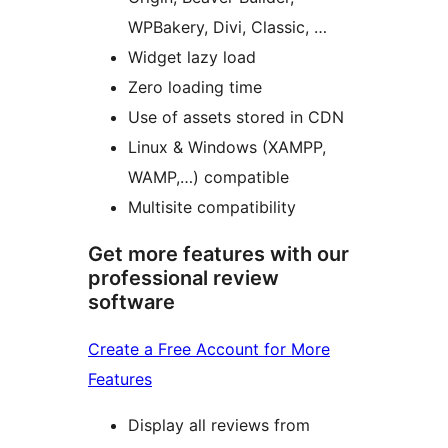
WPBakery, Divi, Classic, …
Widget lazy load
Zero loading time
Use of assets stored in CDN
Linux & Windows (XAMPP,
WAMP,…) compatible
Multisite compatibility
Get more features with our
professional review
software
Create a Free Account for More
Features
Display all reviews from