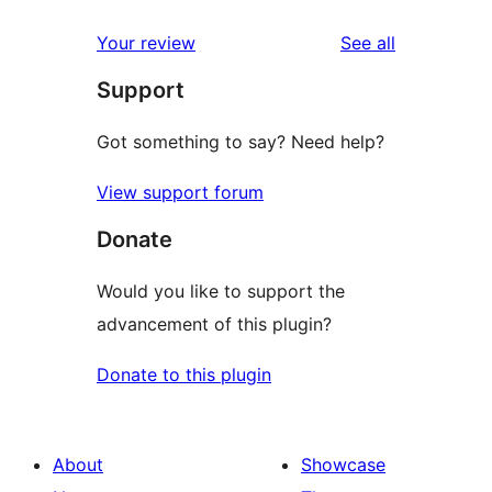
reviews
Your review
See all
Support
Got something to say? Need help?
View support forum
Donate
Would you like to support the
advancement of this plugin?
Donate to this plugin
About
Showcase