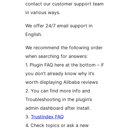
contact our customer support team
in various ways.
We offer 24/7 email support in
English.
We recommend the following order
when searching for answers:
1. Plugin FAQ here at the bottom – if
you don’t already know why it’s
worth displaying Alibaba reviews
2. You can find more info and
Troubleshooting in the plugin’s
admin dashboard after install.
3.
Trustindex FAQ
4. Check topics or ask a new