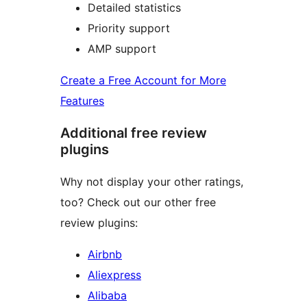
Detailed statistics
Priority support
AMP support
Create a Free Account for More
Features
Additional free review
plugins
Why not display your other ratings,
too? Check out our other free
review plugins:
Airbnb
Aliexpress
Alibaba