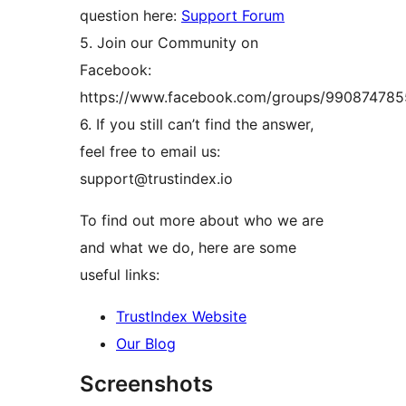
question here:
Support Forum
5. Join our Community on
Facebook:
https://www.facebook.com/groups/99087478
6. If you still can’t find the answer,
feel free to email us:
support@trustindex.io
To find out more about who we are
and what we do, here are some
useful links:
TrustIndex Website
Our Blog
Screenshots