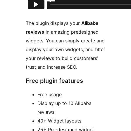
The plugin displays your
Alibaba
reviews
in amazing predesigned
widgets. You can simply create and
display your own widgets, and filter
your reviews to build customers’
trust and increase SEO.
Free plugin features
Free usage
Display up to 10 Alibaba
reviews
40+ Widget layouts
25+ Pre-designed widget