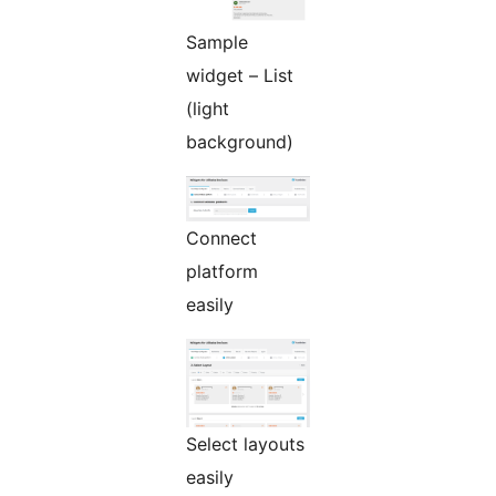
Sample
widget – List
(light
background)
Connect
platform
easily
Select layouts
easily