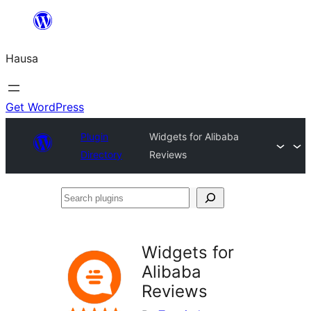
Skip
to
Hausa
content
Get WordPress
Plugin
Widgets for Alibaba
Directory
Reviews
Search
plugins
Widgets for
Alibaba
Reviews