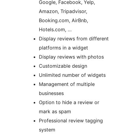
Google, Facebook, Yelp,
Amazon, Tripadvisor,
Booking.com, AirBnb,
Hotels.com, …
Display reviews from different
platforms in a widget
Display reviews with photos
Customizable design
Unlimited number of widgets
Management of multiple
businesses
Option to hide a review or
mark as spam
Professional review tagging
system