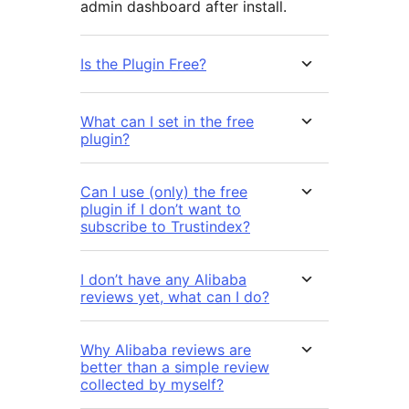
admin dashboard after install.
Is the Plugin Free?
What can I set in the free
plugin?
Can I use (only) the free
plugin if I don’t want to
subscribe to Trustindex?
I don’t have any Alibaba
reviews yet, what can I do?
Why Alibaba reviews are
better than a simple review
collected by myself?