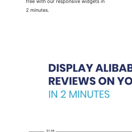
free with our responsive widgets in
2 minutes.