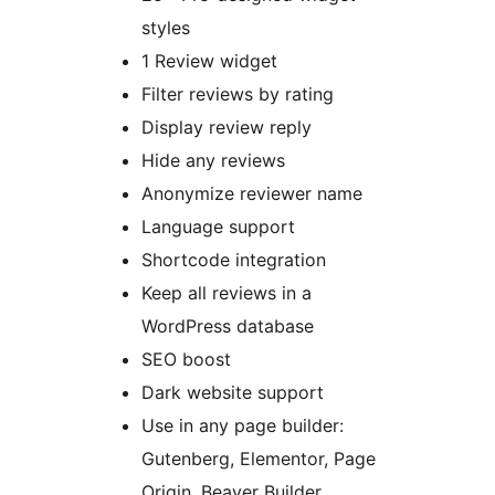
styles
1 Review widget
Filter reviews by rating
Display review reply
Hide any reviews
Anonymize reviewer name
Language support
Shortcode integration
Keep all reviews in a
WordPress database
SEO boost
Dark website support
Use in any page builder:
Gutenberg, Elementor, Page
Origin, Beaver Builder,