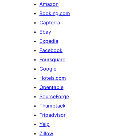
Amazon
Booking.com
Capterra
Ebay
Expedia
Facebook
Foursquare
Google
Hotels.com
Opentable
SourceForge
Thumbtack
Tripadvisor
Yelp
Zillow