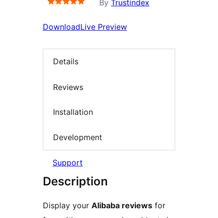
By
Trustindex
Download
Live Preview
Details
Reviews
Installation
Development
Support
Description
Display your
Alibaba reviews
for