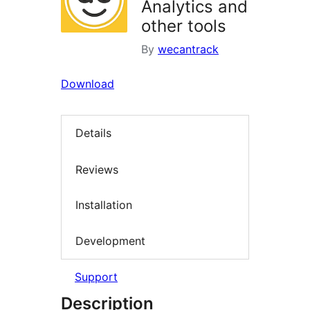
Analytics and
other tools
By
wecantrack
Download
Details
Reviews
Installation
Development
Support
Description