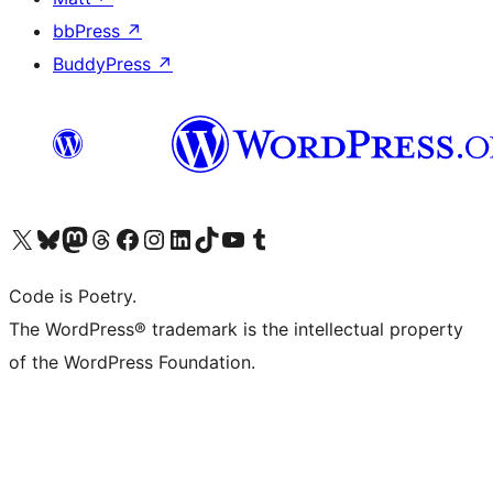
bbPress
↗
BuddyPress
↗
Visit our X (formerly Twitter) account
Visit our Bluesky account
Visit our Mastodon account
Visit our Threads account
Visit our Facebook page
Visit our Instagram account
Visit our LinkedIn account
Visit our TikTok account
Visit our YouTube channel
Visit our Tumblr account
Code is Poetry.
The WordPress® trademark is the intellectual property
of the WordPress Foundation.