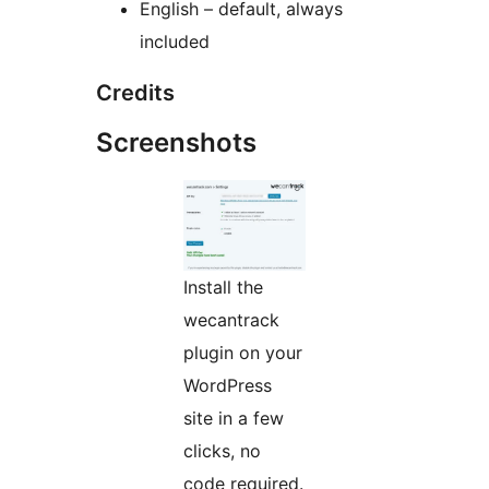
English – default, always
included
Credits
Screenshots
Install the
wecantrack
plugin on your
WordPress
site in a few
clicks, no
code required.