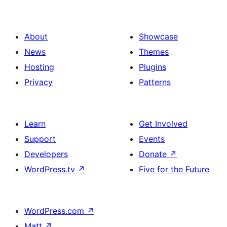
About
Showcase
News
Themes
Hosting
Plugins
Privacy
Patterns
Learn
Get Involved
Support
Events
Developers
Donate
↗
WordPress.tv
↗
Five for the Future
WordPress.com
↗
Matt
↗