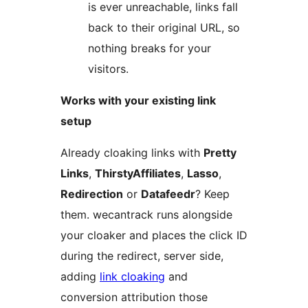
is ever unreachable, links fall
back to their original URL, so
nothing breaks for your
visitors.
Works with your existing link
setup
Already cloaking links with
Pretty
Links
,
ThirstyAffiliates
,
Lasso
,
Redirection
or
Datafeedr
? Keep
them. wecantrack runs alongside
your cloaker and places the click ID
during the redirect, server side,
adding
link cloaking
and
conversion attribution those