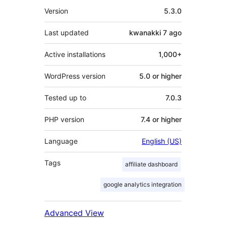
Meta
Version
5.3.0
Last updated
kwanakki 7
ago
Active installations
1,000+
WordPress version
5.0 or higher
Tested up to
7.0.3
PHP version
7.4 or higher
Language
English (US)
Tags
affiliate dashboard
google analytics integration
Advanced View