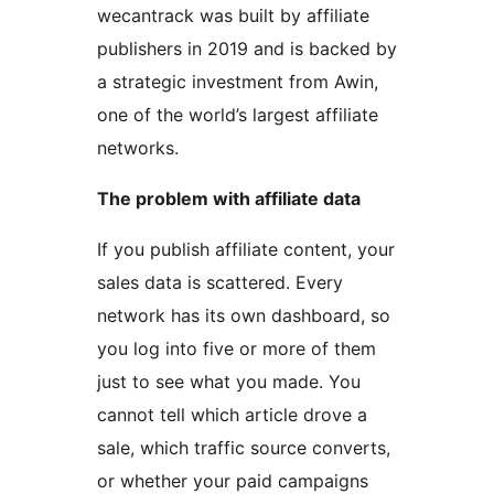
wecantrack was built by affiliate
publishers in 2019 and is backed by
a strategic investment from Awin,
one of the world’s largest affiliate
networks.
The problem with affiliate data
If you publish affiliate content, your
sales data is scattered. Every
network has its own dashboard, so
you log into five or more of them
just to see what you made. You
cannot tell which article drove a
sale, which traffic source converts,
or whether your paid campaigns