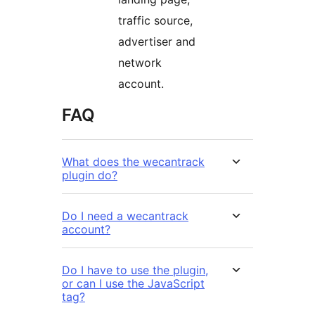
traffic source,
advertiser and
network
account.
FAQ
What does the wecantrack
plugin do?
Do I need a wecantrack
account?
Do I have to use the plugin,
or can I use the JavaScript
tag?