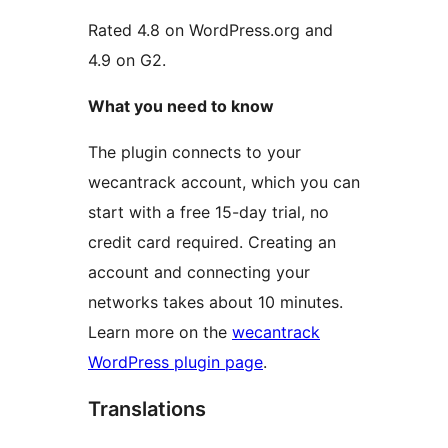
Rated 4.8 on WordPress.org and
4.9 on G2.
What you need to know
The plugin connects to your
wecantrack account, which you can
start with a free 15-day trial, no
credit card required. Creating an
account and connecting your
networks takes about 10 minutes.
Learn more on the
wecantrack
WordPress plugin page
.
Translations