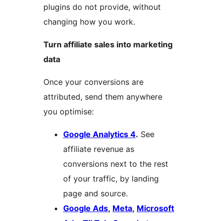
plugins do not provide, without
changing how you work.
Turn affiliate sales into marketing
data
Once your conversions are
attributed, send them anywhere
you optimise:
Google Analytics 4
.
See
affiliate revenue as
conversions next to the rest
of your traffic, by landing
page and source.
Google Ads
,
Meta
,
Microsoft