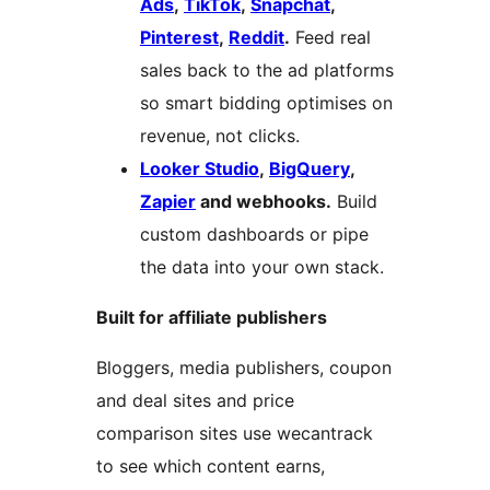
Ads
,
TikTok
,
Snapchat
,
Pinterest
,
Reddit
.
Feed real
sales back to the ad platforms
so smart bidding optimises on
revenue, not clicks.
Looker Studio
,
BigQuery
,
Zapier
and webhooks.
Build
custom dashboards or pipe
the data into your own stack.
Built for affiliate publishers
Bloggers, media publishers, coupon
and deal sites and price
comparison sites use wecantrack
to see which content earns,