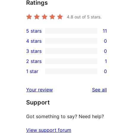
Ratings
4.8
out of 5 stars.
5 stars
11
11
4 stars
0
5-
0
3 stars
0
star
4-
0
2 stars
1
reviews
star
3-
1
1 star
0
reviews
star
2-
0
reviews
star
1-
reviews
Your review
See all
review
star
Support
reviews
Got something to say? Need help?
View support forum