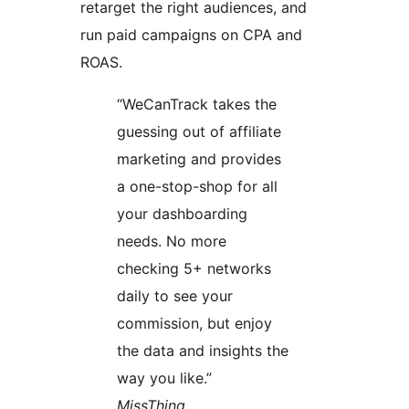
retarget the right audiences, and
run paid campaigns on CPA and
ROAS.
“WeCanTrack takes the
guessing out of affiliate
marketing and provides
a one-stop-shop for all
your dashboarding
needs. No more
checking 5+ networks
daily to see your
commission, but enjoy
the data and insights the
way you like.”
MissThing,