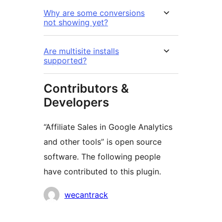
Why are some conversions
not showing yet?
Are multisite installs
supported?
Contributors &
Developers
“Affiliate Sales in Google Analytics
and other tools” is open source
software. The following people
have contributed to this plugin.
Contributors
wecantrack