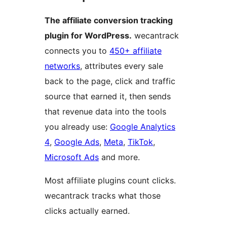
The affiliate conversion tracking
plugin for WordPress.
wecantrack
connects you to
450+ affiliate
networks
, attributes every sale
back to the page, click and traffic
source that earned it, then sends
that revenue data into the tools
you already use:
Google Analytics
4
,
Google Ads
,
Meta
,
TikTok
,
Microsoft Ads
and more.
Most affiliate plugins count clicks.
wecantrack tracks what those
clicks actually earned.