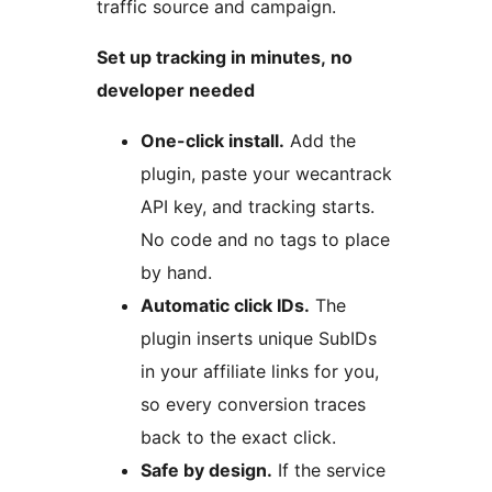
traffic source and campaign.
Set up tracking in minutes, no
developer needed
One-click install.
Add the
plugin, paste your wecantrack
API key, and tracking starts.
No code and no tags to place
by hand.
Automatic click IDs.
The
plugin inserts unique SubIDs
in your affiliate links for you,
so every conversion traces
back to the exact click.
Safe by design.
If the service