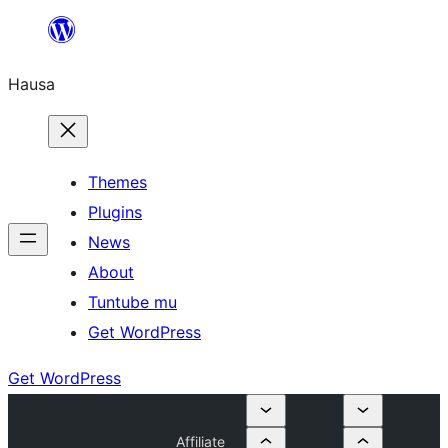
Skip
to
Hausa
content
Themes
Plugins
News
About
Tuntube mu
Get WordPress
Get WordPress
Affiliate