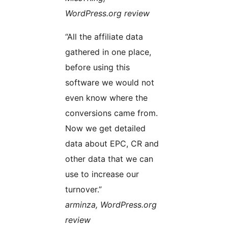
WordPress.org review
“All the affiliate data
gathered in one place,
before using this
software we would not
even know where the
conversions came from.
Now we get detailed
data about EPC, CR and
other data that we can
use to increase our
turnover.”
arminza, WordPress.org
review