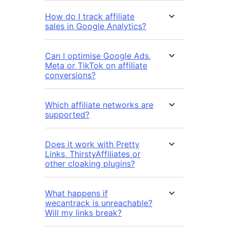
How do I track affiliate
sales in Google Analytics?
Can I optimise Google Ads,
Meta or TikTok on affiliate
conversions?
Which affiliate networks are
supported?
Does it work with Pretty
Links, ThirstyAffiliates or
other cloaking plugins?
What happens if
wecantrack is unreachable?
Will my links break?