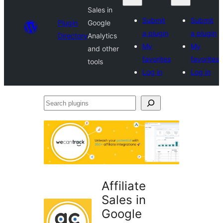
Sales in
Submit
Submit
Plugin
Google
a plugin
a plugin
Directory
Analytics
My
My
and other
favorites
favorites
tools
Log in
Log in
Search
plugins
Affiliate
Sales in
Google