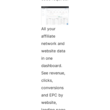
All your
affiliate
network and
website data
in one
dashboard.
See revenue,
clicks,
conversions
and EPC by
website,
landing page,