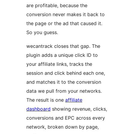
are profitable, because the
conversion never makes it back to
the page or the ad that caused it.
So you guess.
wecantrack closes that gap. The
plugin adds a unique click ID to
your affiliate links, tracks the
session and click behind each one,
and matches it to the conversion
data we pull from your networks.
The result is one
affiliate
dashboard
showing revenue, clicks,
conversions and EPC across every
network, broken down by page,