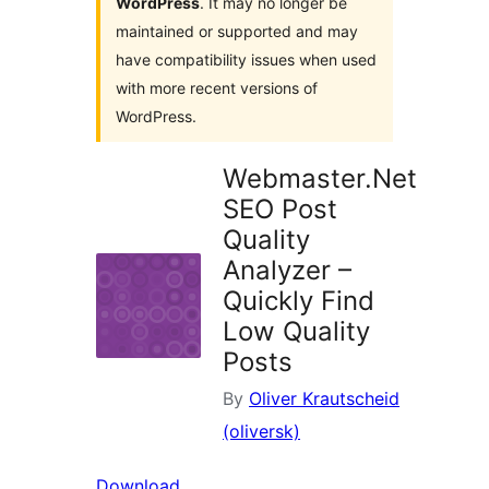
WordPress
. It may no longer be
maintained or supported and may
have compatibility issues when used
with more recent versions of
WordPress.
Webmaster.Net
SEO Post
Quality
Analyzer –
Quickly Find
Low Quality
Posts
By
Oliver Krautscheid
(oliversk)
Download