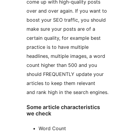
come up with high-quality posts
over and over again. If you want to
boost your SEO traffic, you should
make sure your posts are of a
certain quality, for example best
practice is to have multiple
headlines, multiple images, a word
count higher than 500 and you
should FREQUENTLY update your
articles to keep them relevant
and rank high in the search engines.
Some article characteristics
we check
Word Count