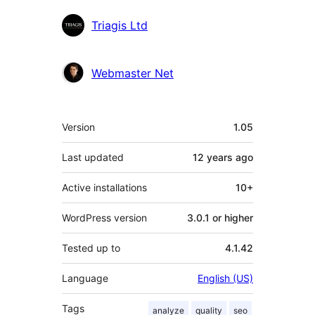
Triagis Ltd
Webmaster Net
Meta
Version
1.05
Last updated
12 years
ago
Active installations
10+
WordPress version
3.0.1 or higher
Tested up to
4.1.42
Language
English (US)
Tags
analyze
quality
seo