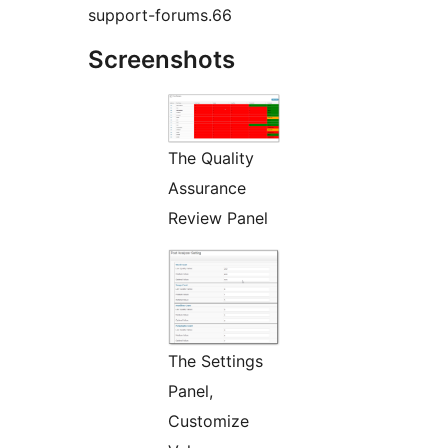
support-forums.66
Screenshots
The Quality
Assurance
Review Panel
The Settings
Panel,
Customize