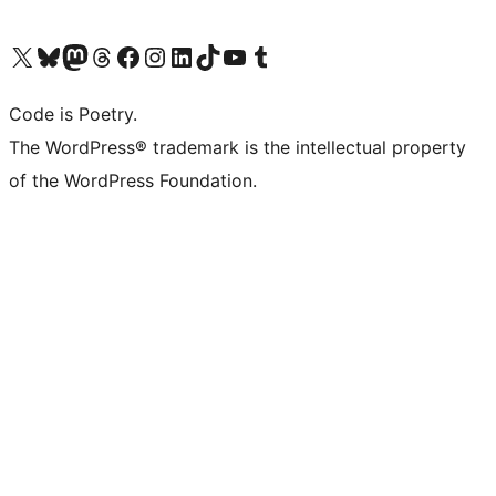
Visit our X (formerly Twitter) account
Visit our Bluesky account
Visit our Mastodon account
Visit our Threads account
Visit our Facebook page
Visit our Instagram account
Visit our LinkedIn account
Visit our TikTok account
Visit our YouTube channel
Visit our Tumblr account
Code is Poetry.
The WordPress® trademark is the intellectual property
of the WordPress Foundation.