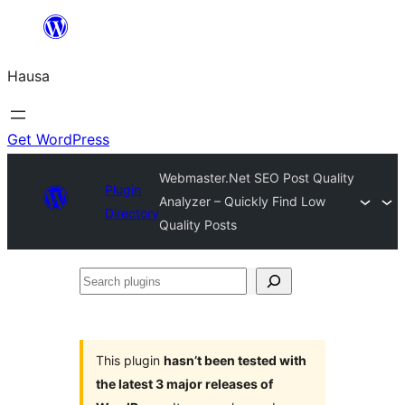
Skip
to
Hausa
content
Get WordPress
Webmaster.Net SEO Post Quality
Plugin
Analyzer – Quickly Find Low
Directory
Quality Posts
Search
plugins
This plugin
hasn’t been tested with
the latest 3 major releases of