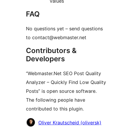
Values
FAQ
No questions yet – send questions
to contact@webmaster.net
Contributors &
Developers
“Webmaster.Net SEO Post Quality
Analyzer – Quickly Find Low Quality
Posts” is open source software.
The following people have
contributed to this plugin.
Contributors
Oliver Krautscheid (oliversk)