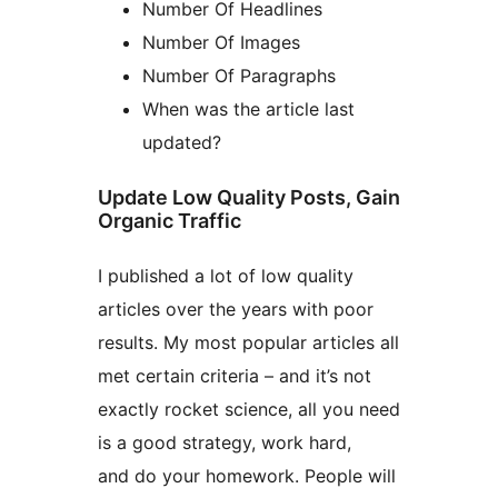
Number Of Headlines
Number Of Images
Number Of Paragraphs
When was the article last
updated?
Update Low Quality Posts, Gain
Organic Traffic
I published a lot of low quality
articles over the years with poor
results. My most popular articles all
met certain criteria – and it’s not
exactly rocket science, all you need
is a good strategy, work hard,
and do your homework. People will