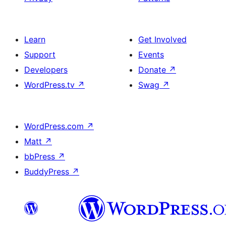
Learn
Get Involved
Support
Events
Developers
Donate
↗
WordPress.tv
↗
Swag
↗
WordPress.com
↗
Matt
↗
bbPress
↗
BuddyPress
↗