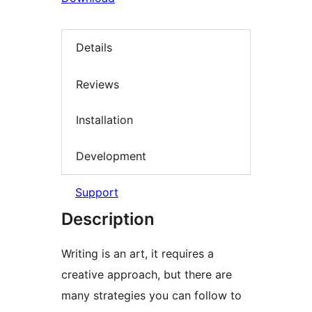
Details
Reviews
Installation
Development
Support
Description
Writing is an art, it requires a
creative approach, but there are
many strategies you can follow to