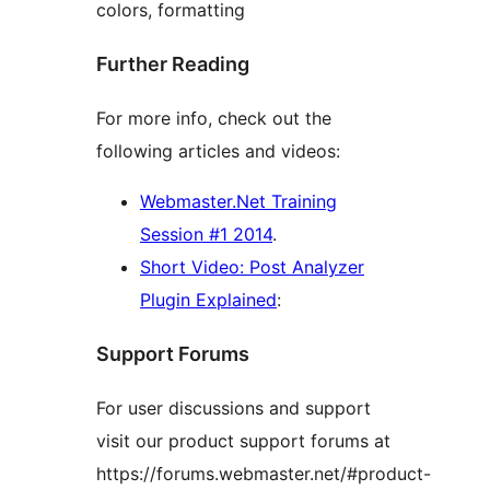
colors, formatting
Further Reading
For more info, check out the
following articles and videos:
Webmaster.Net Training
Session #1 2014
.
Short Video: Post Analyzer
Plugin Explained
:
Support Forums
For user discussions and support
visit our product support forums at
https://forums.webmaster.net/#product-