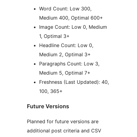
Word Count: Low 300,
Medium 400, Optimal 600+
Image Count: Low 0, Medium
1, Optimal 3+
Headline Count: Low 0,
Medium 2, Optimal 3+
Paragraphs Count: Low 3,
Medium 5, Optimal 7+
Freshness (Last Updated): 40,
100, 365+
Future Versions
Planned for future versions are
additional post criteria and CSV