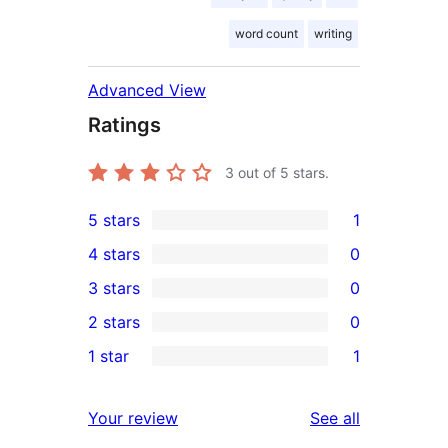
word count
writing
Advanced View
Ratings
3
out of 5 stars.
5 stars
1
1
4 stars
0
5-
0
3 stars
0
star
4-
0
2 stars
0
review
star
3-
0
1 star
1
reviews
star
2-
1
reviews
star
1-
reviews
Your review
See all
reviews
star