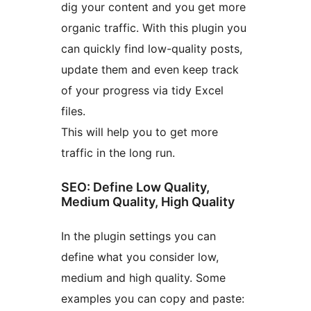
dig your content and you get more
organic traffic. With this plugin you
can quickly find low-quality posts,
update them and even keep track
of your progress via tidy Excel
files.
This will help you to get more
traffic in the long run.
SEO: Define Low Quality,
Medium Quality, High Quality
In the plugin settings you can
define what you consider low,
medium and high quality. Some
examples you can copy and paste: