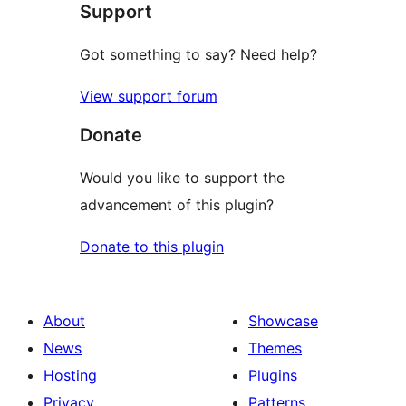
Support
review
Got something to say? Need help?
View support forum
Donate
Would you like to support the
advancement of this plugin?
Donate to this plugin
About
Showcase
News
Themes
Hosting
Plugins
Privacy
Patterns