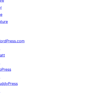
ive
or
he
uture
ordPress.com
↗
att
↗
bPress
↗
uddyPress
↗