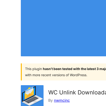
This plugin
hasn’t been tested with the latest 3 ma
with more recent versions of WordPress.
WC Unlink Downloada
By
nwmcinc