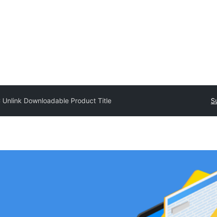
Unlink Downloadable Product Title
S