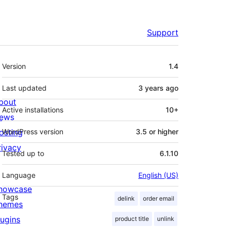
Support
Meta
Version
1.4
Last updated
3 years
ago
bout
Active installations
10+
ews
osting
WordPress version
3.5 or higher
rivacy
Tested up to
6.1.10
Language
English (US)
howcase
Tags
delink
order email
hemes
lugins
product title
unlink