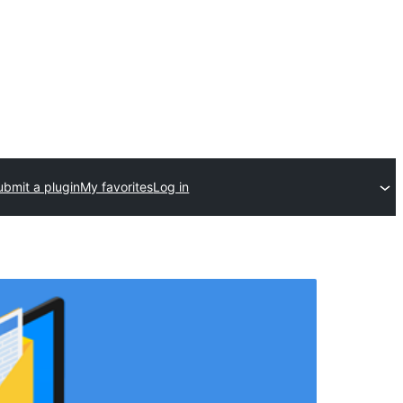
ubmit a plugin
My favorites
Log in