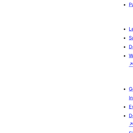
P
L
S
D
W
G
I
E
D