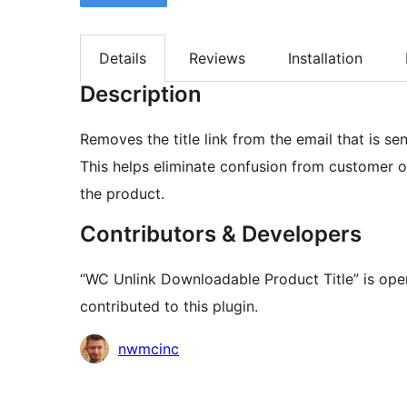
Details
Reviews
Installation
Description
Removes the title link from the email that is s
This helps eliminate confusion from customer or
the product.
Contributors & Developers
“WC Unlink Downloadable Product Title” is ope
contributed to this plugin.
Contributors
nwmcinc