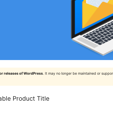
jor releases of WordPress
. It may no longer be maintained or supp
ble Product Title