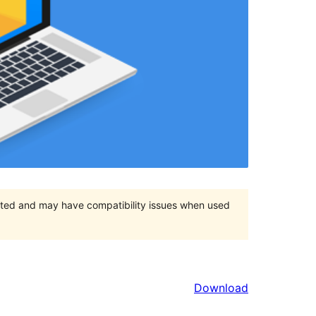
orted and may have compatibility issues when used
Download