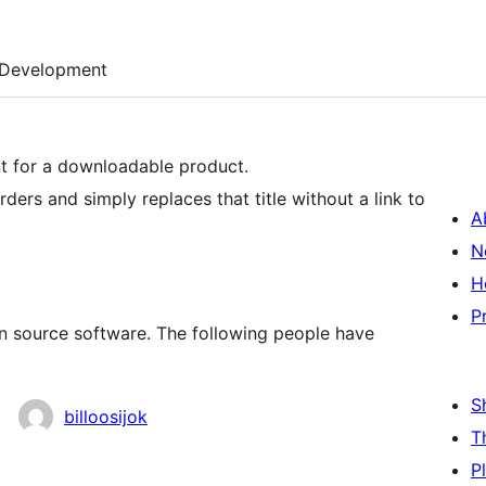
Development
ent for a downloadable product.
ders and simply replaces that title without a link to
A
N
H
P
n source software. The following people have
S
billoosijok
T
P