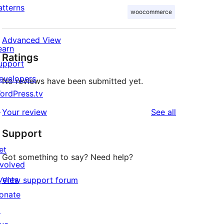
atterns
woocommerce
Advanced View
earn
Ratings
upport
evelopers
No reviews have been submitted yet.
ordPress.tv
↗
reviews
Your review
See all
Support
et
Got something to say? Need help?
nvolved
vents
View support forum
onate
↗