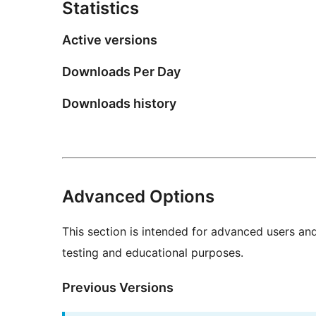
Statistics
Active versions
Downloads Per Day
Downloads history
Advanced Options
This section is intended for advanced users an
testing and educational purposes.
Previous Versions