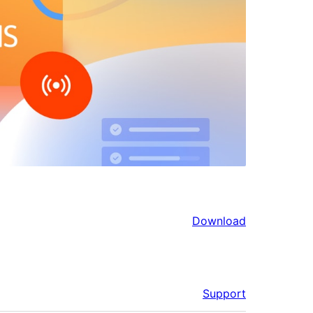
Download
Support