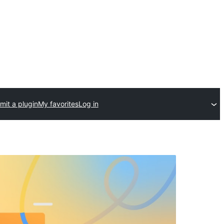
mit a plugin
My favorites
Log in