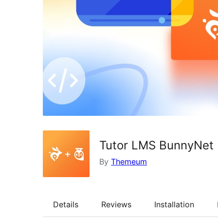
Tutor LMS BunnyNet I
By
Themeum
Details
Reviews
Installation