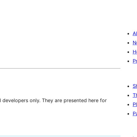
A
N
H
P
S
T
d developers only. They are presented here for
P
P