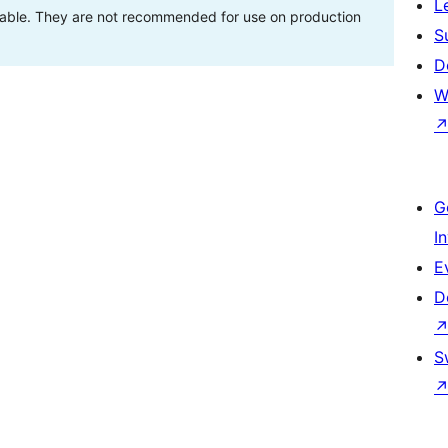
L
stable. They are not recommended for use on production
S
D
W
G
I
E
D
S