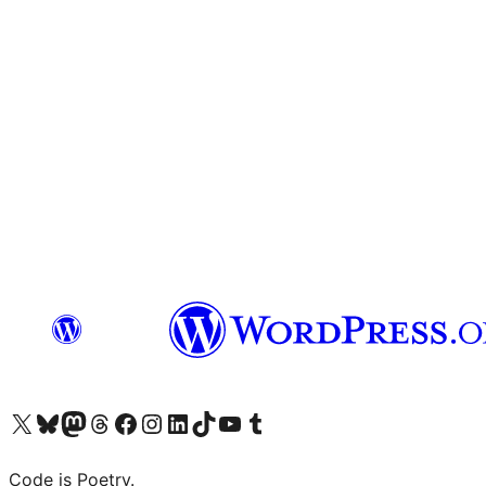
Visit our X (formerly Twitter) account
Visit our Bluesky account
Visit our Mastodon account
Visit our Threads account
Visit our Facebook page
Visit our Instagram account
Visit our LinkedIn account
Visit our TikTok account
Visit our YouTube channel
Visit our Tumblr account
Code is Poetry.