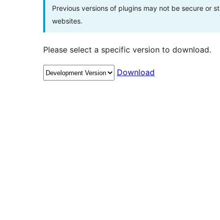
Previous versions of plugins may not be secure or 
websites.
Please select a specific version to download.
Download