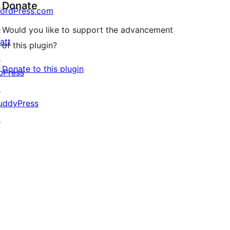
Donate
ordPress.com
↗
Would you like to support the advancement
att
of this plugin?
↗
Donate to this plugin
bPress
↗
uddyPress
↗