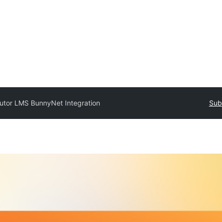
utor LMS BunnyNet Integration
Sub