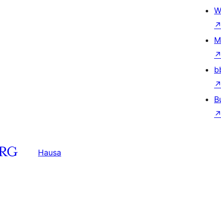
W
M
b
B
Hausa