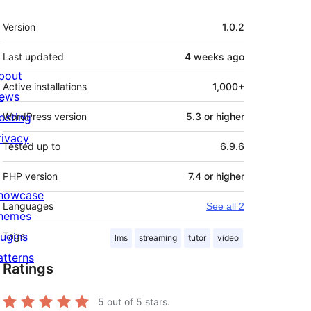
Meta
Version
1.0.2
Last updated
4 weeks
ago
bout
Active installations
1,000+
ews
osting
WordPress version
5.3 or higher
rivacy
Tested up to
6.9.6
PHP version
7.4 or higher
howcase
Languages
See all 2
hemes
lugins
Tags
lms
streaming
tutor
video
atterns
Ratings
5
out of 5 stars.