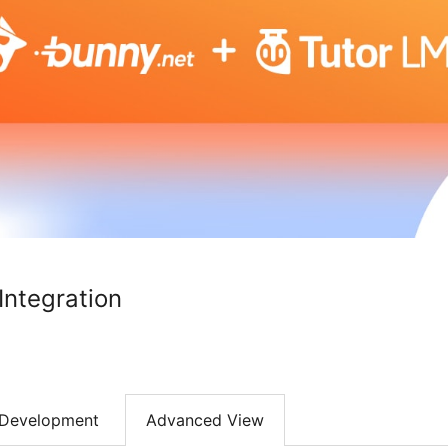
ntegration
Development
Advanced View