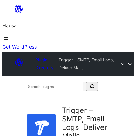
Skip
to
Hausa
content
Get WordPress
Plugin
Trigger – SMTP, Email Logs,
Directory
Deliver Mails
Search
plugins
Trigger –
SMTP, Email
Logs, Deliver
Mails