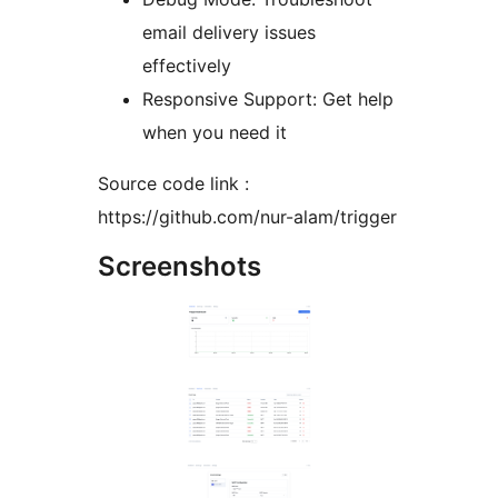
email delivery issues
effectively
Responsive Support: Get help
when you need it
Source code link :
https://github.com/nur-alam/trigger
Screenshots