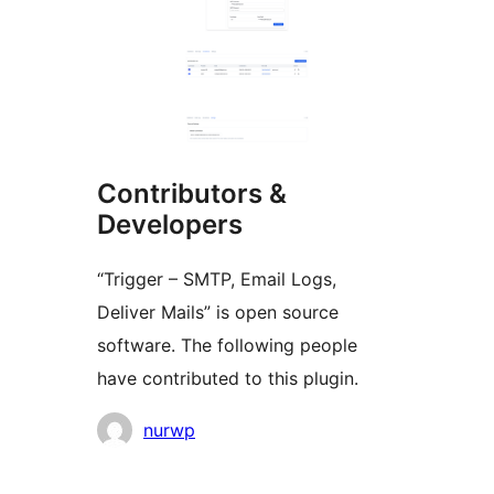
Contributors &
Developers
“Trigger – SMTP, Email Logs,
Deliver Mails” is open source
software. The following people
have contributed to this plugin.
Contributors
nurwp