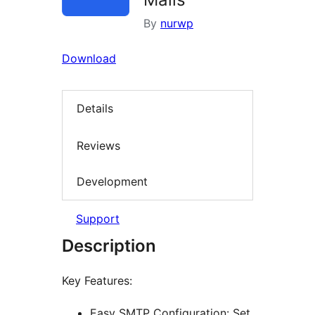
By
nurwp
Download
Details
Reviews
Development
Support
Description
Key Features:
Easy SMTP Configuration: Set