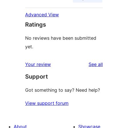
Advanced View
Ratings
No reviews have been submitted
yet.
reviews
Your review
See all
Support
Got something to say? Need help?
View support forum
About
Showcase