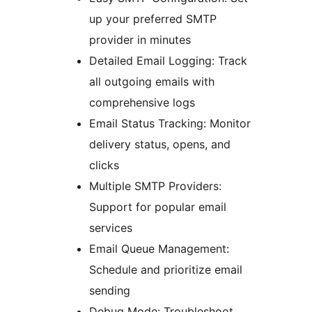
up your preferred SMTP
provider in minutes
Detailed Email Logging: Track
all outgoing emails with
comprehensive logs
Email Status Tracking: Monitor
delivery status, opens, and
clicks
Multiple SMTP Providers:
Support for popular email
services
Email Queue Management:
Schedule and prioritize email
sending
Debug Mode: Troubleshoot