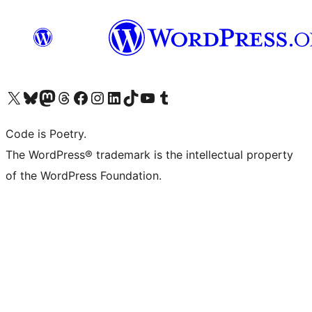
Visit our X (formerly Twitter) account
Visit our Bluesky account
Visit our Mastodon account
Visit our Threads account
Visit our Facebook page
Visit our Instagram account
Visit our LinkedIn account
Visit our TikTok account
Visit our YouTube channel
Visit our Tumblr account
Code is Poetry.
The WordPress® trademark is the intellectual property
of the WordPress Foundation.