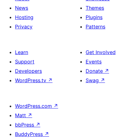
News
Themes
Hosting
Plugins
Privacy
Patterns
Learn
Get Involved
Support
Events
Developers
Donate
↗
WordPress.tv
↗
Swag
↗
WordPress.com
↗
Matt
↗
bbPress
↗
BuddyPress
↗