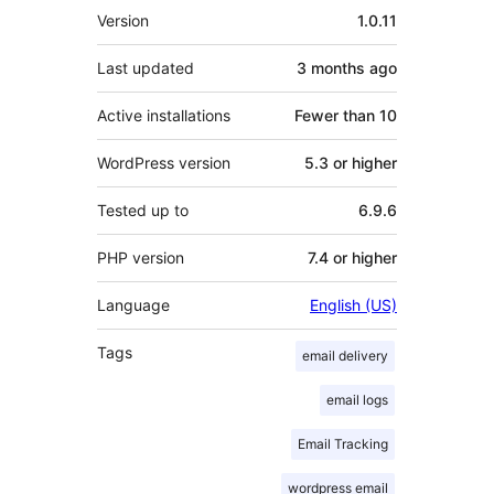
Meta
Version
1.0.11
Last updated
3 months
ago
Active installations
Fewer than 10
WordPress version
5.3 or higher
Tested up to
6.9.6
PHP version
7.4 or higher
Language
English (US)
Tags
email delivery
email logs
Email Tracking
wordpress email