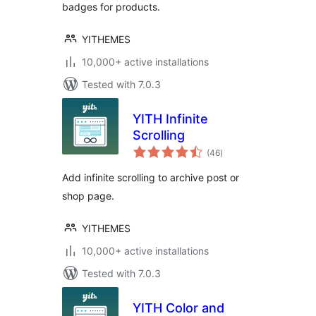
badges for products.
YITHEMES
10,000+ active installations
Tested with 7.0.3
YITH Infinite
Scrolling
total
(46
)
ratings
Add infinite scrolling to archive post or
shop page.
YITHEMES
10,000+ active installations
Tested with 7.0.3
YITH Color and