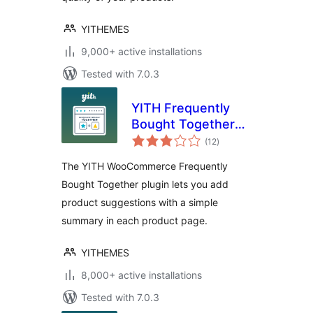
YITHEMES
9,000+ active installations
Tested with 7.0.3
YITH Frequently
Bought Together
total
for WooCommerce
(12
)
ratings
The YITH WooCommerce Frequently
Bought Together plugin lets you add
product suggestions with a simple
summary in each product page.
YITHEMES
8,000+ active installations
Tested with 7.0.3