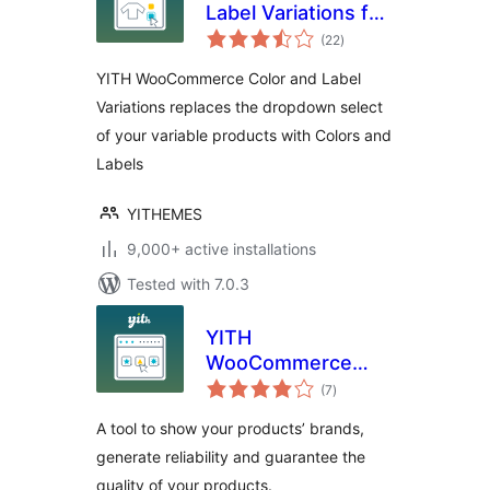
Label Variations for
total
WooCommerce
(22
)
ratings
YITH WooCommerce Color and Label
Variations replaces the dropdown select
of your variable products with Colors and
Labels
YITHEMES
9,000+ active installations
Tested with 7.0.3
YITH
WooCommerce
total
Brands Add-On
(7
)
ratings
A tool to show your products’ brands,
generate reliability and guarantee the
quality of your products.