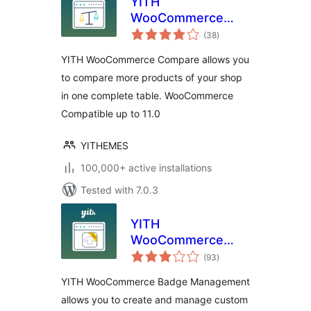
YITH
WooCommerce
total
Compare
(38
)
ratings
YITH WooCommerce Compare allows you
to compare more products of your shop
in one complete table. WooCommerce
Compatible up to 11.0
YITHEMES
100,000+ active installations
Tested with 7.0.3
YITH
WooCommerce
total
Badge
(93
)
ratings
Management
YITH WooCommerce Badge Management
allows you to create and manage custom