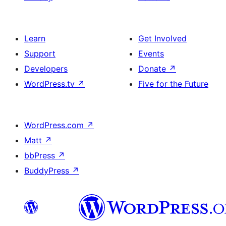
Learn
Get Involved
Support
Events
Developers
Donate
↗
WordPress.tv
↗
Five for the Future
WordPress.com
↗
Matt
↗
bbPress
↗
BuddyPress
↗