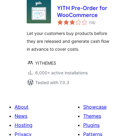
YITH Pre-Order for
WooCommerce
total
(16
)
ratings
Let your customers buy products before
they are released and generate cash flow
in advance to cover costs.
YITHEMES
6,000+ active installations
Tested with 7.0.3
About
Showcase
News
Themes
Hosting
Plugins
Privacy
Patterns