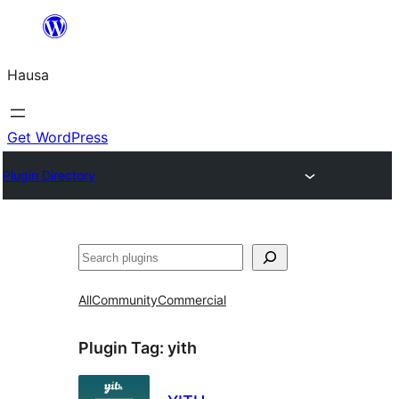
Skip
to
Hausa
content
Get WordPress
Plugin Directory
Binciko
All
Community
Commercial
Plugin Tag:
yith