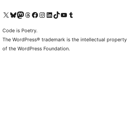
Visit our X (formerly Twitter) account
Visit our Bluesky account
Visit our Mastodon account
Visit our Threads account
Visit our Facebook page
Visit our Instagram account
Visit our LinkedIn account
Visit our TikTok account
Visit our YouTube channel
Visit our Tumblr account
Code is Poetry.
The WordPress® trademark is the intellectual property
of the WordPress Foundation.