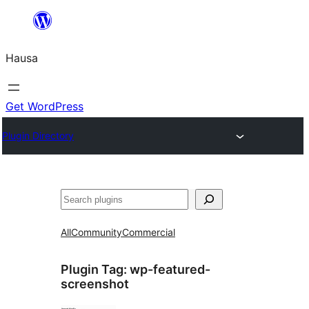
Skip
to
Hausa
content
Get WordPress
Plugin Directory
Binciko
All
Community
Commercial
Plugin Tag:
wp-featured-
screenshot