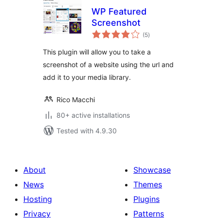
WP Featured
Screenshot
total
(5
)
ratings
This plugin will allow you to take a
screenshot of a website using the url and
add it to your media library.
Rico Macchi
80+ active installations
Tested with 4.9.30
About
Showcase
News
Themes
Hosting
Plugins
Privacy
Patterns