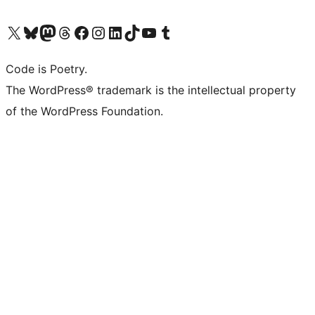
Visit our X (formerly Twitter) account
Visit our Bluesky account
Visit our Mastodon account
Visit our Threads account
Visit our Facebook page
Visit our Instagram account
Visit our LinkedIn account
Visit our TikTok account
Visit our YouTube channel
Visit our Tumblr account
Code is Poetry.
The WordPress® trademark is the intellectual property
of the WordPress Foundation.