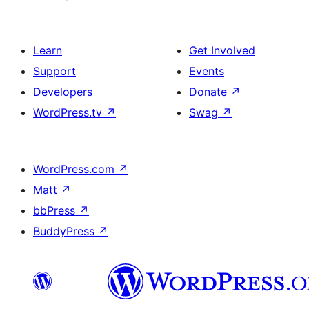
Learn
Get Involved
Support
Events
Developers
Donate
↗
WordPress.tv
↗
Swag
↗
WordPress.com
↗
Matt
↗
bbPress
↗
BuddyPress
↗