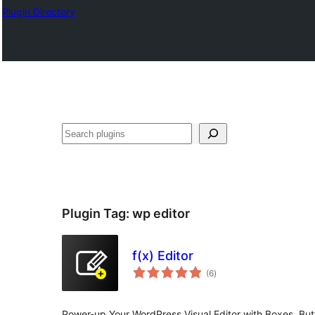
Plugin Directory
Binciko
Plugin Tag:
wp editor
f(x) Editor
total
(6
)
ratings
Power-up Your WordPress Visual Editor with Boxes, Bu