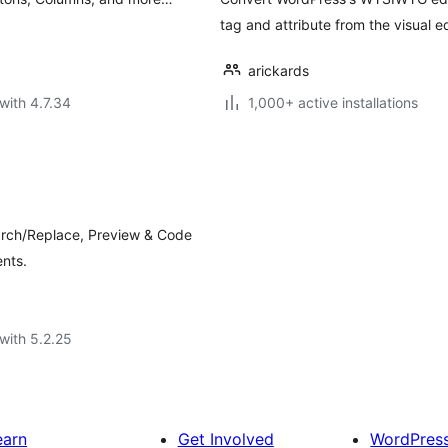
tag and attribute from the visual ed
arickards
with 4.7.34
1,000+ active installations
earch/Replace, Preview & Code
ents.
with 5.2.25
earn
Get Involved
WordPres