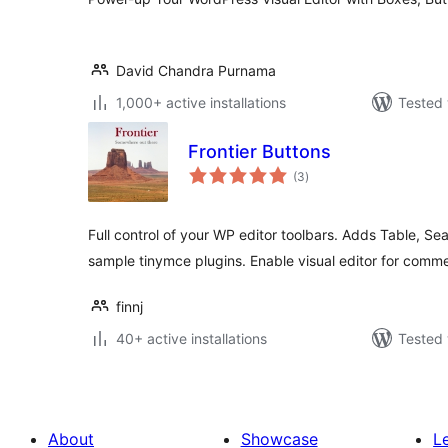
David Chandra Purnama
1,000+ active installations
Tested 
Frontier Buttons
total
(3
)
ratings
Full control of your WP editor toolbars. Adds Table, S
sample tinymce plugins. Enable visual editor for comm
finnj
40+ active installations
Tested 
About
Showcase
L