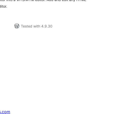
itor.
Tested with 4.9.30
s.com