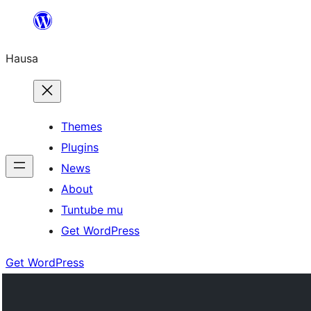
Skip
to
Hausa
content
Themes
Plugins
News
About
Tuntube mu
Get WordPress
Get WordPress