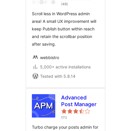
total
(46
)
ratings
Scroll less in WordPress admin
area! A small UX improvement will
keep Publish button within reach
and retain the scrollbar position
after saving.
webbistro
5,000+ active installations
Tested with 5.8.14
Advanced
Post Manager
total
(11
)
ratings
Turbo charge your posts admin for