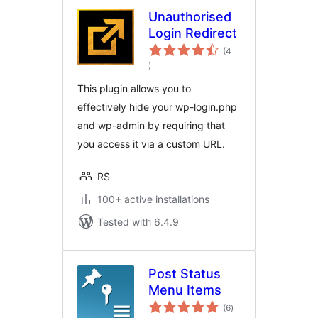
Unauthorised
Login Redirect
(4
total
)
ratings
This plugin allows you to
effectively hide your wp-login.php
and wp-admin by requiring that
you access it via a custom URL.
RS
100+ active installations
Tested with 6.4.9
Post Status
Menu Items
total
(6
)
ratings