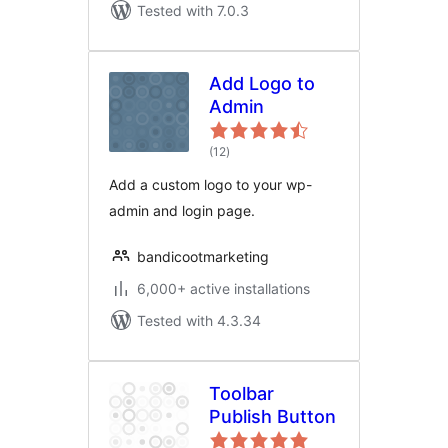
Tested with 7.0.3
Add Logo to
Admin
total
(12
)
ratings
Add a custom logo to your wp-
admin and login page.
bandicootmarketing
6,000+ active installations
Tested with 4.3.34
Toolbar
Publish Button