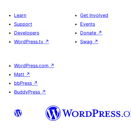
Learn
Get Involved
Support
Events
Developers
Donate
↗
WordPress.tv
↗
Swag
↗
WordPress.com
↗
Matt
↗
bbPress
↗
BuddyPress
↗