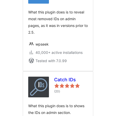
What this plugin does is to reveal
most removed IDs on admin
pages, as it was in versions prior to
2.5.
wpseek
40,000+ active installations
Tested with 7.0.99
Catch IDs
total
(20
)
ratings
What this plugin does is to shows
the IDs on admin section.