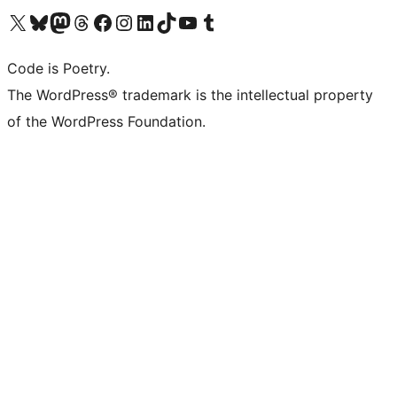
Visit our X (formerly Twitter) account
Visit our Bluesky account
Visit our Mastodon account
Visit our Threads account
Visit our Facebook page
Visit our Instagram account
Visit our LinkedIn account
Visit our TikTok account
Visit our YouTube channel
Visit our Tumblr account
Code is Poetry.
The WordPress® trademark is the intellectual property
of the WordPress Foundation.