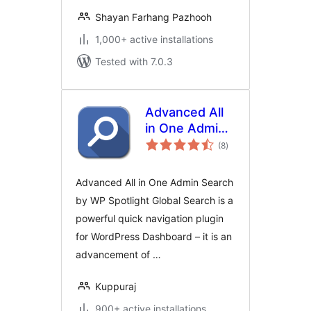
Shayan Farhang Pazhooh
1,000+ active installations
Tested with 7.0.3
Advanced All
in One Admin
total
Search by WP
(8
)
ratings
Spotlight
Advanced All in One Admin Search
by WP Spotlight Global Search is a
powerful quick navigation plugin
for WordPress Dashboard – it is an
advancement of …
Kuppuraj
900+ active installations