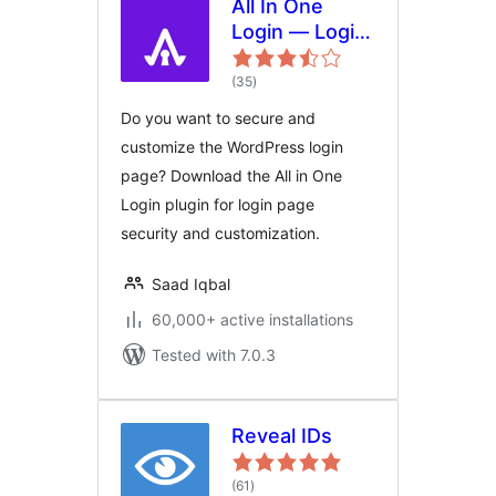
All In One
Login — Login
Page Security
total
and
(35
)
ratings
Customization
Do you want to secure and
for WordPress
customize the WordPress login
with Google
page? Download the All in One
reCAPTCHA,
Login plugin for login page
Social Login,
security and customization.
Temporary
Login, 2FA,
Saad Iqbal
and more.
60,000+ active installations
Tested with 7.0.3
Reveal IDs
total
(61
)
ratings