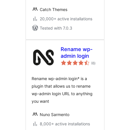
Catch Themes
20,000+ active installations
Tested with 7.0.3
Rename wp-
admin login
total
(6
)
ratings
Rename wp-admin login* is a
plugin that allows us to rename
wp-admin login URL to anything
you want
Nuno Sarmento
8,000+ active installations