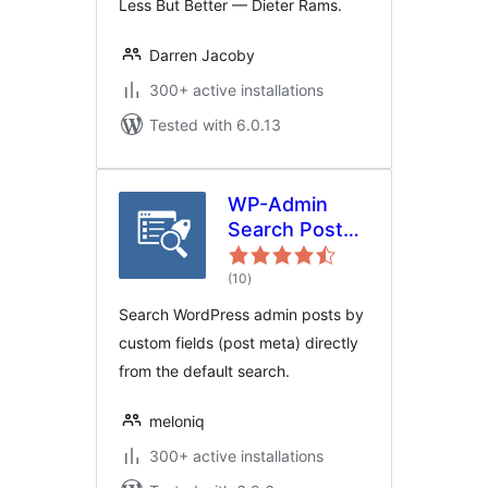
Less But Better — Dieter Rams.
Darren Jacoby
300+ active installations
Tested with 6.0.13
WP-Admin
Search Post
Meta
total
(10
)
ratings
Search WordPress admin posts by
custom fields (post meta) directly
from the default search.
meloniq
300+ active installations