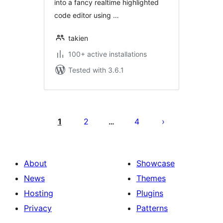
into a fancy realtime highlighted
code editor using …
takien
100+ active installations
Tested with 3.6.1
Posts
pagination
1
2
4
…
About
Showcase
News
Themes
Hosting
Plugins
Privacy
Patterns