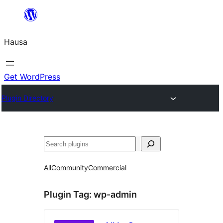
Skip
to
Hausa
content
Get WordPress
Plugin Directory
Binciko
All
Community
Commercial
Plugin Tag:
wp-admin