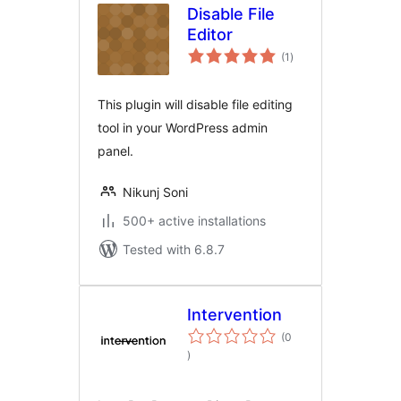
Disable File
Editor
total
(1
)
ratings
This plugin will disable file editing
tool in your WordPress admin
panel.
Nikunj Soni
500+ active installations
Tested with 6.8.7
Intervention
(0
total
)
ratings