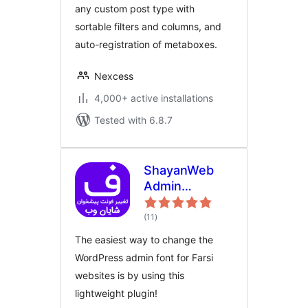
any custom post type with
sortable filters and columns, and
auto-registration of metaboxes.
Nexcess
4,000+ active installations
Tested with 6.8.7
ShayanWeb
Admin
FontChanger |
total
افزونه‌ی تغییر
(11
)
ratings
فونت پیشخوان
The easiest way to change the
وردپرس شایان
WordPress admin font for Farsi
وب
websites is by using this
lightweight plugin!