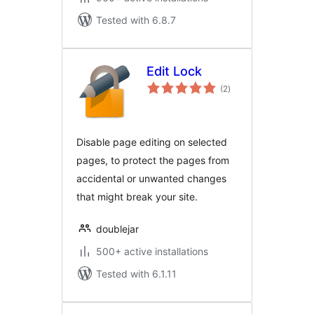
Tested with 6.8.7
Edit Lock
total
(2
)
ratings
Disable page editing on selected
pages, to protect the pages from
accidental or unwanted changes
that might break your site.
doublejar
500+ active installations
Tested with 6.1.11