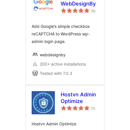
WebDesignBy
total
(2
)
ratings
Add Google’s simple checkbox
reCAPTCHA to WordPress wp-
admin login page.
webdesignby
200+ active installations
Tested with 7.0.3
Hostvn Admin
Optimize
total
(1
)
ratings
Hostvn Admin Optimize