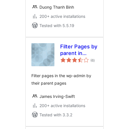
Duong Thanh Binh
200+ active installations
Tested with 5.5.19
Filter Pages by
parent in
total
admin
(6
)
ratings
Filter pages in the wp-admin by
their parent pages
James Irving-Swift
200+ active installations
Tested with 3.3.2