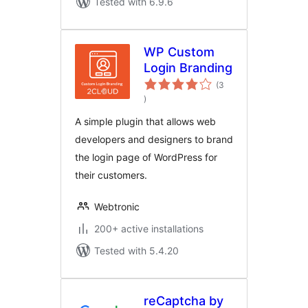
Tested with 6.9.6
WP Custom
Login Branding
(3
total
)
ratings
A simple plugin that allows web
developers and designers to brand
the login page of WordPress for
their customers.
Webtronic
200+ active installations
Tested with 5.4.20
reCaptcha by