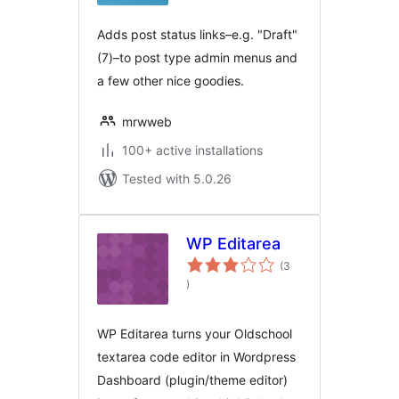
Adds post status links–e.g. "Draft"
(7)–to post type admin menus and
a few other nice goodies.
mrwweb
100+ active installations
Tested with 5.0.26
WP Editarea
(3
total
)
ratings
WP Editarea turns your Oldschool
textarea code editor in Wordpress
Dashboard (plugin/theme editor)