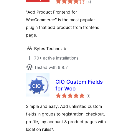
WooCommerce
(4
)
ratings
"Add Product Frontend for
WooCommerce" is the most popular
plugin that add product from frontend
page.
Bytes Technolab
70+ active installations
Tested with 6.8.7
CIO Custom Fields
for Woo
total
(1
)
ratings
Simple and easy. Add unlimited custom
fields in groups to registration, checkout,
profile, my account & product pages with
location rules*.