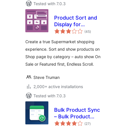
Tested with 7.0.3
Product Sort and
Display for
total
WooCommerce
(45
)
ratings
Create a true Supermarket shopping
experience. Sort and show products on
Shop page by category – auto show On
Sale or Featured first, Endless Scroll.
Steve Truman
2,000+ active installations
Tested with 7.0.3
Bulk Product Sync
– Bulk Product
total
Editor for
(27
)
ratings