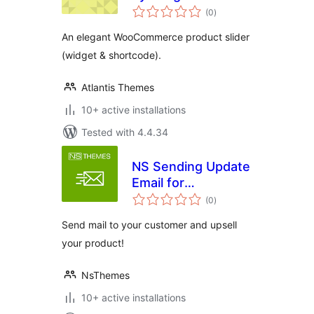
total
(0
)
ratings
An elegant WooCommerce product slider
(widget & shortcode).
Atlantis Themes
10+ active installations
Tested with 4.4.34
NS Sending Update
Email for
total
Woocommerce
(0
)
ratings
Send mail to your customer and upsell
your product!
NsThemes
10+ active installations