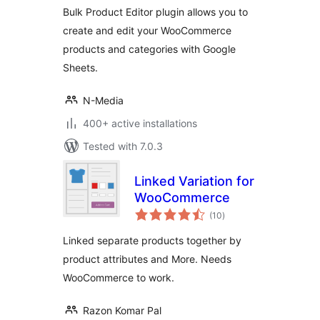
WooCommerce
Bulk Product Editor plugin allows you to
with Google
create and edit your WooCommerce
Sheets™
products and categories with Google
Sheets.
N-Media
400+ active installations
Tested with 7.0.3
Linked Variation for
WooCommerce
total
(10
)
ratings
Linked separate products together by
product attributes and More. Needs
WooCommerce to work.
Razon Komar Pal