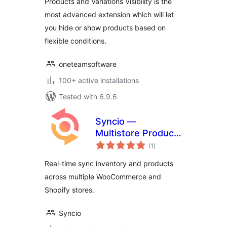
Products and Variations Visibility is the
most advanced extension which will let
you hide or show products based on
flexible conditions.
oneteamsoftware
100+ active installations
Tested with 6.9.6
Syncio —
Multistore Product
total
& Inventory Sync
(1
)
ratings
For WooCommerce
Real-time sync inventory and products
across multiple WooCommerce and
Shopify stores.
Syncio