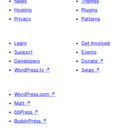
News
Themes
Hosting
Plugins
Privacy
Patterns
Learn
Get Involved
Support
Events
Developers
Donate
↗
WordPress.tv
↗
Swag
↗
WordPress.com
↗
Matt
↗
bbPress
↗
BuddyPress
↗