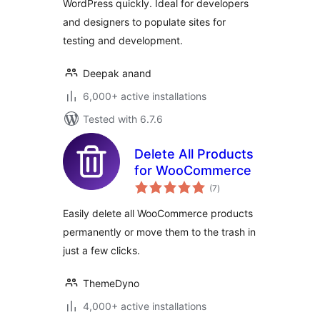
WordPress quickly. Ideal for developers
and designers to populate sites for
testing and development.
Deepak anand
6,000+ active installations
Tested with 6.7.6
Delete All Products
for WooCommerce
total
(7
)
ratings
Easily delete all WooCommerce products
permanently or move them to the trash in
just a few clicks.
ThemeDyno
4,000+ active installations