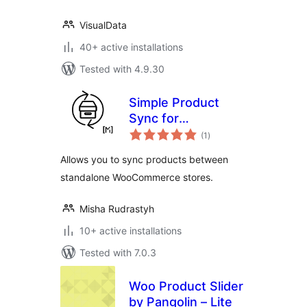
VisualData
40+ active installations
Tested with 4.9.30
Simple Product
Sync for
total
WooCommerce
(1
)
ratings
Allows you to sync products between
standalone WooCommerce stores.
Misha Rudrastyh
10+ active installations
Tested with 7.0.3
Woo Product Slider
by Pangolin – Lite