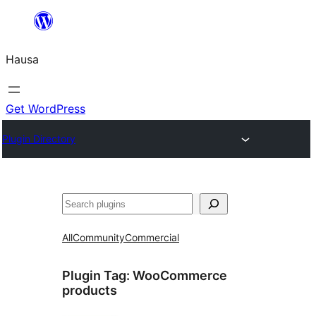
Skip
to
Hausa
content
Get WordPress
Plugin Directory
Binciko
All
Community
Commercial
Plugin Tag:
WooCommerce
products