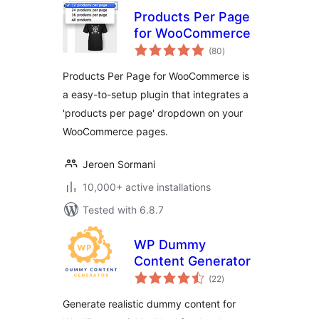
Products Per Page
for WooCommerce
total
(80
)
ratings
Products Per Page for WooCommerce is
a easy-to-setup plugin that integrates a
'products per page' dropdown on your
WooCommerce pages.
Jeroen Sormani
10,000+ active installations
Tested with 6.8.7
WP Dummy
Content Generator
total
(22
)
ratings
Generate realistic dummy content for