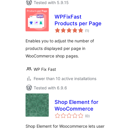
Tested with 5.9.15
WPFixFast
Products per Page
total
(1
)
ratings
Enables you to adjust the number of
products displayed per page in
WooCommerce shop pages.
WP Fix Fast
Fewer than 10 active installations
Tested with 6.9.6
Shop Element for
WooCommerce
total
(0
)
ratings
Shop Element for Woocommerce lets user