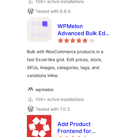
100+ active installations
Tested with 6.6.6
WPMelon
Advanced Bulk Edit
total
for WooCommerce
(1
)
ratings
Bulk edit WooCommerce products in a
fast Excel-like grid. Edit prices, stock,
SKUs, images, categories, tags, and
variations inline.
wpmelon
100+ active installations
Tested with 7.0.3
Add Product
Frontend for
total