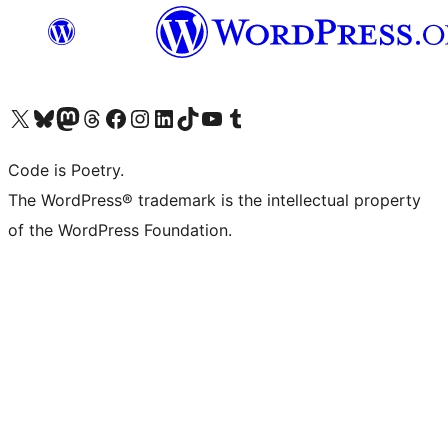
Visit our X (formerly Twitter) account
Visit our Bluesky account
Visit our Mastodon account
Visit our Threads account
Visit our Facebook page
Visit our Instagram account
Visit our LinkedIn account
Visit our TikTok account
Visit our YouTube channel
Visit our Tumblr account
Code is Poetry.
The WordPress® trademark is the intellectual property
of the WordPress Foundation.