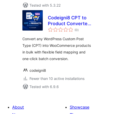
Tested with 5.3.22
Codeigni8 CPT to
Product Converter
total
for WooCommerce
(0
)
ratings
Convert any WordPress Custom Post
Type (CPT) into WooCommerce products
in bulk with flexible field mapping and
one-click batch conversion.
codeigni8
Fewer than 10 active installations
Tested with 6.9.6
About
Showcase