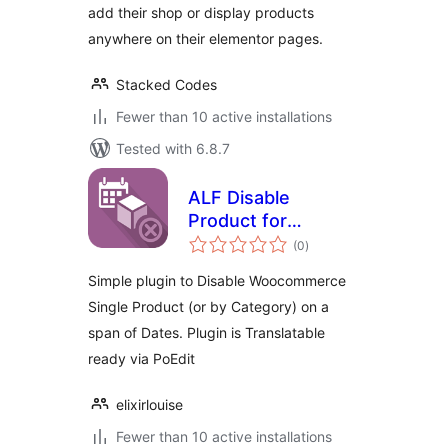
add their shop or display products
anywhere on their elementor pages.
Stacked Codes
Fewer than 10 active installations
Tested with 6.8.7
ALF Disable
Product for
total
Woocommerce
(0
)
ratings
Simple plugin to Disable Woocommerce
Single Product (or by Category) on a
span of Dates. Plugin is Translatable
ready via PoEdit
elixirlouise
Fewer than 10 active installations