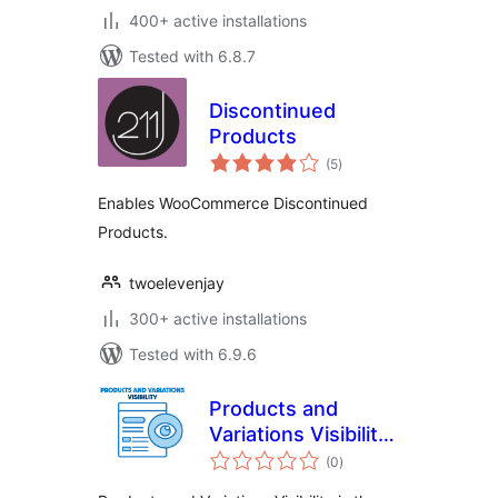
400+ active installations
Tested with 6.8.7
Discontinued
Products
total
(5
)
ratings
Enables WooCommerce Discontinued
Products.
twoelevenjay
300+ active installations
Tested with 6.9.6
Products and
Variations Visibility
total
PRO For
(0
)
ratings
WooCommerce