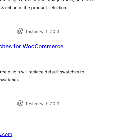
 & enhance the product selection.
Tested with 7.0.3
atches for WooCommerce
tal
tings
e plugin will replace default swatches to
 swatches.
Tested with 7.0.3
s.com