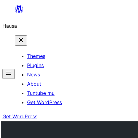
Skip
to
Hausa
content
Themes
Plugins
News
About
Tuntube mu
Get WordPress
Get WordPress