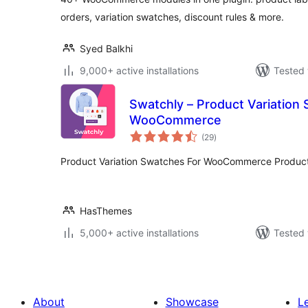
orders, variation swatches, discount rules & more.
Syed Balkhi
9,000+ active installations
Tested 
Swatchly – Product Variation
WooCommerce
total
(29
)
ratings
Product Variation Swatches For WooCommerce Product
HasThemes
5,000+ active installations
Tested 
About
Showcase
L