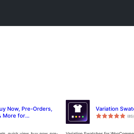
Buy Now, Pre-Orders,
Variation Sw
t
& More for
(85
)
r
ls, quick view, buy now, pre-
Variation Swatches for WooCommerc