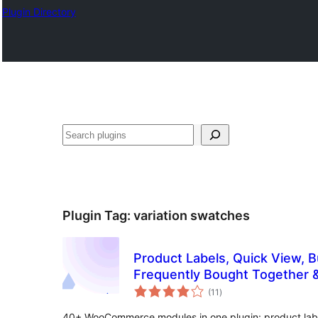
Plugin Directory
Binciko
Plugin Tag:
variation swatches
Product Labels, Quick View, 
Frequently Bought Together 
total
WooCommerce – Merchant
(11
)
ratings
40+ WooCommerce modules in one plugin: product labe