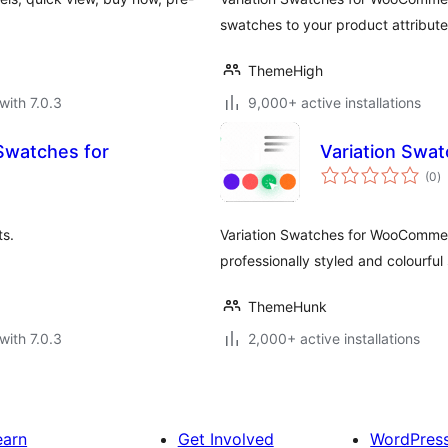
swatches to your product attribute
ThemeHigh
with 7.0.3
9,000+ active installations
 Swatches for
Variation Sw
to
(0
)
ra
s.
Variation Swatches for WooCommerc
professionally styled and colourful
ThemeHunk
with 7.0.3
2,000+ active installations
earn
Get Involved
WordPres